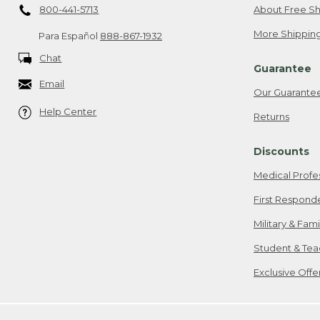
800-441-5713
About Free Sh
More Shipping
Para Español
888-867-1932
Chat
Guarantee
Email
Our Guarante
Help Center
Returns
Discounts
Medical Profe
First Respond
Military & Fam
Student & Tea
Exclusive Off