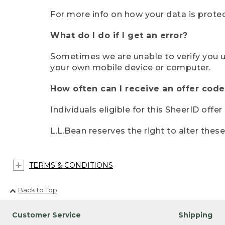
For more info on how your data is protec
What do I do if I get an error?
Sometimes we are unable to verify you u
your own mobile device or computer.
How often can I receive an offer code
Individuals eligible for this SheerID offe
L.L.Bean reserves the right to alter thes
TERMS & CONDITIONS
Back to Top
Customer Service
Shipping