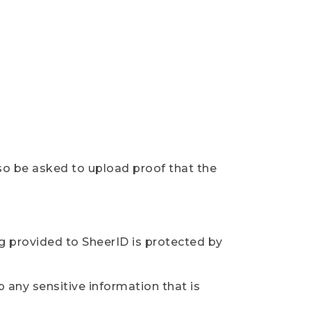
so be asked to upload proof that the
ng provided to SheerID is protected by
 any sensitive information that is