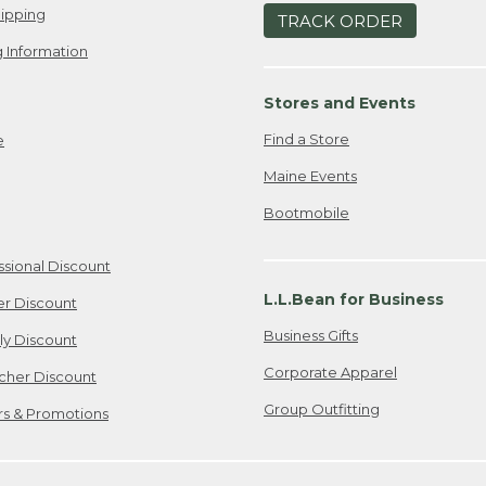
ipping
TRACK ORDER
 Information
Stores and Events
Find a Store
e
Maine Events
Bootmobile
ssional Discount
L.L.Bean for Business
er Discount
Business Gifts
ily Discount
Corporate Apparel
cher Discount
Group Outfitting
ers & Promotions