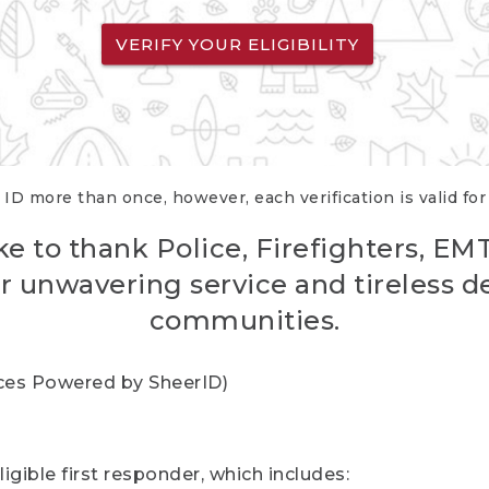
VERIFY YOUR ELIGIBILITY
 ID more than once, however, each verification is valid fo
ke to thank Police, Firefighters, EM
r unwavering service and tireless d
communities.
vices Powered by SheerID)
igible first responder, which includes: