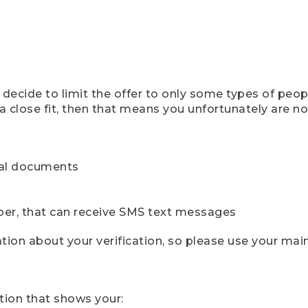
ecide to limit the offer to only some types of peopl
 close fit, then that means you unfortunately are not 
cial documents
ber, that can receive SMS text messages
ion about your verification, so please use your mai
tion that shows your: