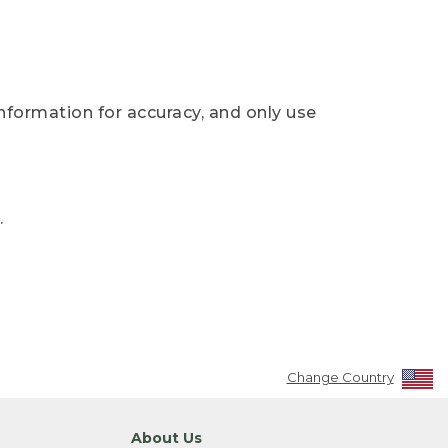
nformation for accuracy, and only use
.
Change Country
About Us