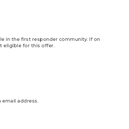
e in the first responder community. If on
eligible for this offer.
n email address.