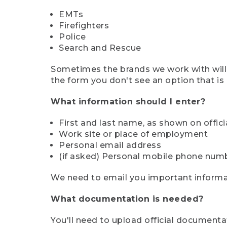
EMTs
Firefighters
Police
Search and Rescue
Sometimes the brands we work with will d
the form you don't see an option that is a
What information should I enter?
First and last name, as shown on offi
Work site or place of employment
Personal email address
(if asked) Personal mobile phone num
We need to email you important informat
What documentation is needed?
You'll need to upload official documenta