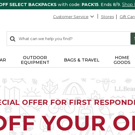
 OFF SELECT BACKPACKS
with code:
PACK15
. Ends 8/9.
Shop
Customer Service
Stores
Gift Car
0
Search:
search
items
returned.
OUTDOOR
HOME
AR
BAGS & TRAVEL
EQUIPMENT
GOODS
ECIAL OFFER FOR FIRST RESPOND
OFF YOUR 