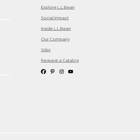
Explore L.L.Bean
Social Impact
Inside L.L.Bean
Our Company
Jobs
Request a Catalog