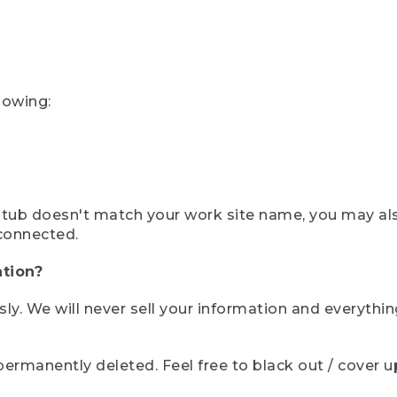
lowing:
ystub doesn't match your work site name, you may al
connected.
tion?
sly. We will never sell your information and everythi
rmanently deleted. Feel free to black out / cover up