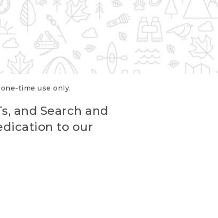
r one-time use only.
Ts, and Search and
edication to our