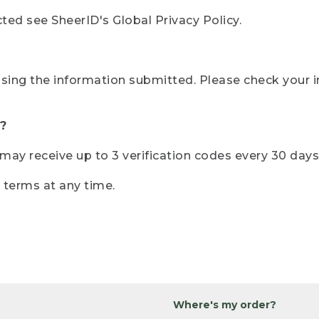
ted see SheerID's Global Privacy Policy.
sing the information submitted. Please check your i
?
r may receive up to 3 verification codes every 30 days
e terms at any time.
Where's my order?