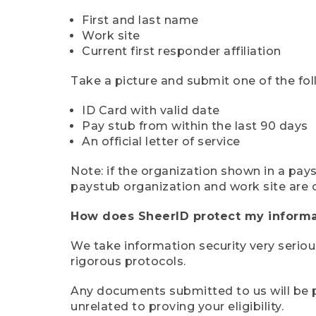
First and last name
Work site
Current first responder affiliation
Take a picture and submit one of the fol
ID Card with valid date
Pay stub from within the last 90 days
An official letter of service
Note: if the organization shown in a pa
paystub organization and work site are 
How does SheerID protect my informa
We take information security very seriou
rigorous protocols.
Any documents submitted to us will be pe
unrelated to proving your eligibility.