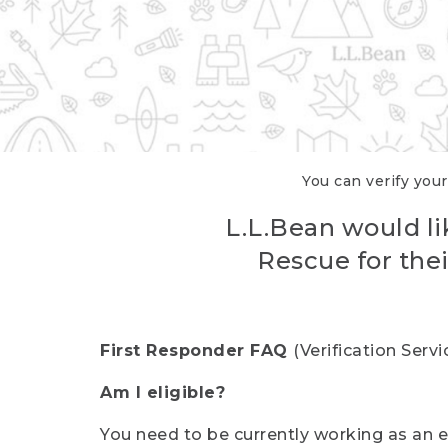
You can verify your
L.L.Bean would li
Rescue for thei
First Responder FAQ
(Verification Ser
Am I eligible?
You need to be currently working as an el