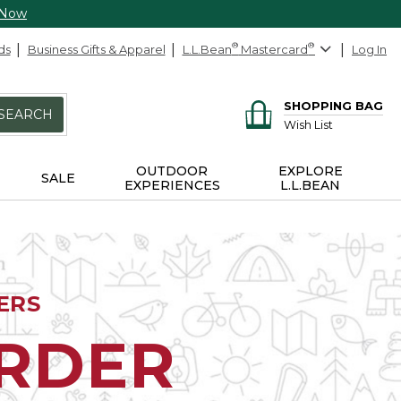
 Now
ds
Business Gifts & Apparel
L.L.Bean
®
Mastercard
®
Log In
SHOPPING BAG
SEARCH
Wish List
OUTDOOR
EXPLORE
SALE
EXPERIENCES
L.L.BEAN
ERS
ORDER