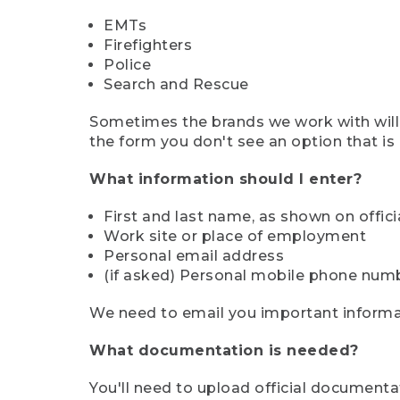
EMTs
Firefighters
Police
Search and Rescue
Sometimes the brands we work with will d
the form you don't see an option that is a
What information should I enter?
First and last name, as shown on offi
Work site or place of employment
Personal email address
(if asked) Personal mobile phone num
We need to email you important informat
What documentation is needed?
You'll need to upload official documenta