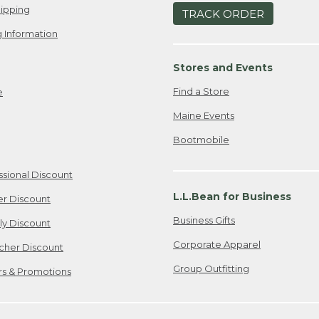
ipping
TRACK ORDER
 Information
Stores and Events
Find a Store
e
Maine Events
Bootmobile
ssional Discount
L.L.Bean for Business
er Discount
Business Gifts
ily Discount
Corporate Apparel
cher Discount
Group Outfitting
ers & Promotions