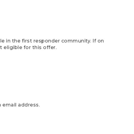
e in the first responder community. If on
eligible for this offer.
n email address.