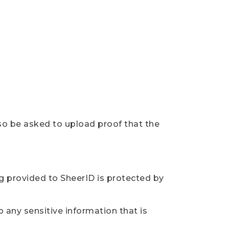
so be asked to upload proof that the
ng provided to SheerID is protected by
 any sensitive information that is