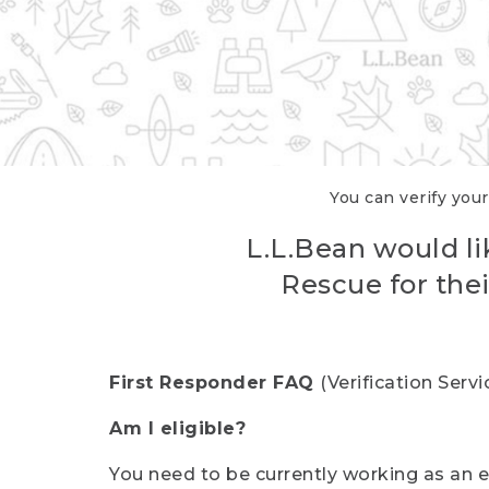
You can verify your
L.L.Bean would li
Rescue for thei
First Responder FAQ
(Verification Ser
Am I eligible?
You need to be currently working as an el