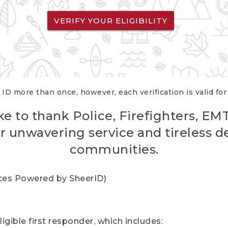
VERIFY YOUR ELIGIBILITY
 ID more than once, however, each verification is valid fo
ke to thank Police, Firefighters, EM
r unwavering service and tireless d
communities.
vices Powered by SheerID)
igible first responder, which includes: