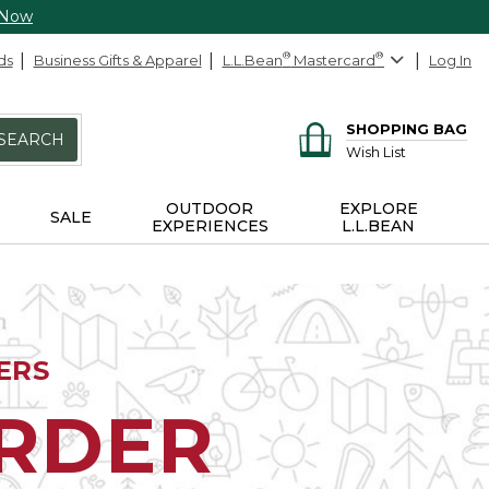
 Now
ds
Business Gifts & Apparel
L.L.Bean
®
Mastercard
®
Log In
SHOPPING BAG
SEARCH
Wish List
OUTDOOR
EXPLORE
SALE
EXPERIENCES
L.L.BEAN
ERS
ORDER