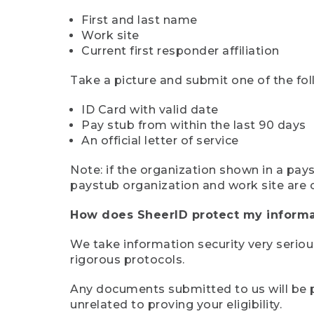
First and last name
Work site
Current first responder affiliation
Take a picture and submit one of the fol
ID Card with valid date
Pay stub from within the last 90 days
An official letter of service
Note: if the organization shown in a pa
paystub organization and work site are 
How does SheerID protect my informa
We take information security very seriou
rigorous protocols.
Any documents submitted to us will be pe
unrelated to proving your eligibility.