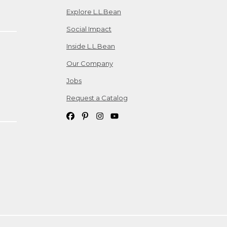
Explore L.L.Bean
Social Impact
Inside L.L.Bean
Our Company
Jobs
Request a Catalog