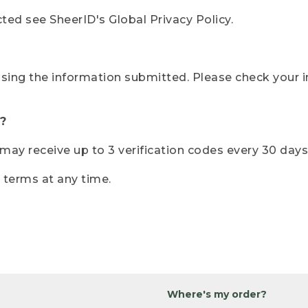
ted see SheerID's Global Privacy Policy.
sing the information submitted. Please check your i
?
r may receive up to 3 verification codes every 30 days
e terms at any time.
Where's my order?