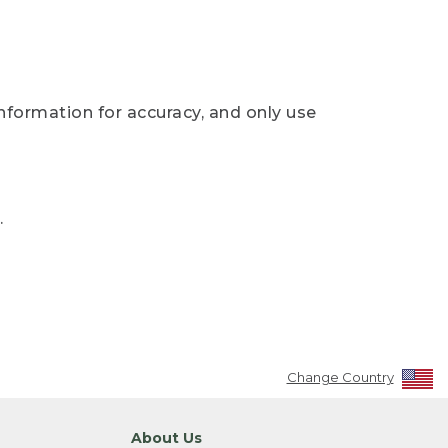
nformation for accuracy, and only use
.
Change Country
About Us