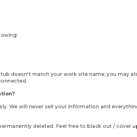
lowing:
ystub doesn't match your work site name, you may al
connected.
tion?
sly. We will never sell your information and everythi
rmanently deleted. Feel free to black out / cover up