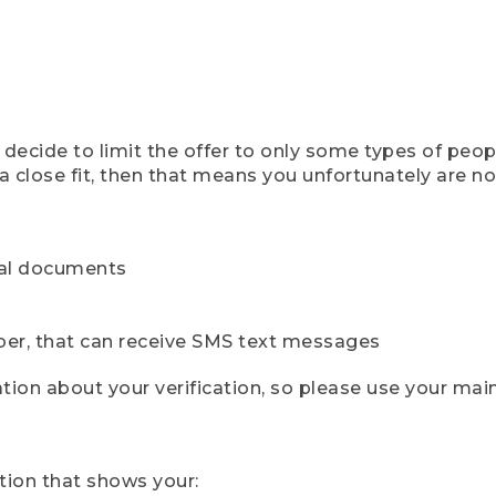
ecide to limit the offer to only some types of peopl
 close fit, then that means you unfortunately are not 
cial documents
ber, that can receive SMS text messages
ion about your verification, so please use your mai
tion that shows your: