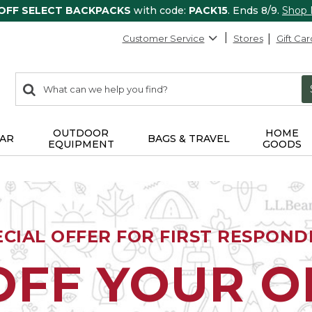
 OFF SELECT BACKPACKS
with code:
PACK15
. Ends 8/9.
Shop
Customer Service
Stores
Gift Car
0
Search:
search
items
returned.
OUTDOOR
HOME
AR
BAGS & TRAVEL
EQUIPMENT
GOODS
ECIAL OFFER FOR FIRST RESPOND
OFF YOUR 