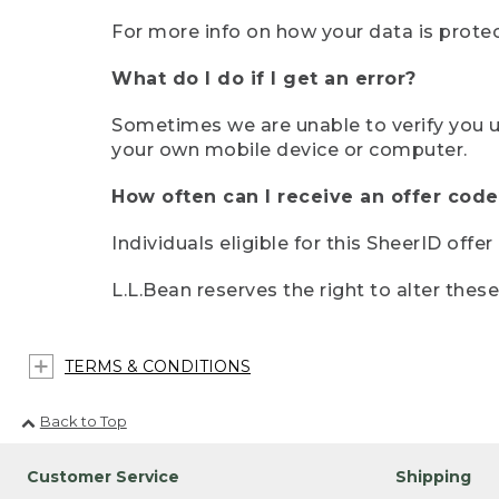
For more info on how your data is protec
What do I do if I get an error?
Sometimes we are unable to verify you u
your own mobile device or computer.
How often can I receive an offer code
Individuals eligible for this SheerID offe
L.L.Bean reserves the right to alter thes
TERMS & CONDITIONS
Back to Top
Customer Service
Shipping