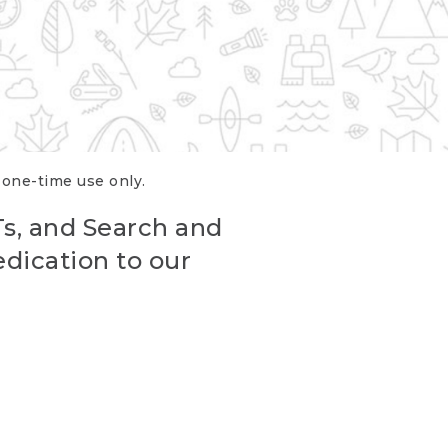
r one-time use only.
Ts, and Search and
edication to our