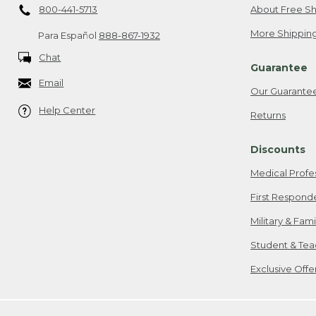
800-441-5713
About Free Sh
More Shipping
Para Español
888-867-1932
Chat
Guarantee
Email
Our Guarante
Help Center
Returns
Discounts
Medical Profe
First Respond
Military & Fam
Student & Tea
Exclusive Off