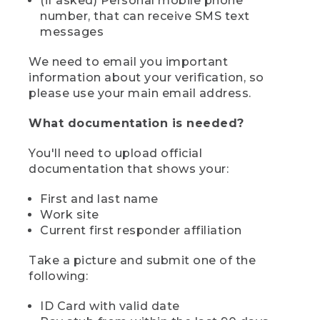
(if asked) Personal mobile phone
number, that can receive SMS text
messages
We need to email you important
information about your verification, so
please use your main email address.
What documentation is needed?
You'll need to upload official
documentation that shows your:
First and last name
Work site
Current first responder affiliation
Take a picture and submit one of the
following:
ID Card with valid date