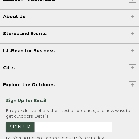
About Us
Stores and Events
L.L.Bean for Business
Gifts
Explore the Outdoors
Sign Up for Email
Enjoy exclusive offers, the latest on products, and new ways to
get outdoors.
Details
SIGN UP
By signing up, you agree to our
Privacy Policy