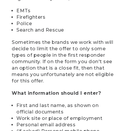
EMTs
Firefighters
Police
Search and Rescue
Sometimes the brands we work with will
decide to limit the offer to only some
types of people in the first responder
community. If on the form you don't see
an option that is a close fit, then that
means you unfortunately are not eligible
for this offer.
What information should I enter?
First and last name, as shown on
official documents
Work site or place of employment
Personal email address