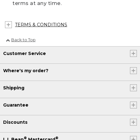
terms at any time.
TERMS & CONDITIONS
Back to Top
Customer Service
Where's my order?
Shipping
Guarantee
Discounts
®
®
L.L.Bean
Mastercard