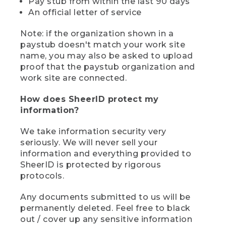
Pay stub from within the last 90 days
An official letter of service
Note: if the organization shown in a
paystub doesn't match your work site
name, you may also be asked to upload
proof that the paystub organization and
work site are connected.
How does SheerID protect my
information?
We take information security very
seriously. We will never sell your
information and everything provided to
SheerID is protected by rigorous
protocols.
Any documents submitted to us will be
permanently deleted. Feel free to black
out / cover up any sensitive information