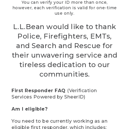
You can verify your ID more than once,
however, each verification is valid for one-time
use only.
L.L.Bean would like to thank
Police, Firefighters, EMTs,
and Search and Rescue for
their unwavering service and
tireless dedication to our
communities.
First Responder FAQ
(Verification
Services Powered by SheerID)
Am I eligible?
You need to be currently working as an
eligible first responder, which includes: