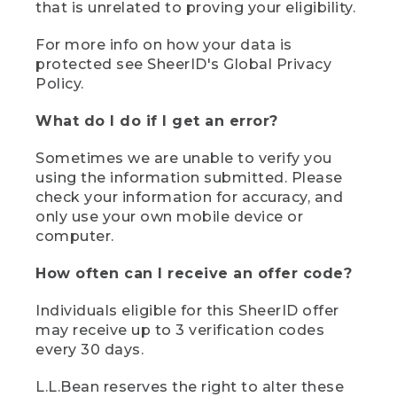
that is unrelated to proving your eligibility.
For more info on how your data is
protected see SheerID's Global Privacy
Policy.
What do I do if I get an error?
Sometimes we are unable to verify you
using the information submitted. Please
check your information for accuracy, and
only use your own mobile device or
computer.
How often can I receive an offer code?
Individuals eligible for this SheerID offer
may receive up to 3 verification codes
every 30 days.
L.L.Bean reserves the right to alter these