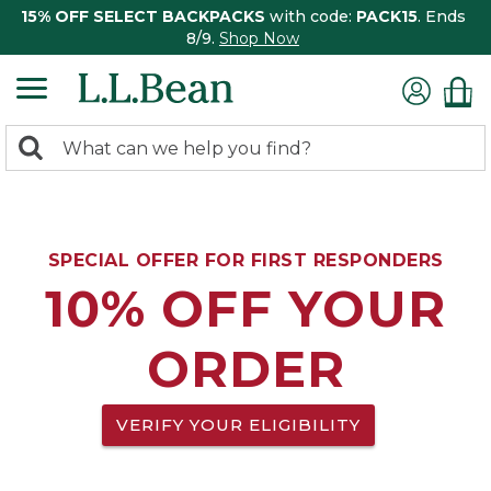
15% OFF SELECT BACKPACKS
with code:
PACK15
. Ends
8/9.
Shop Now
0
Search:
search
items
returned.
SPECIAL OFFER FOR FIRST RESPONDERS
10% OFF YOUR
ORDER
VERIFY YOUR ELIGIBILITY