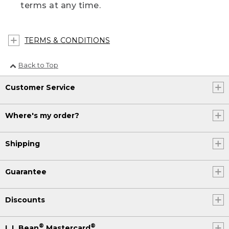
terms at any time.
TERMS & CONDITIONS
Back to Top
Customer Service
Where's my order?
Shipping
Guarantee
Discounts
®
®
L.L.Bean
Mastercard