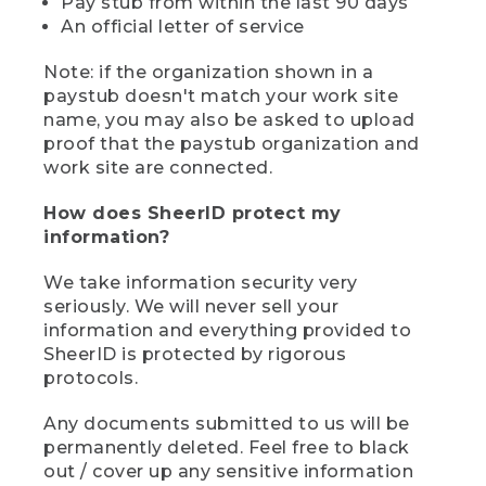
Pay stub from within the last 90 days
An official letter of service
Note: if the organization shown in a
paystub doesn't match your work site
name, you may also be asked to upload
proof that the paystub organization and
work site are connected.
How does SheerID protect my
information?
We take information security very
seriously. We will never sell your
information and everything provided to
SheerID is protected by rigorous
protocols.
Any documents submitted to us will be
permanently deleted. Feel free to black
out / cover up any sensitive information