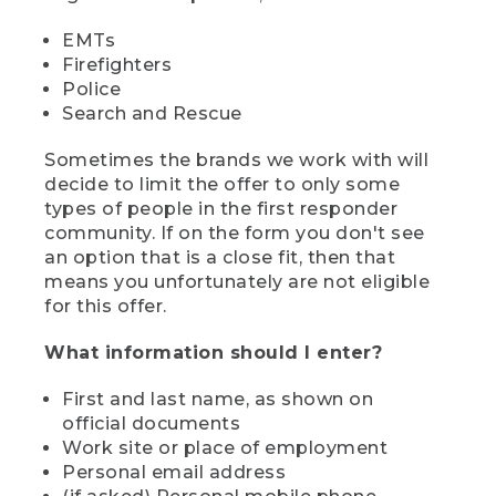
EMTs
Firefighters
Police
Search and Rescue
Sometimes the brands we work with will
decide to limit the offer to only some
types of people in the first responder
community. If on the form you don't see
an option that is a close fit, then that
means you unfortunately are not eligible
for this offer.
What information should I enter?
First and last name, as shown on
official documents
Work site or place of employment
Personal email address