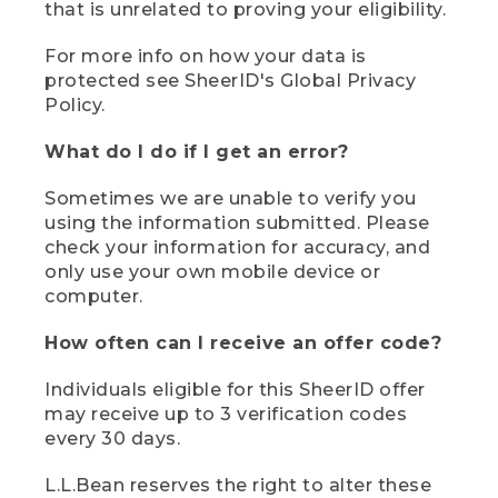
that is unrelated to proving your eligibility.
For more info on how your data is
protected see SheerID's Global Privacy
Policy.
What do I do if I get an error?
Sometimes we are unable to verify you
using the information submitted. Please
check your information for accuracy, and
only use your own mobile device or
computer.
How often can I receive an offer code?
Individuals eligible for this SheerID offer
may receive up to 3 verification codes
every 30 days.
L.L.Bean reserves the right to alter these