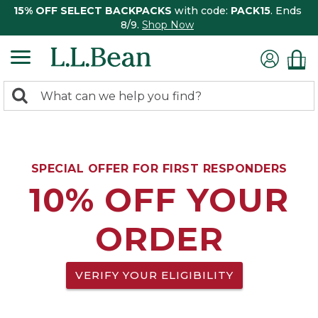
15% OFF SELECT BACKPACKS
with code:
PACK15
. Ends
8/9.
Shop Now
0
Search:
search
items
returned.
SPECIAL OFFER FOR FIRST RESPONDERS
10% OFF YOUR
ORDER
VERIFY YOUR ELIGIBILITY