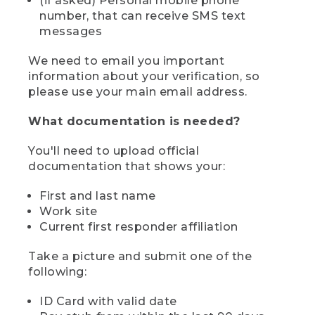
(if asked) Personal mobile phone
number, that can receive SMS text
messages
We need to email you important
information about your verification, so
please use your main email address.
What documentation is needed?
You'll need to upload official
documentation that shows your:
First and last name
Work site
Current first responder affiliation
Take a picture and submit one of the
following:
ID Card with valid date