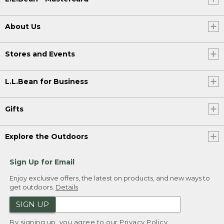
About Us
Stores and Events
L.L.Bean for Business
Gifts
Explore the Outdoors
Sign Up for Email
Enjoy exclusive offers, the latest on products, and new ways to
get outdoors.
Details
SIGN UP
By signing up, you agree to our
Privacy Policy