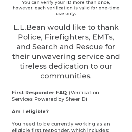
You can verify your ID more than once,
however, each verification is valid for one-time
use only.
L.L.Bean would like to thank
Police, Firefighters, EMTs,
and Search and Rescue for
their unwavering service and
tireless dedication to our
communities.
First Responder FAQ
(Verification
Services Powered by SheerID)
Am I eligible?
You need to be currently working as an
eligible first responder, which includes: