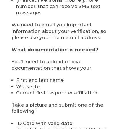
(if asked) Personal mobile phone
number, that can receive SMS text
messages
We need to email you important
information about your verification, so
please use your main email address.
What documentation is needed?
You'll need to upload official
documentation that shows your:
First and last name
Work site
Current first responder affiliation
Take a picture and submit one of the
following:
ID Card with valid date