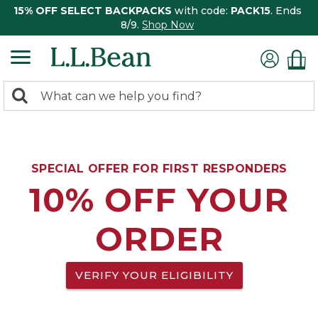
15% OFF SELECT BACKPACKS
with code:
PACK15
. Ends
8/9.
Shop Now
0
Search:
search
items
returned.
SPECIAL OFFER FOR FIRST RESPONDERS
10% OFF YOUR
ORDER
VERIFY YOUR ELIGIBILITY