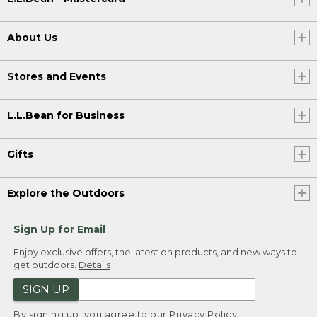
About Us
Stores and Events
L.L.Bean for Business
Gifts
Explore the Outdoors
Sign Up for Email
Enjoy exclusive offers, the latest on products, and new ways to
get outdoors.
Details
SIGN UP
By signing up, you agree to our
Privacy Policy