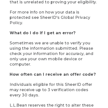
that is unrelated to proving your eligibility.
For more info on how your data is
protected see SheerID's Global Privacy
Policy.
What do I do if I get an error?
Sometimes we are unable to verify you
using the information submitted. Please
check your information for accuracy, and
only use your own mobile device or
computer.
How often can I receive an offer code?
Individuals eligible for this SheerID offer
may receive up to 3 verification codes
every 30 days.
L.L.Bean reserves the right to alter these