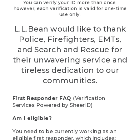
You can verify your ID more than once,
however, each verification is valid for one-time
use only.
L.L.Bean would like to thank
Police, Firefighters, EMTs,
and Search and Rescue for
their unwavering service and
tireless dedication to our
communities.
First Responder FAQ
(Verification
Services Powered by SheerID)
Am I eligible?
You need to be currently working as an
eligible first responder, which includes: