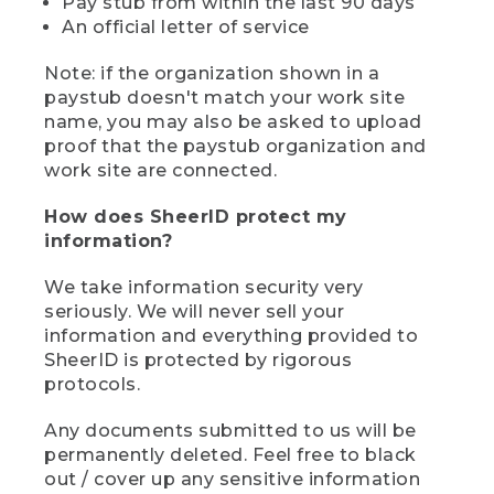
Pay stub from within the last 90 days
An official letter of service
Note: if the organization shown in a
paystub doesn't match your work site
name, you may also be asked to upload
proof that the paystub organization and
work site are connected.
How does SheerID protect my
information?
We take information security very
seriously. We will never sell your
information and everything provided to
SheerID is protected by rigorous
protocols.
Any documents submitted to us will be
permanently deleted. Feel free to black
out / cover up any sensitive information