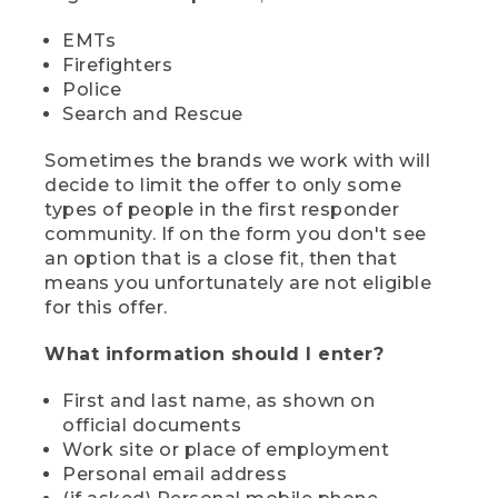
EMTs
Firefighters
Police
Search and Rescue
Sometimes the brands we work with will
decide to limit the offer to only some
types of people in the first responder
community. If on the form you don't see
an option that is a close fit, then that
means you unfortunately are not eligible
for this offer.
What information should I enter?
First and last name, as shown on
official documents
Work site or place of employment
Personal email address