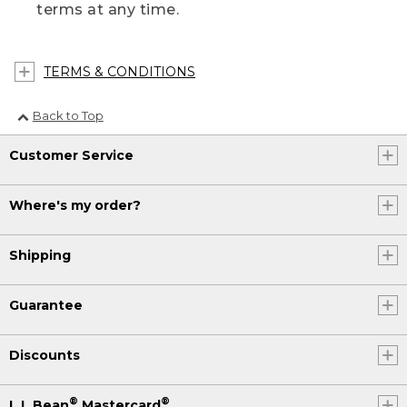
terms at any time.
TERMS & CONDITIONS
Back to Top
Customer Service
Where's my order?
Shipping
Guarantee
Discounts
®
®
L.L.Bean
Mastercard