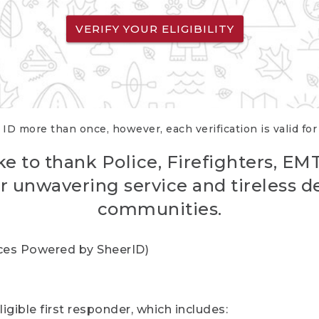
VERIFY YOUR ELIGIBILITY
 ID more than once, however, each verification is valid fo
ke to thank Police, Firefighters, EM
r unwavering service and tireless d
communities.
vices Powered by SheerID)
igible first responder, which includes: