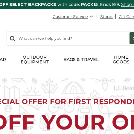
 OFF SELECT BACKPACKS
with code:
PACK15
. Ends 8/9.
Shop
Customer Service
Stores
Gift Car
0
Search:
search
items
returned.
OUTDOOR
HOME
AR
BAGS & TRAVEL
EQUIPMENT
GOODS
ECIAL OFFER FOR FIRST RESPOND
OFF YOUR 