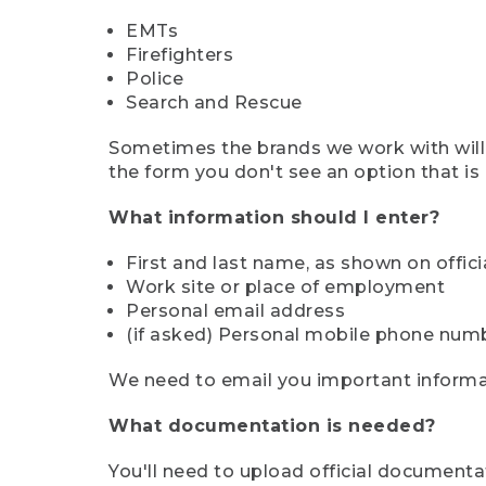
EMTs
Firefighters
Police
Search and Rescue
Sometimes the brands we work with will d
the form you don't see an option that is a
What information should I enter?
First and last name, as shown on offi
Work site or place of employment
Personal email address
(if asked) Personal mobile phone num
We need to email you important informat
What documentation is needed?
You'll need to upload official documenta