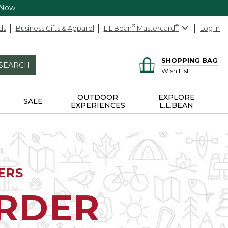
 Now
ds
Business Gifts & Apparel
L.L.Bean
®
Mastercard
®
Log In
SHOPPING BAG
SEARCH
Wish List
OUTDOOR
EXPLORE
SALE
EXPERIENCES
L.L.BEAN
ERS
ORDER