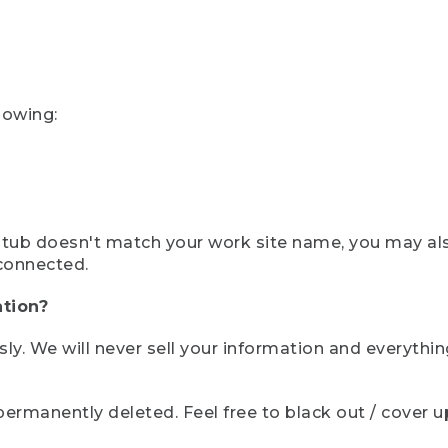
lowing:
ystub doesn't match your work site name, you may al
connected.
tion?
sly. We will never sell your information and everythi
rmanently deleted. Feel free to black out / cover up