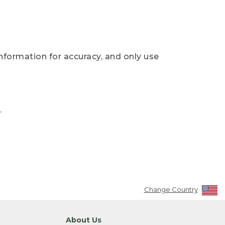
nformation for accuracy, and only use
.
Change Country
About Us