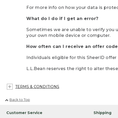
For more info on how your data is protec
What do I do if I get an error?
Sometimes we are unable to verify you u
your own mobile device or computer.
How often can I receive an offer code
Individuals eligible for this SheerID offe
L.L.Bean reserves the right to alter thes
TERMS & CONDITIONS
Back to Top
Customer Service
Shipping