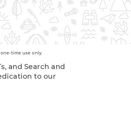
r one-time use only.
Ts, and Search and
edication to our