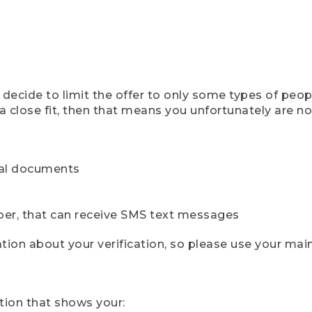
ecide to limit the offer to only some types of peopl
 close fit, then that means you unfortunately are not 
cial documents
ber, that can receive SMS text messages
ion about your verification, so please use your mai
tion that shows your: