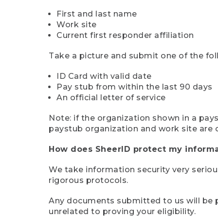
First and last name
Work site
Current first responder affiliation
Take a picture and submit one of the fol
ID Card with valid date
Pay stub from within the last 90 days
An official letter of service
Note: if the organization shown in a pa
paystub organization and work site are 
How does SheerID protect my informa
We take information security very seriou
rigorous protocols.
Any documents submitted to us will be pe
unrelated to proving your eligibility.