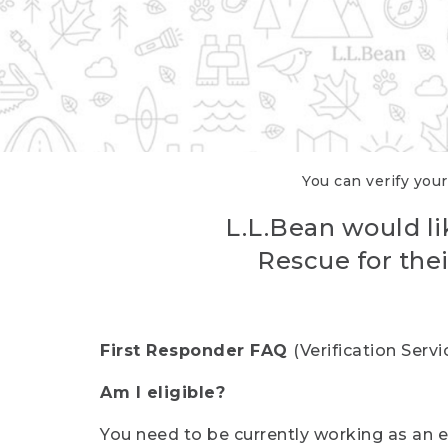
You can verify your
L.L.Bean would li
Rescue for thei
First Responder FAQ
(Verification Ser
Am I eligible?
You need to be currently working as an el