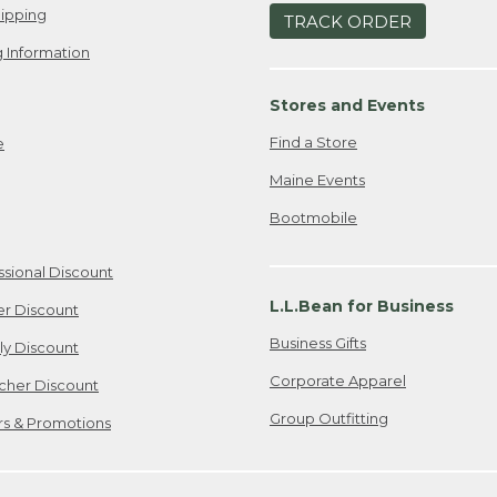
ipping
TRACK ORDER
 Information
Stores and Events
Find a Store
e
Maine Events
Bootmobile
ssional Discount
L.L.Bean for Business
er Discount
Business Gifts
ily Discount
Corporate Apparel
cher Discount
Group Outfitting
ers & Promotions