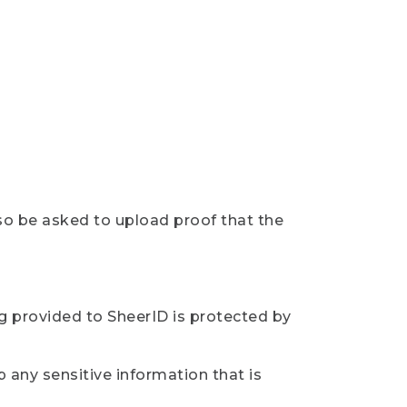
so be asked to upload proof that the
ng provided to SheerID is protected by
 any sensitive information that is