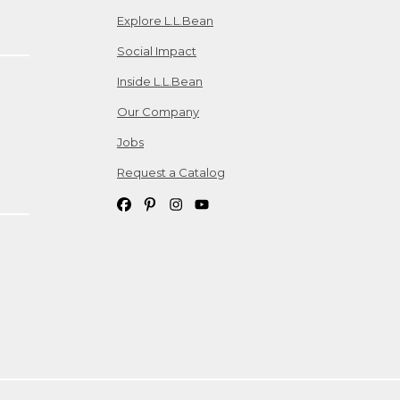
Explore L.L.Bean
Social Impact
Inside L.L.Bean
Our Company
Jobs
Request a Catalog