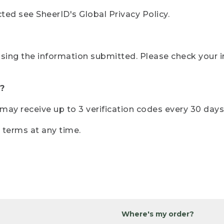
ted see SheerID's Global Privacy Policy.
sing the information submitted. Please check your i
?
r may receive up to 3 verification codes every 30 days
e terms at any time.
Where's my order?