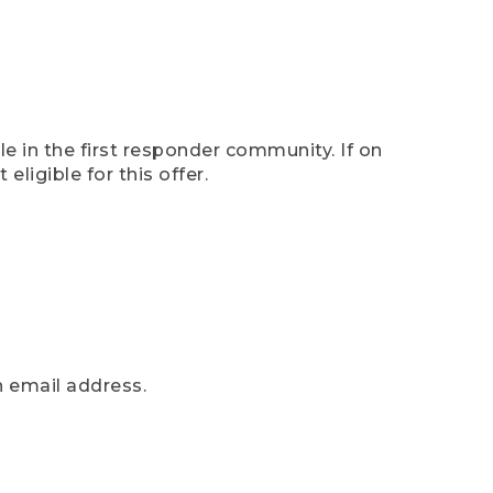
e in the first responder community. If on
eligible for this offer.
n email address.