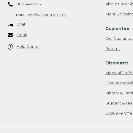
800-441-5713
About Free Sh
More Shipping
Para Español
888-867-1932
Chat
Guarantee
Email
Our Guarante
Help Center
Returns
Discounts
Medical Profe
First Respond
Military & Fam
Student & Tea
Exclusive Off