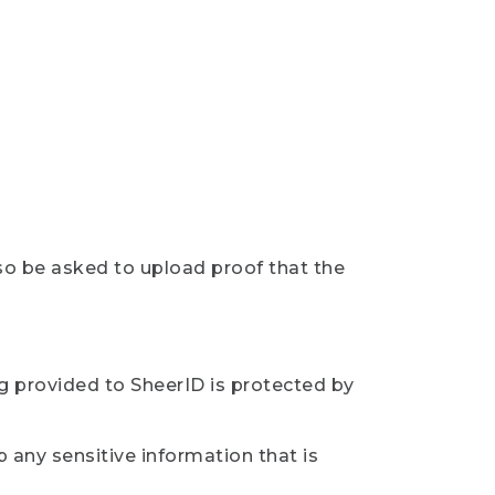
so be asked to upload proof that the
ng provided to SheerID is protected by
 any sensitive information that is