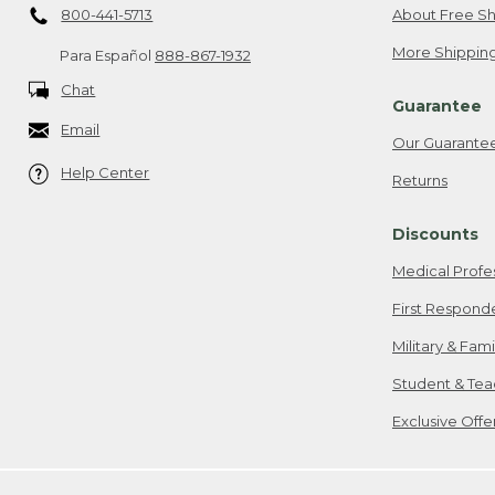
800-441-5713
About Free Sh
More Shipping
Para Español
888-867-1932
Chat
Guarantee
Email
Our Guarante
Help Center
Returns
Discounts
Medical Profe
First Respond
Military & Fam
Student & Tea
Exclusive Off