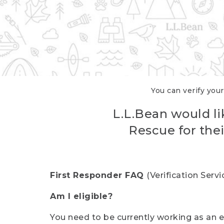
You can verify your
L.L.Bean would li
Rescue for thei
First Responder FAQ
(Verification Ser
Am I eligible?
You need to be currently working as an el