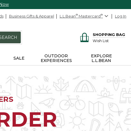
 Now
ds
Business Gifts & Apparel
L.L.Bean
®
Mastercard
®
Log In
SHOPPING BAG
SEARCH
Wish List
OUTDOOR
EXPLORE
SALE
EXPERIENCES
L.L.BEAN
ERS
ORDER