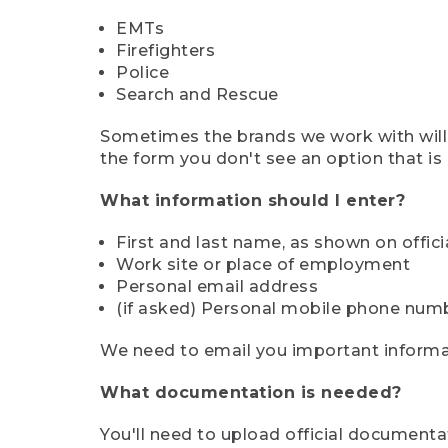
EMTs
Firefighters
Police
Search and Rescue
Sometimes the brands we work with will d
the form you don't see an option that is a
What information should I enter?
First and last name, as shown on offi
Work site or place of employment
Personal email address
(if asked) Personal mobile phone num
We need to email you important informat
What documentation is needed?
You'll need to upload official documenta