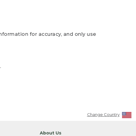
nformation for accuracy, and only use
.
Change Country
About Us