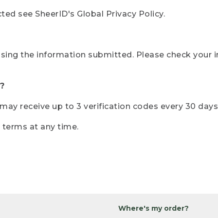
ted see SheerID's Global Privacy Policy.
sing the information submitted. Please check your i
?
r may receive up to 3 verification codes every 30 days
e terms at any time.
Where's my order?