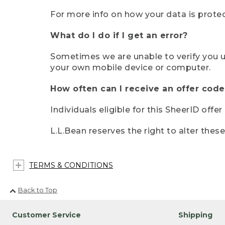
For more info on how your data is protec
What do I do if I get an error?
Sometimes we are unable to verify you u
your own mobile device or computer.
How often can I receive an offer code
Individuals eligible for this SheerID offe
L.L.Bean reserves the right to alter thes
TERMS & CONDITIONS
Back to Top
Customer Service
Shipping