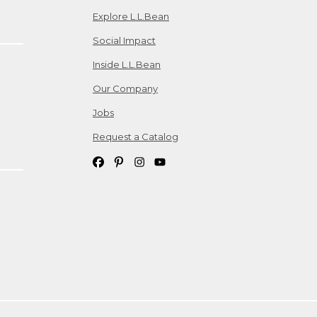
Explore L.L.Bean
Social Impact
Inside L.L.Bean
Our Company
Jobs
Request a Catalog