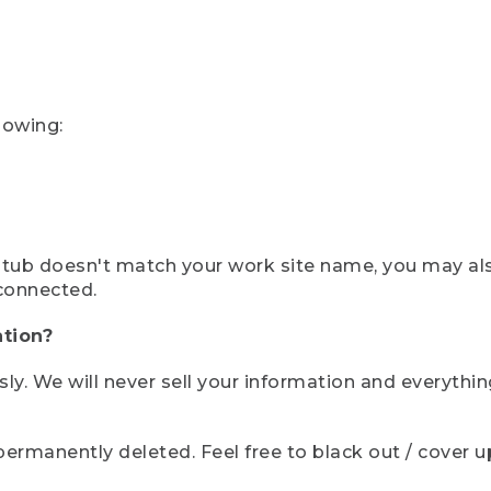
lowing:
ystub doesn't match your work site name, you may al
connected.
tion?
sly. We will never sell your information and everythi
rmanently deleted. Feel free to black out / cover up