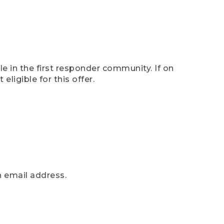
e in the first responder community. If on
eligible for this offer.
n email address.