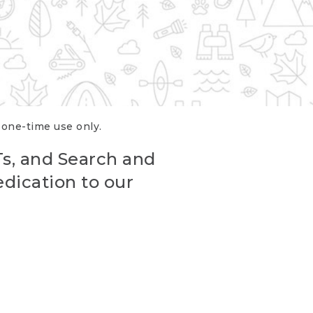
r one-time use only.
Ts, and Search and
edication to our