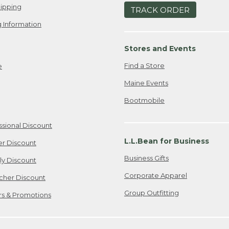
ipping
TRACK ORDER
 Information
Stores and Events
Find a Store
e
Maine Events
Bootmobile
ssional Discount
L.L.Bean for Business
er Discount
Business Gifts
ily Discount
Corporate Apparel
cher Discount
Group Outfitting
ers & Promotions