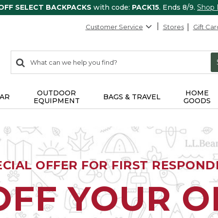
 OFF SELECT BACKPACKS
with code:
PACK15
. Ends 8/9.
Shop
Customer Service
Stores
Gift Car
0
Search:
search
items
returned.
OUTDOOR
HOME
AR
BAGS & TRAVEL
EQUIPMENT
GOODS
ECIAL OFFER FOR FIRST RESPOND
OFF YOUR 