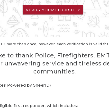
VERIFY YOUR ELIGIBILITY
 ID more than once, however, each verification is valid fo
ke to thank Police, Firefighters, EM
r unwavering service and tireless d
communities.
vices Powered by SheerID)
igible first responder, which includes: