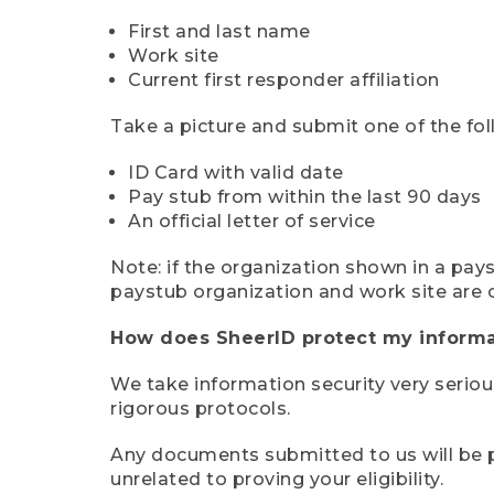
First and last name
Work site
Current first responder affiliation
Take a picture and submit one of the fol
ID Card with valid date
Pay stub from within the last 90 days
An official letter of service
Note: if the organization shown in a pa
paystub organization and work site are 
How does SheerID protect my informa
We take information security very seriou
rigorous protocols.
Any documents submitted to us will be pe
unrelated to proving your eligibility.