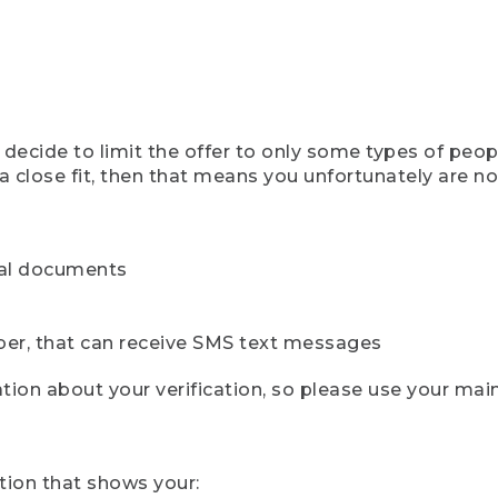
ecide to limit the offer to only some types of peopl
 close fit, then that means you unfortunately are not 
cial documents
ber, that can receive SMS text messages
ion about your verification, so please use your mai
tion that shows your: