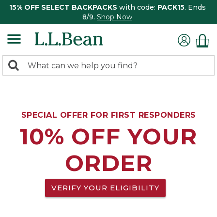
15% OFF SELECT BACKPACKS
with code:
PACK15
. Ends
8/9.
Shop Now
0
Search:
search
items
returned.
SPECIAL OFFER FOR FIRST RESPONDERS
10% OFF YOUR
ORDER
VERIFY YOUR ELIGIBILITY