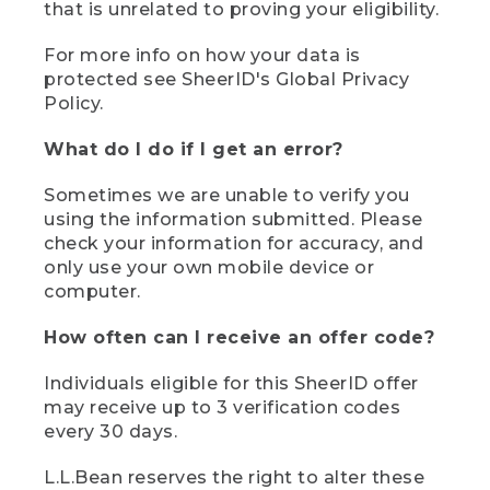
that is unrelated to proving your eligibility.
For more info on how your data is
protected see SheerID's Global Privacy
Policy.
What do I do if I get an error?
Sometimes we are unable to verify you
using the information submitted. Please
check your information for accuracy, and
only use your own mobile device or
computer.
How often can I receive an offer code?
Individuals eligible for this SheerID offer
may receive up to 3 verification codes
every 30 days.
L.L.Bean reserves the right to alter these