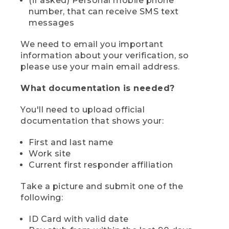
(if asked) Personal mobile phone
number, that can receive SMS text
messages
We need to email you important
information about your verification, so
please use your main email address.
What documentation is needed?
You'll need to upload official
documentation that shows your:
First and last name
Work site
Current first responder affiliation
Take a picture and submit one of the
following:
ID Card with valid date