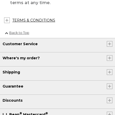
terms at any time.
TERMS & CONDITIONS
Back to Top
Customer Service
Where's my order?
Shipping
Guarantee
Discounts
®
®
L.L.Bean
Mastercard