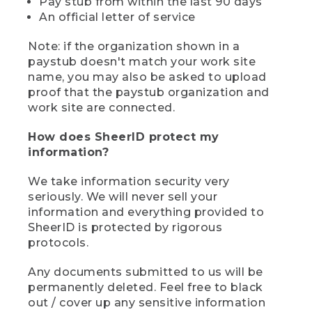
Pay stub from within the last 90 days
An official letter of service
Note: if the organization shown in a
paystub doesn't match your work site
name, you may also be asked to upload
proof that the paystub organization and
work site are connected.
How does SheerID protect my
information?
We take information security very
seriously. We will never sell your
information and everything provided to
SheerID is protected by rigorous
protocols.
Any documents submitted to us will be
permanently deleted. Feel free to black
out / cover up any sensitive information