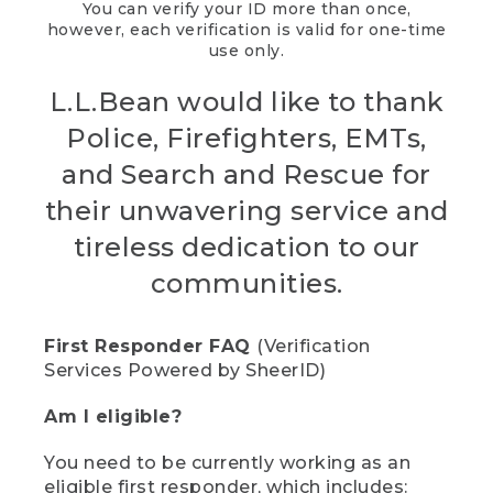
You can verify your ID more than once,
however, each verification is valid for one-time
use only.
L.L.Bean would like to thank
Police, Firefighters, EMTs,
and Search and Rescue for
their unwavering service and
tireless dedication to our
communities.
First Responder FAQ
(Verification
Services Powered by SheerID)
Am I eligible?
You need to be currently working as an
eligible first responder, which includes: