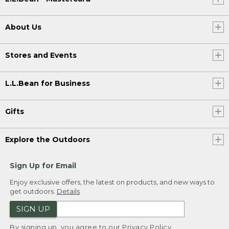
About Us
Stores and Events
L.L.Bean for Business
Gifts
Explore the Outdoors
Sign Up for Email
Enjoy exclusive offers, the latest on products, and new ways to
get outdoors.
Details
SIGN UP
By signing up, you agree to our
Privacy Policy