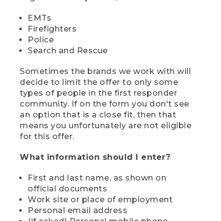
EMTs
Firefighters
Police
Search and Rescue
Sometimes the brands we work with will
decide to limit the offer to only some
types of people in the first responder
community. If on the form you don't see
an option that is a close fit, then that
means you unfortunately are not eligible
for this offer.
What information should I enter?
First and last name, as shown on
official documents
Work site or place of employment
Personal email address