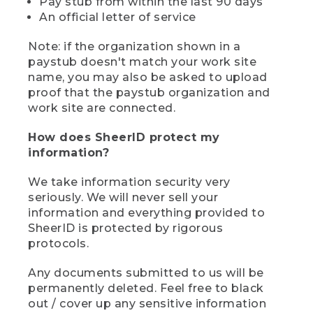
Pay stub from within the last 90 days
An official letter of service
Note: if the organization shown in a
paystub doesn't match your work site
name, you may also be asked to upload
proof that the paystub organization and
work site are connected.
How does SheerID protect my
information?
We take information security very
seriously. We will never sell your
information and everything provided to
SheerID is protected by rigorous
protocols.
Any documents submitted to us will be
permanently deleted. Feel free to black
out / cover up any sensitive information