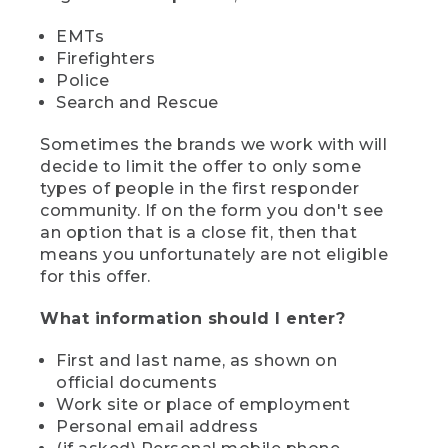
EMTs
Firefighters
Police
Search and Rescue
Sometimes the brands we work with will
decide to limit the offer to only some
types of people in the first responder
community. If on the form you don't see
an option that is a close fit, then that
means you unfortunately are not eligible
for this offer.
What information should I enter?
First and last name, as shown on
official documents
Work site or place of employment
Personal email address