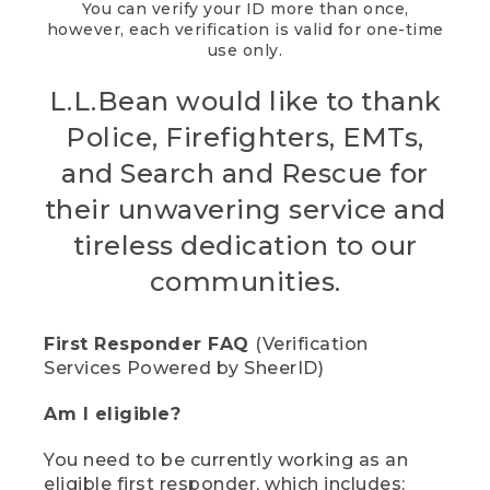
You can verify your ID more than once,
however, each verification is valid for one-time
use only.
L.L.Bean would like to thank
Police, Firefighters, EMTs,
and Search and Rescue for
their unwavering service and
tireless dedication to our
communities.
First Responder FAQ
(Verification
Services Powered by SheerID)
Am I eligible?
You need to be currently working as an
eligible first responder, which includes: