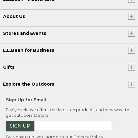
About Us
Stores and Events
L.L.Bean for Business
Gifts
Explore the Outdoors
Sign Up for Email
Enjoy exclusive offers, the latest on products, and new ways to
get outdoors.
Details
SIGN UP
By signing up, you agree to our
Privacy Policy