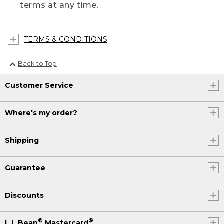
terms at any time.
TERMS & CONDITIONS
Back to Top
Customer Service
Where's my order?
Shipping
Guarantee
Discounts
®
®
L.L.Bean
Mastercard