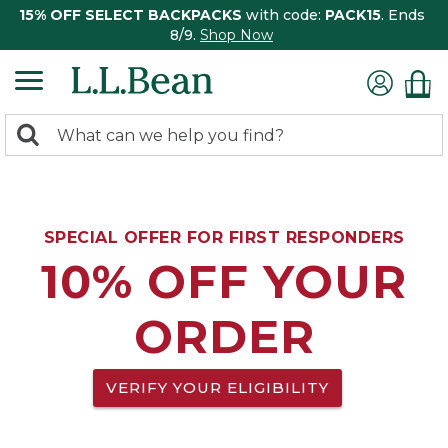
15% OFF SELECT BACKPACKS
with code:
PACK15
. Ends
8/9.
Shop Now
0
Search:
search
items
returned.
SPECIAL OFFER FOR FIRST RESPONDERS
10% OFF YOUR
ORDER
VERIFY YOUR ELIGIBILITY