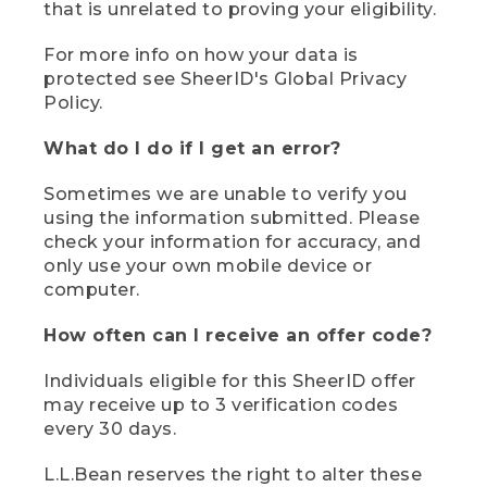
that is unrelated to proving your eligibility.
For more info on how your data is
protected see SheerID's Global Privacy
Policy.
What do I do if I get an error?
Sometimes we are unable to verify you
using the information submitted. Please
check your information for accuracy, and
only use your own mobile device or
computer.
How often can I receive an offer code?
Individuals eligible for this SheerID offer
may receive up to 3 verification codes
every 30 days.
L.L.Bean reserves the right to alter these