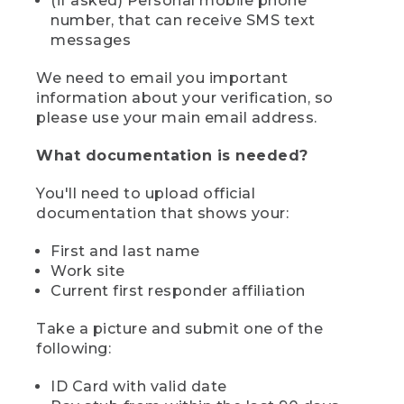
(if asked) Personal mobile phone
number, that can receive SMS text
messages
We need to email you important
information about your verification, so
please use your main email address.
What documentation is needed?
You'll need to upload official
documentation that shows your:
First and last name
Work site
Current first responder affiliation
Take a picture and submit one of the
following:
ID Card with valid date