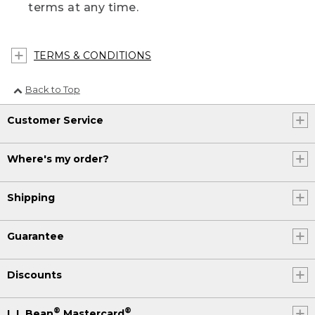
terms at any time.
TERMS & CONDITIONS
Back to Top
Customer Service
Where's my order?
Shipping
Guarantee
Discounts
®
®
L.L.Bean
Mastercard