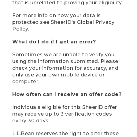
that is unrelated to proving your eligibility.
For more info on how your data is
protected see SheerID's Global Privacy
Policy.
What do I do if I get an error?
Sometimes we are unable to verify you
using the information submitted. Please
check your information for accuracy, and
only use your own mobile device or
computer.
How often can I receive an offer code?
Individuals eligible for this SheerID offer
may receive up to 3 verification codes
every 30 days.
L.L.Bean reserves the right to alter these