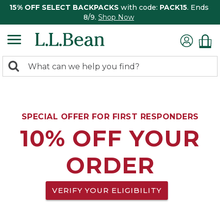
15% OFF SELECT BACKPACKS
with code:
PACK15
. Ends
8/9.
Shop Now
0
Search:
search
items
returned.
SPECIAL OFFER FOR FIRST RESPONDERS
10% OFF YOUR
ORDER
VERIFY YOUR ELIGIBILITY