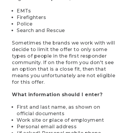
EMTs
Firefighters
Police
Search and Rescue
Sometimes the brands we work with will
decide to limit the offer to only some
types of people in the first responder
community. If on the form you don't see
an option that is a close fit, then that
means you unfortunately are not eligible
for this offer.
What information should I enter?
First and last name, as shown on
official documents
Work site or place of employment
Personal email address