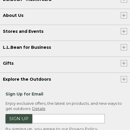
About Us
Stores and Events
L.L.Bean for Business
Gifts
Explore the Outdoors
Sign Up for Email
Enjoy exclusive offers, the latest on products, and new ways to
get outdoors.
Details
SIGN UP
By signing up, you agree to our
Privacy Policy