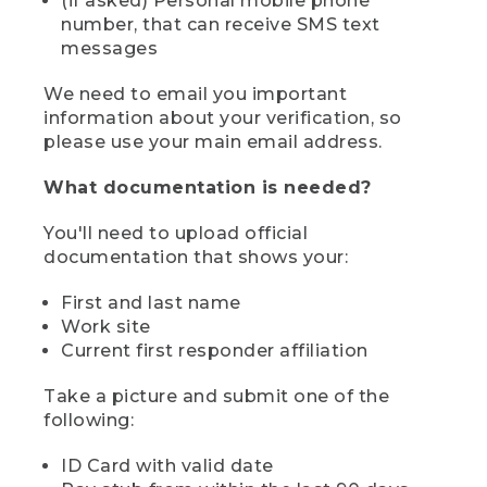
(if asked) Personal mobile phone
number, that can receive SMS text
messages
We need to email you important
information about your verification, so
please use your main email address.
What documentation is needed?
You'll need to upload official
documentation that shows your:
First and last name
Work site
Current first responder affiliation
Take a picture and submit one of the
following:
ID Card with valid date