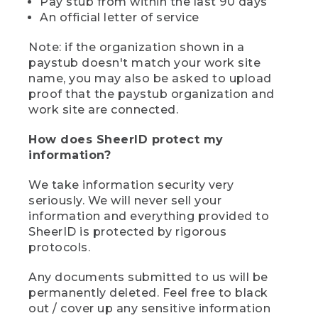
Pay stub from within the last 90 days
An official letter of service
Note: if the organization shown in a
paystub doesn't match your work site
name, you may also be asked to upload
proof that the paystub organization and
work site are connected.
How does SheerID protect my
information?
We take information security very
seriously. We will never sell your
information and everything provided to
SheerID is protected by rigorous
protocols.
Any documents submitted to us will be
permanently deleted. Feel free to black
out / cover up any sensitive information