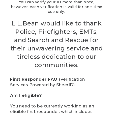
You can verify your ID more than once,
however, each verification is valid for one-time
use only.
L.L.Bean would like to thank
Police, Firefighters, EMTs,
and Search and Rescue for
their unwavering service and
tireless dedication to our
communities.
First Responder FAQ
(Verification
Services Powered by SheerID)
Am I eligible?
You need to be currently working as an
eligible first responder, which includes: