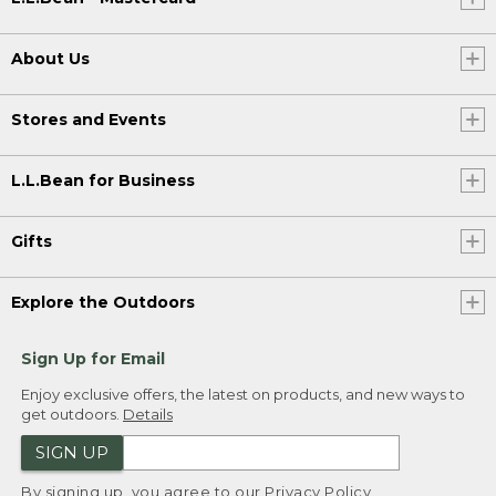
About Us
Stores and Events
L.L.Bean for Business
Gifts
Explore the Outdoors
Sign Up for Email
Enjoy exclusive offers, the latest on products, and new ways to
get outdoors.
Details
SIGN UP
By signing up, you agree to our
Privacy Policy