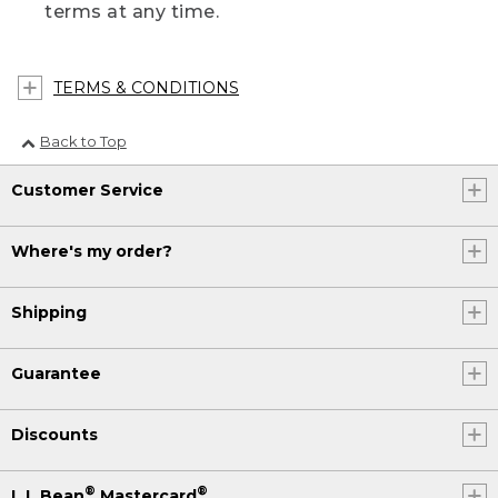
terms at any time.
TERMS & CONDITIONS
Back to Top
Customer Service
Where's my order?
Shipping
Guarantee
Discounts
®
®
L.L.Bean
Mastercard