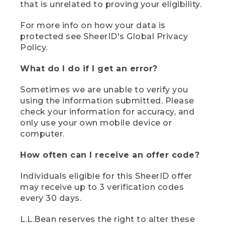
that is unrelated to proving your eligibility.
For more info on how your data is
protected see SheerID's Global Privacy
Policy.
What do I do if I get an error?
Sometimes we are unable to verify you
using the information submitted. Please
check your information for accuracy, and
only use your own mobile device or
computer.
How often can I receive an offer code?
Individuals eligible for this SheerID offer
may receive up to 3 verification codes
every 30 days.
L.L.Bean reserves the right to alter these