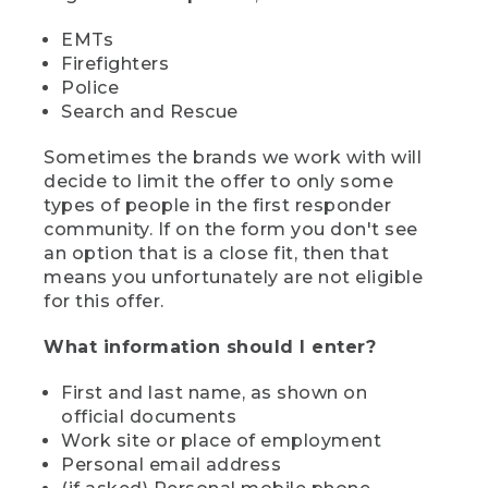
EMTs
Firefighters
Police
Search and Rescue
Sometimes the brands we work with will
decide to limit the offer to only some
types of people in the first responder
community. If on the form you don't see
an option that is a close fit, then that
means you unfortunately are not eligible
for this offer.
What information should I enter?
First and last name, as shown on
official documents
Work site or place of employment
Personal email address