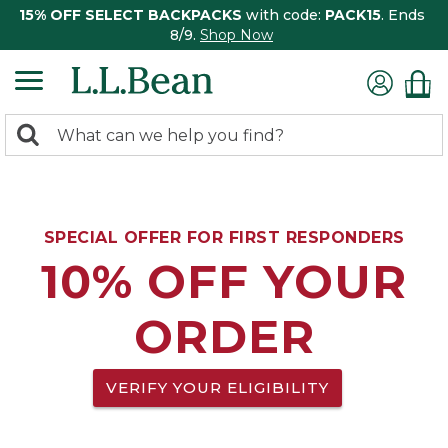
15% OFF SELECT BACKPACKS
with code:
PACK15
. Ends
8/9.
Shop Now
0
Search:
search
items
returned.
SPECIAL OFFER FOR FIRST RESPONDERS
10% OFF YOUR
ORDER
VERIFY YOUR ELIGIBILITY