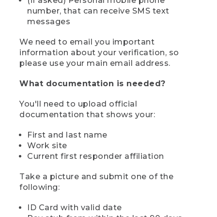
(if asked) Personal mobile phone
number, that can receive SMS text
messages
We need to email you important
information about your verification, so
please use your main email address.
What documentation is needed?
You'll need to upload official
documentation that shows your:
First and last name
Work site
Current first responder affiliation
Take a picture and submit one of the
following:
ID Card with valid date