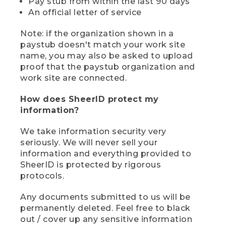
Pay stub from within the last 90 days
An official letter of service
Note: if the organization shown in a
paystub doesn't match your work site
name, you may also be asked to upload
proof that the paystub organization and
work site are connected.
How does SheerID protect my
information?
We take information security very
seriously. We will never sell your
information and everything provided to
SheerID is protected by rigorous
protocols.
Any documents submitted to us will be
permanently deleted. Feel free to black
out / cover up any sensitive information