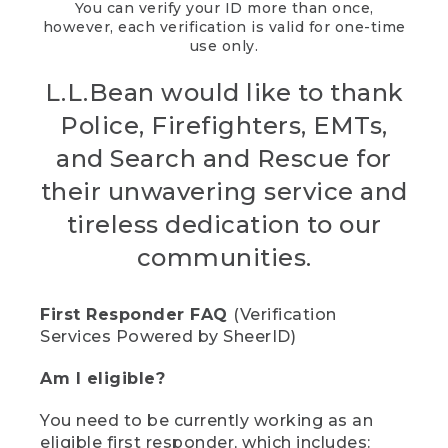
You can verify your ID more than once,
however, each verification is valid for one-time
use only.
L.L.Bean would like to thank
Police, Firefighters, EMTs,
and Search and Rescue for
their unwavering service and
tireless dedication to our
communities.
First Responder FAQ
(Verification
Services Powered by SheerID)
Am I eligible?
You need to be currently working as an
eligible first responder, which includes: