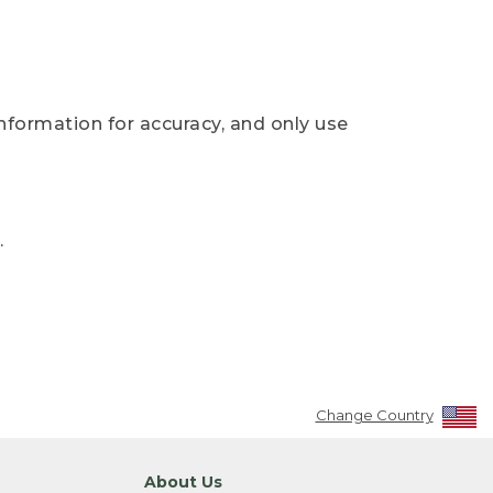
nformation for accuracy, and only use
.
Change Country
About Us