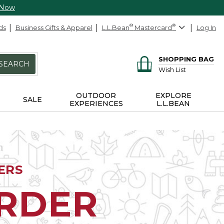
 Now
ds
Business Gifts & Apparel
L.L.Bean
®
Mastercard
®
Log In
SHOPPING BAG
SEARCH
Wish List
OUTDOOR
EXPLORE
SALE
EXPERIENCES
L.L.BEAN
ERS
ORDER