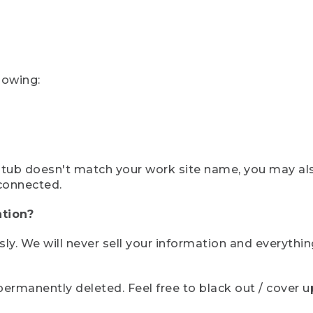
lowing:
ystub doesn't match your work site name, you may al
connected.
tion?
sly. We will never sell your information and everythi
rmanently deleted. Feel free to black out / cover up