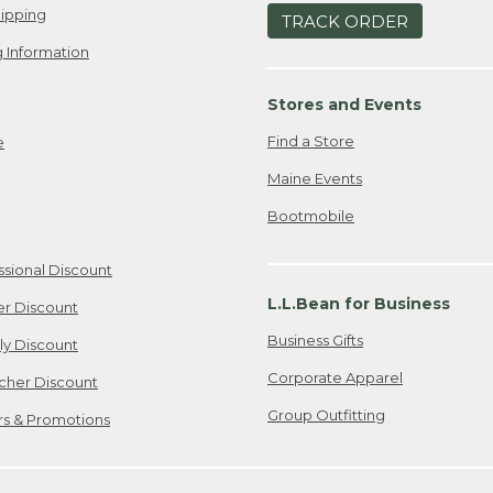
ipping
TRACK ORDER
 Information
Stores and Events
Find a Store
e
Maine Events
Bootmobile
ssional Discount
L.L.Bean for Business
er Discount
Business Gifts
ily Discount
Corporate Apparel
cher Discount
Group Outfitting
ers & Promotions