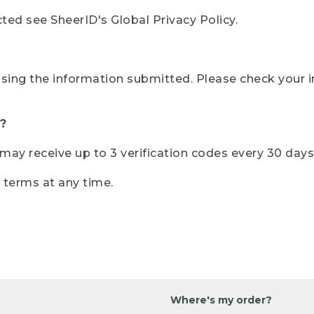
ted see SheerID's Global Privacy Policy.
sing the information submitted. Please check your i
?
r may receive up to 3 verification codes every 30 days
e terms at any time.
Where's my order?