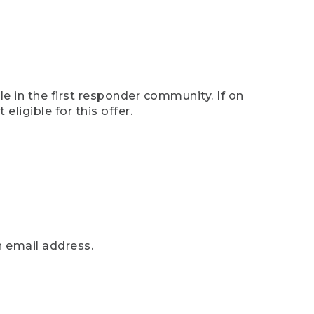
e in the first responder community. If on
eligible for this offer.
n email address.