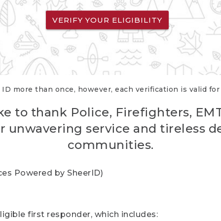
VERIFY YOUR ELIGIBILITY
 ID more than once, however, each verification is valid fo
ke to thank Police, Firefighters, EM
r unwavering service and tireless d
communities.
vices Powered by SheerID)
igible first responder, which includes: