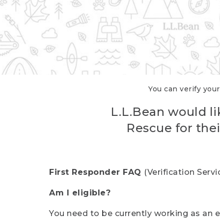
You can verify your
L.L.Bean would li
Rescue for thei
First Responder FAQ
(Verification Ser
Am I eligible?
You need to be currently working as an el