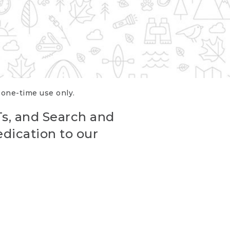
r one-time use only.
Ts, and Search and
edication to our