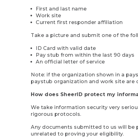
First and last name
Work site
Current first responder affiliation
Take a picture and submit one of the fol
ID Card with valid date
Pay stub from within the last 90 days
An official letter of service
Note: if the organization shown in a pa
paystub organization and work site are 
How does SheerID protect my informa
We take information security very seriou
rigorous protocols.
Any documents submitted to us will be pe
unrelated to proving your eligibility.