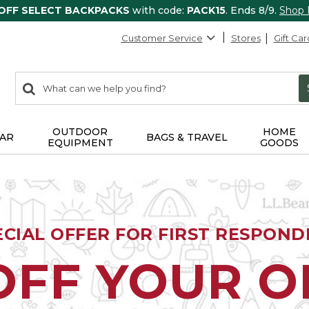
 OFF SELECT BACKPACKS
with code:
PACK15
. Ends 8/9.
Shop
Customer Service
Stores
Gift Car
0
Search:
search
items
returned.
OUTDOOR
HOME
AR
BAGS & TRAVEL
EQUIPMENT
GOODS
ECIAL OFFER FOR FIRST RESPOND
OFF YOUR 