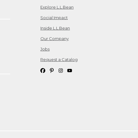
Explore L.L.Bean
Social Impact
Inside L.L.Bean
Our Company
Jobs
Request a Catalog