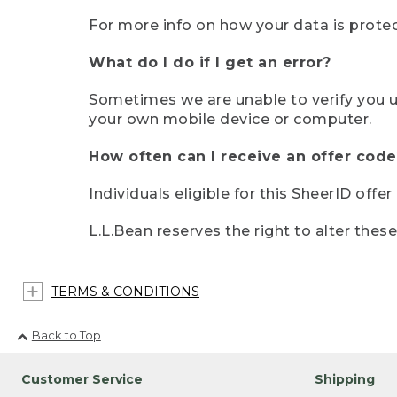
For more info on how your data is protec
What do I do if I get an error?
Sometimes we are unable to verify you u
your own mobile device or computer.
How often can I receive an offer code
Individuals eligible for this SheerID offe
L.L.Bean reserves the right to alter thes
TERMS & CONDITIONS
Back to Top
Customer Service
Shipping