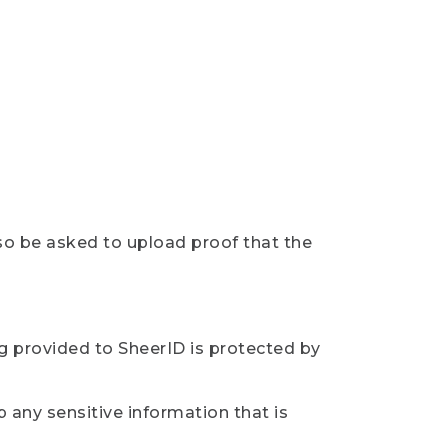
so be asked to upload proof that the
ng provided to SheerID is protected by
 any sensitive information that is