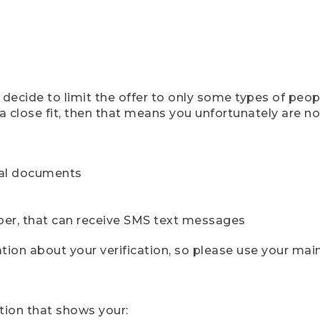
ecide to limit the offer to only some types of peopl
 close fit, then that means you unfortunately are not 
cial documents
ber, that can receive SMS text messages
ion about your verification, so please use your mai
tion that shows your: