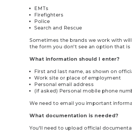
EMTs
Firefighters
Police
Search and Rescue
Sometimes the brands we work with will d
the form you don't see an option that is a
What information should I enter?
First and last name, as shown on offi
Work site or place of employment
Personal email address
(if asked) Personal mobile phone num
We need to email you important informat
What documentation is needed?
You'll need to upload official documenta