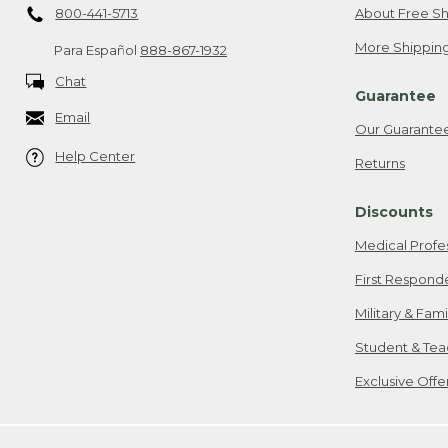
800-441-5713
About Free Sh
More Shipping
Para Español
888-867-1932
Chat
Guarantee
Email
Our Guarante
Help Center
Returns
Discounts
Medical Profe
First Respond
Military & Fam
Student & Tea
Exclusive Off