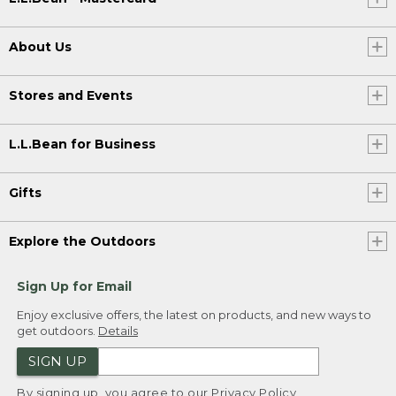
About Us
Stores and Events
L.L.Bean for Business
Gifts
Explore the Outdoors
Sign Up for Email
Enjoy exclusive offers, the latest on products, and new ways to
get outdoors.
Details
SIGN UP
By signing up, you agree to our
Privacy Policy