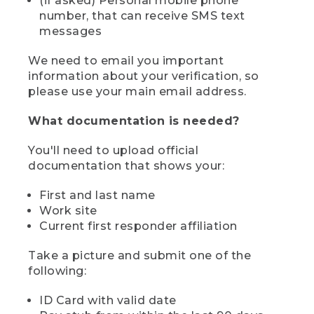
(if asked) Personal mobile phone
number, that can receive SMS text
messages
We need to email you important
information about your verification, so
please use your main email address.
What documentation is needed?
You'll need to upload official
documentation that shows your:
First and last name
Work site
Current first responder affiliation
Take a picture and submit one of the
following:
ID Card with valid date