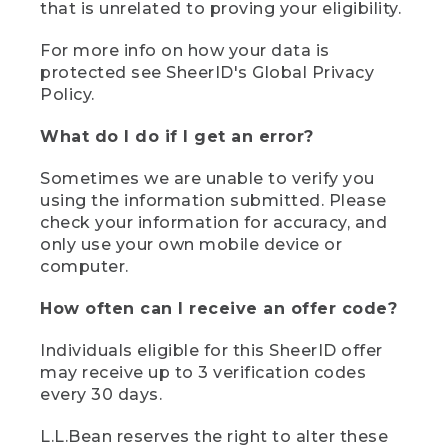
that is unrelated to proving your eligibility.
For more info on how your data is
protected see SheerID's Global Privacy
Policy.
What do I do if I get an error?
Sometimes we are unable to verify you
using the information submitted. Please
check your information for accuracy, and
only use your own mobile device or
computer.
How often can I receive an offer code?
Individuals eligible for this SheerID offer
may receive up to 3 verification codes
every 30 days.
L.L.Bean reserves the right to alter these