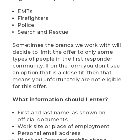
EMTs
Firefighters
Police
Search and Rescue
Sometimes the brands we work with will
decide to limit the offer to only some
types of people in the first responder
community. If on the form you don't see
an option that is a close fit, then that
means you unfortunately are not eligible
for this offer.
What information should I enter?
First and last name, as shown on
official documents
Work site or place of employment
Personal email address