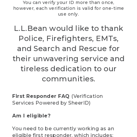
You can verify your ID more than once,
however, each verification is valid for one-time
use only.
L.L.Bean would like to thank
Police, Firefighters, EMTs,
and Search and Rescue for
their unwavering service and
tireless dedication to our
communities.
First Responder FAQ
(Verification
Services Powered by SheerID)
Am I eligible?
You need to be currently working as an
eligible first responder, which includes: