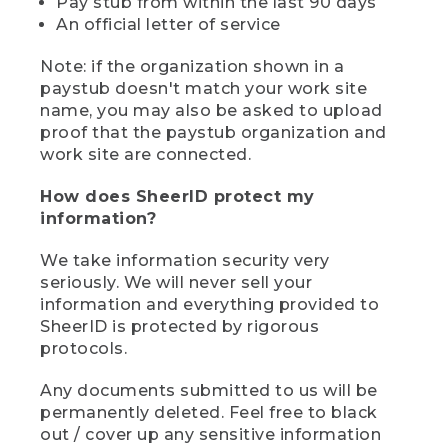
Pay stub from within the last 90 days
An official letter of service
Note: if the organization shown in a
paystub doesn't match your work site
name, you may also be asked to upload
proof that the paystub organization and
work site are connected.
How does SheerID protect my
information?
We take information security very
seriously. We will never sell your
information and everything provided to
SheerID is protected by rigorous
protocols.
Any documents submitted to us will be
permanently deleted. Feel free to black
out / cover up any sensitive information