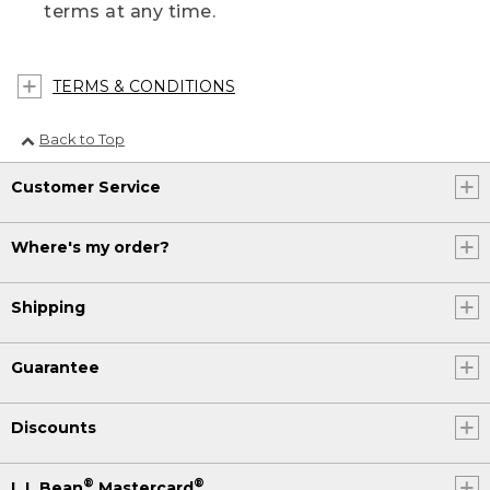
terms at any time.
TERMS & CONDITIONS
Back to Top
Customer Service
Where's my order?
Shipping
Guarantee
Discounts
®
®
L.L.Bean
Mastercard