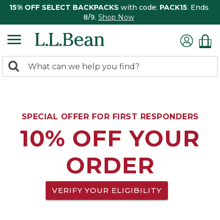
15% OFF SELECT BACKPACKS
with code:
PACK15
. Ends
8/9.
Shop Now
0
Search:
search
items
returned.
SPECIAL OFFER FOR FIRST RESPONDERS
10% OFF YOUR
ORDER
VERIFY YOUR ELIGIBILITY