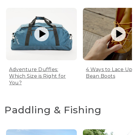
Adventure Duffles:
4 Ways to Lace Up 
Which Size is Right for
Bean Boots
You?
Paddling & Fishing