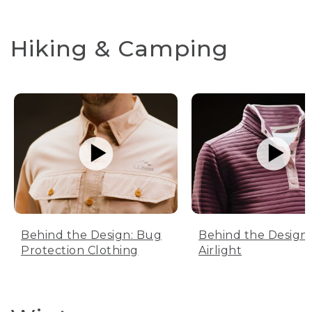
Hiking & Camping
Behind the Design: Bug
Behind the Design:
Protection Clothing
Airlight