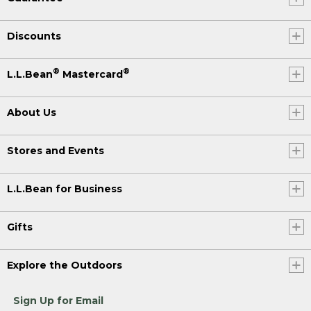
Discounts
®
®
L.L.Bean
Mastercard
About Us
Stores and Events
L.L.Bean for Business
Gifts
Explore the Outdoors
Sign Up for Email