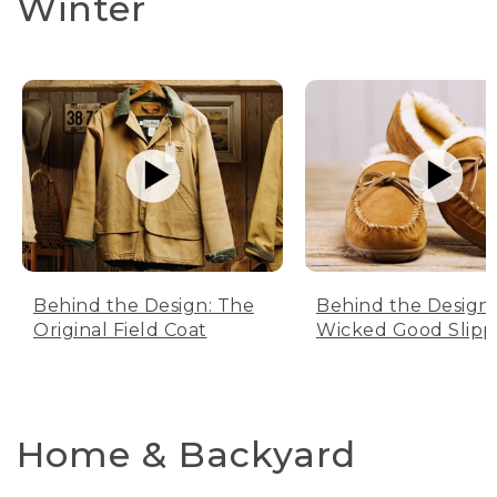
Winter
Behind the Design: The
Behind the Design:
Original Field Coat
Wicked Good Slipp
Home & Backyard