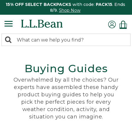
15% OFF SELECT BACKPACKS
with code:
PACK15
. Ends
8/9.
Shop Now
0
Search:
search
items
returned.
Buying Guides
Overwhelmed by all the choices? Our
experts have assembled these handy
product buying guides to help you
pick the perfect pieces for every
weather condition, activity, and
situation you can imagine.