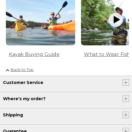
What to Wear Fish
Kayak Buying Guide
Back to Top
Customer Service
Where's my order?
Shipping
Guarantee