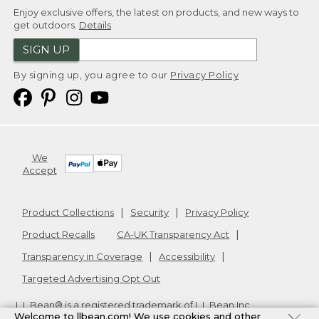
Enjoy exclusive offers, the latest on products, and new ways to
get outdoors.
Details
SIGN UP
By signing up, you agree to our
Privacy Policy
We
Accept
Product Collections
Security
Privacy Policy
Product Recalls
CA-UK Transparency Act
Transparency in Coverage
Accessibility
Targeted Advertising Opt Out
L.L.Bean® is a registered trademark of L.L.Bean Inc.
Welcome to llbean.com! We use cookies and other
Copyright
2026
.
v24.1.205.1