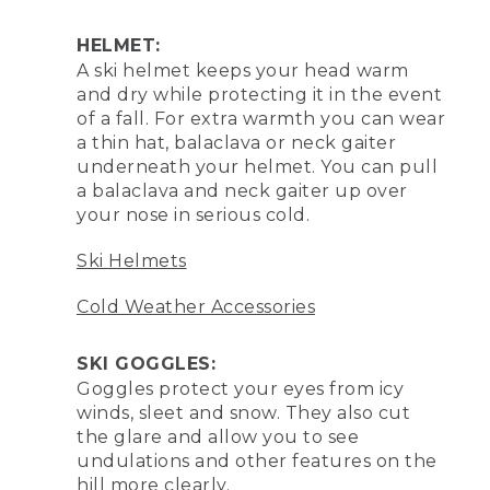
HELMET:
A ski helmet keeps your head warm
and dry while protecting it in the event
of a fall. For extra warmth you can wear
a thin hat, balaclava or neck gaiter
underneath your helmet. You can pull
a balaclava and neck gaiter up over
your nose in serious cold.
Ski Helmets
Cold Weather Accessories
SKI GOGGLES:
Goggles protect your eyes from icy
winds, sleet and snow. They also cut
the glare and allow you to see
undulations and other features on the
hill more clearly.