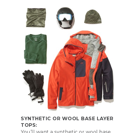
SYNTHETIC OR WOOL BASE LAYER
TOPS:
You’ll want a synthetic or wool base