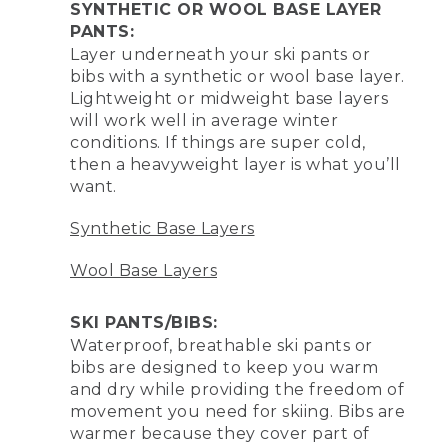
SYNTHETIC OR WOOL BASE LAYER
PANTS:
Layer underneath your ski pants or
bibs with a synthetic or wool base layer.
Lightweight or midweight base layers
will work well in average winter
conditions. If things are super cold,
then a heavyweight layer is what you’ll
want.
Synthetic Base Layers
Wool Base Layers
SKI PANTS/BIBS:
Waterproof, breathable ski pants or
bibs are designed to keep you warm
and dry while providing the freedom of
movement you need for skiing. Bibs are
warmer because they cover part of