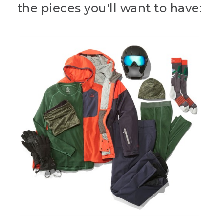
the pieces you'll want to have: