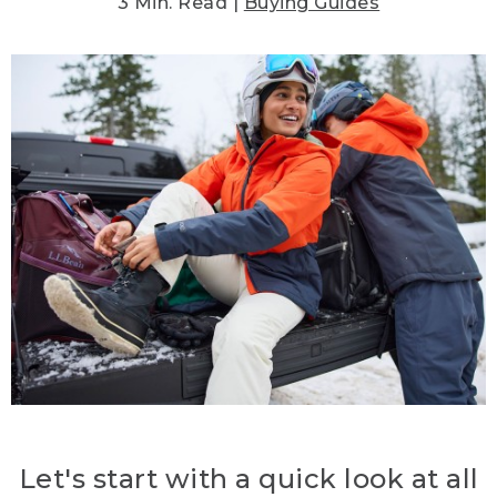
3 Min. Read |
Buying Guides
Let's start with a quick look at all