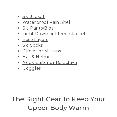
Ski Jacket
Waterproof Rain Shell
Ski Pants/Bibs
Light Down or Fleece Jacket
Base Layers
Ski Socks
Gloves or Mittens
Hat & Helmet
Neck Gaiter or Balaclava
Goggles
The Right Gear to Keep Your
Upper Body Warm