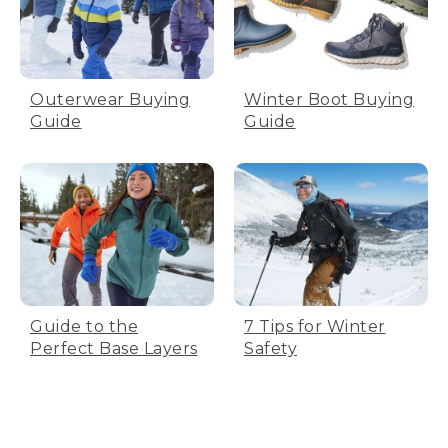
Outerwear Buying
Winter Boot Buying
Guide
Guide
Guide to the
7 Tips for Winter
Perfect Base Layers
Safety