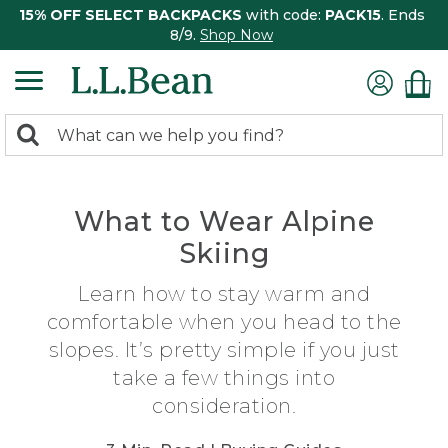
15% OFF SELECT BACKPACKS
with code:
PACK15
. Ends
8/9.
Shop Now
0
Search:
search
items
returned.
What to Wear Alpine
Skiing
Learn how to stay warm and
comfortable when you head to the
slopes. It’s pretty simple if you just
take a few things into
consideration.