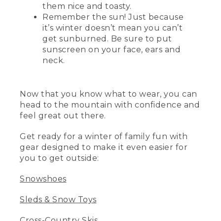
them nice and toasty.
Remember the sun! Just because
it’s winter doesn’t mean you can’t
get sunburned. Be sure to put
sunscreen on your face, ears and
neck.
Now that you know what to wear, you can
head to the mountain with confidence and
feel great out there.
Get ready for a winter of family fun with
gear designed to make it even easier for
you to get outside:
Snowshoes
Sleds & Snow Toys
Cross-Country Skis