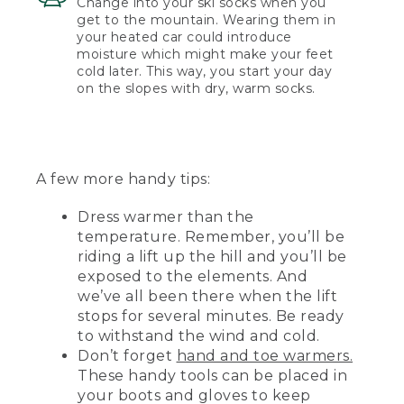
Change into your ski socks when you
get to the mountain. Wearing them in
your heated car could introduce
moisture which might make your feet
cold later. This way, you start your day
on the slopes with dry, warm socks.
A few more handy tips:
Dress warmer than the
temperature. Remember, you’ll be
riding a lift up the hill and you’ll be
exposed to the elements. And
we’ve all been there when the lift
stops for several minutes. Be ready
to withstand the wind and cold.
Don’t forget
hand and toe warmers.
These handy tools can be placed in
your boots and gloves to keep