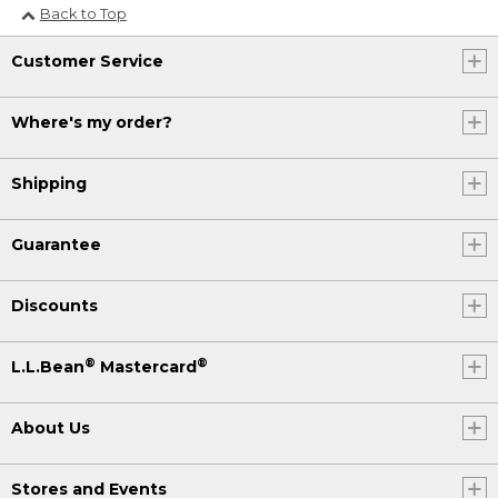
Back to Top
Customer Service
Where's my order?
Shipping
Guarantee
Discounts
®
®
L.L.Bean
Mastercard
About Us
Stores and Events