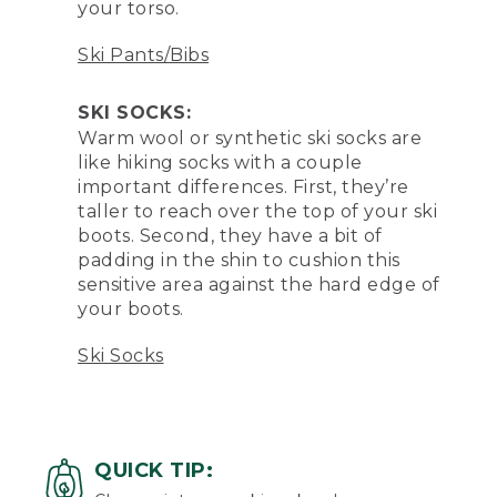
your torso.
Ski Pants/Bibs
SKI SOCKS:
Warm wool or synthetic ski socks are
like hiking socks with a couple
important differences. First, they’re
taller to reach over the top of your ski
boots. Second, they have a bit of
padding in the shin to cushion this
sensitive area against the hard edge of
your boots.
Ski Socks
QUICK TIP: