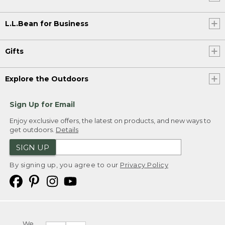
L.L.Bean for Business
Gifts
Explore the Outdoors
Sign Up for Email
Enjoy exclusive offers, the latest on products, and new ways to
get outdoors.
Details
SIGN UP
By signing up, you agree to our
Privacy Policy
We