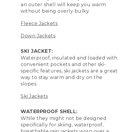
an outer shell will keep you warm
without being overly bulky.
Fleece Jackets
Down Jackets
SKI JACKET:
Waterproof, insulated and loaded with
convenient pockets and other ski-
specific features, ski jackets are a great
way to stay warm and dry on the
slopes.
Ski Jackets
WATERPROOF SHELL:
While they might not be designed
specifically for skiing, waterproof,
breathable rain jackets worn over a