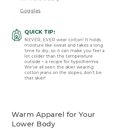
Goggles
QUICK TIP:
NEVER, EVER wear cotton! It holds
moisture like sweat and takes a long
time to dry, so it can make you feel a
lot colder than the temperature
outside – a recipe for hypothermia.
We’ve all seen the skier wearing
cotton jeans on the slopes, don’t be
that skier!
Warm Apparel for Your
Lower Body