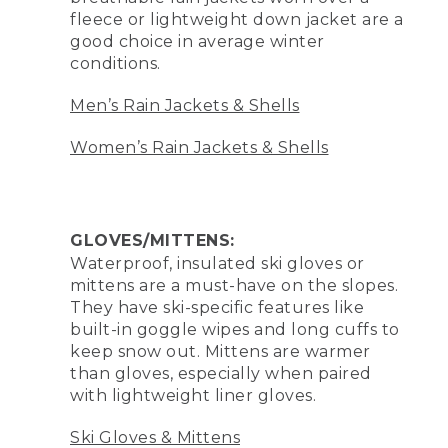
fleece or lightweight down jacket are a
good choice in average winter
conditions.
Men’s Rain Jackets & Shells
Women’s Rain Jackets & Shells
GLOVES/MITTENS:
Waterproof, insulated ski gloves or
mittens are a must-have on the slopes.
They have ski-specific features like
built-in goggle wipes and long cuffs to
keep snow out. Mittens are warmer
than gloves, especially when paired
with lightweight liner gloves.
Ski Gloves & Mittens