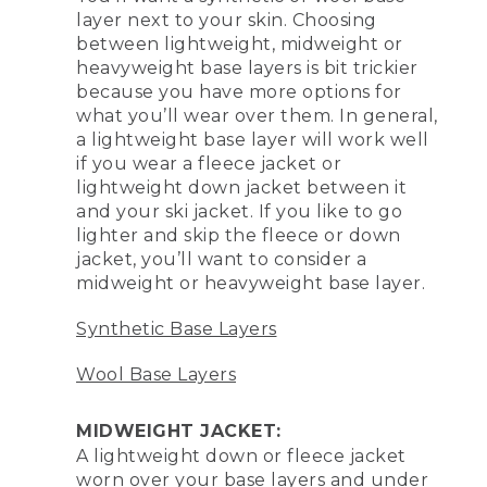
layer next to your skin. Choosing
between lightweight, midweight or
heavyweight base layers is bit trickier
because you have more options for
what you’ll wear over them. In general,
a lightweight base layer will work well
if you wear a fleece jacket or
lightweight down jacket between it
and your ski jacket. If you like to go
lighter and skip the fleece or down
jacket, you’ll want to consider a
midweight or heavyweight base layer.
Synthetic Base Layers
Wool Base Layers
MIDWEIGHT JACKET:
A lightweight down or fleece jacket
worn over your base layers and under