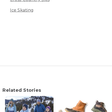
Ice Skating
Related Stories