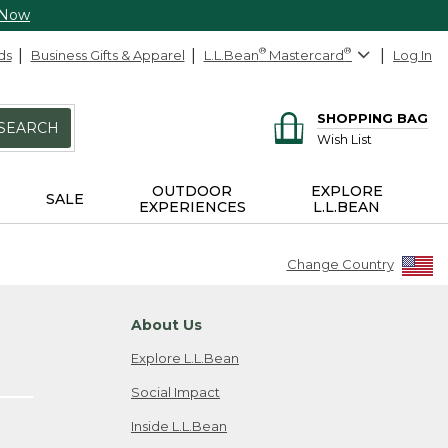
 Now
ds
Business Gifts & Apparel
L.L.Bean
®
Mastercard
®
Log In
SHOPPING BAG
SEARCH
Wish List
OUTDOOR
EXPLORE
SALE
EXPERIENCES
L.L.BEAN
Change Country
About Us
Explore L.L.Bean
Social Impact
Inside L.L.Bean