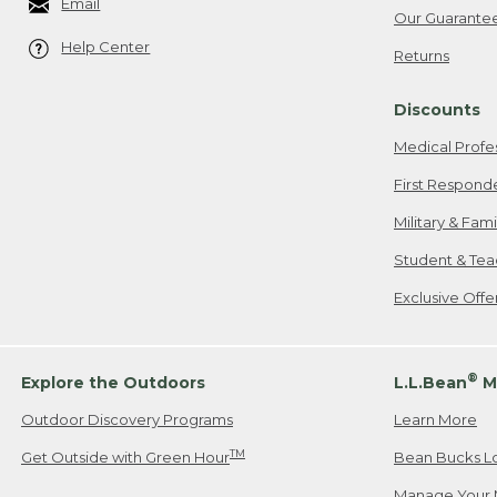
Email
Our Guarante
Help Center
Returns
Discounts
Medical Profe
First Respond
Military & Fam
Student & Tea
Exclusive Off
®
Explore the Outdoors
L.L.Bean
M
Outdoor Discovery Programs
Learn More
TM
Get Outside with Green Hour
Bean Bucks L
Manage Your 