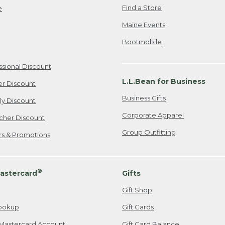
Find a Store
e
Maine Events
Bootmobile
ssional Discount
L.L.Bean for Business
er Discount
Business Gifts
ily Discount
Corporate Apparel
cher Discount
Group Outfitting
ers & Promotions
®
astercard
Gifts
Gift Shop
ookup
Gift Cards
Mastercard Account
Gift Card Balance