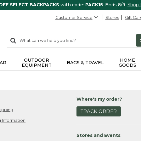
 OFF SELECT BACKPACKS
with code:
PACK15
. Ends 8/9.
Shop
Customer Service
Stores
Gift Car
0
Search:
search
items
returned.
OUTDOOR
HOME
AR
BAGS & TRAVEL
EQUIPMENT
GOODS
Where's my order?
ipping
TRACK ORDER
 Information
Stores and Events