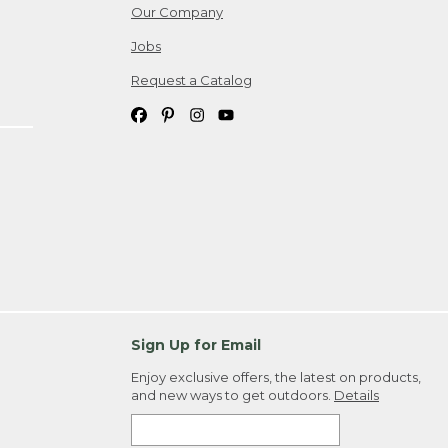
Our Company
Jobs
Request a Catalog
Sign Up for Email
Enjoy exclusive offers, the latest on products,
and new ways to get outdoors.
Details