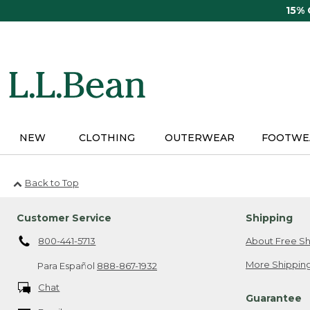
Skip
15%
to
main
content
NEW
CLOTHING
OUTERWEAR
FOOTWE
Back to Top
Customer Service
Shipping
800-441-5713
About Free Sh
More Shipping
Para Español
888-867-1932
Chat
Guarantee