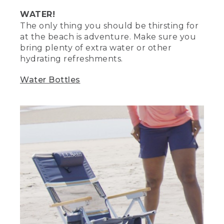
mesh bag to keep sand from getting all
WATER!
over your stuff. This
The only thing you should be thirsting for
at the beach is adventure. Make sure you
(DESCRIPTION)
bring plenty of extra water or other
[00:03:31.02] The other Stephanie
hydrating refreshments.
approaches, holds up a mesh bag,
gestures toward it, smiles and nods.
Water Bottles
(SPEECH)
[00:03:31.25] is also a handy way to hold
your beach toys. When it's time to clean,
just dip the bag in water and let it air dry.
Stock boogie boards to make a
makeshift table to keep things off the
sand.
(DESCRIPTION)
[00:03:41.17] The other Stephanie
demonstrates.