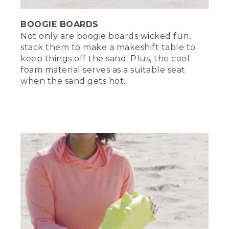
BOOGIE BOARDS
Not only are boogie boards wicked fun,
stack them to make a makeshift table to
keep things off the sand. Plus, the cool
foam material serves as a suitable seat
when the sand gets hot.