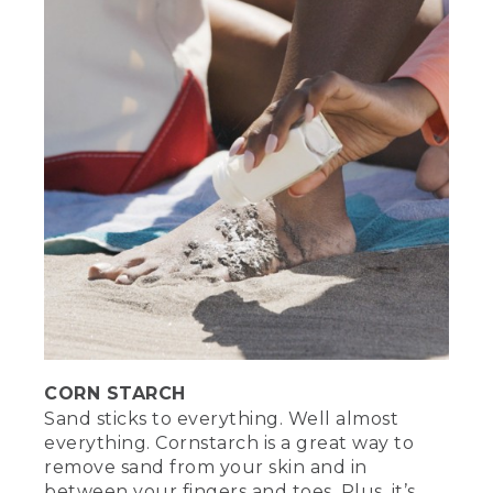
CORN STARCH
Sand sticks to everything. Well almost
everything. Cornstarch is a great way to
remove sand from your skin and in
between your fingers and toes. Plus, it’s