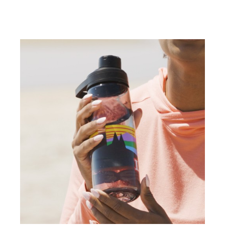
weighted objects to each corner, like a
beach bag, to spread it out. This creates
a nifty pocket of space you can hang out
in sand-free.
(DESCRIPTION)
[00:03:25.43] The other Stephanie
pushes a cooler into the corner of a
fitted sheet and reclines back.
(SPEECH)
[00:03:25.88] Hate sandy bags?
(DESCRIPTION)
[00:03:26.99] She holds a tote bag up
upside down and sand pours out.
(SPEECH)
[00:03:27.05] One trick is to bring a