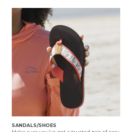
[00:01:37.56] Water. Staying hydrated is
one of the most important things you
can do at the beach. Make sure to bring
plenty of water or other hydrating
refreshments. Take a seat. No, really.
Blankets and towels are fine for sitting
on the sand, but me, I like to bring a
good beach chair. It's way more
comfortable to sit, eat, read, or people
watch.
[00:02:00.00] [MUSIC PLAYING]
(DESCRIPTION)
[00:02:00.40] The other Stephanie
brings a beach chair, opens it and places
it on the blanket facing the seated
Stephanie, smiles and nods.
(SPEECH)
SANDALS/SHOES
[00:02:03.88] Sunscreen may be your
primary defense against UV rays, but