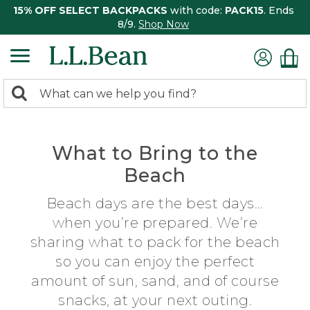
15% OFF SELECT BACKPACKS
with code:
PACK15
. Ends
8/9.
Shop Now
0
Search:
search
items
returned.
What to Bring to the
Beach
Beach days are the best days…
when you’re prepared. We’re
sharing what to pack for the beach
so you can enjoy the perfect
amount of sun, sand, and of course
snacks, at your next outing.