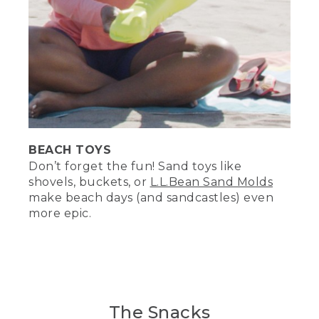
BEACH TOYS
Don’t forget the fun! Sand toys like
shovels, buckets, or
L.L.Bean Sand Molds
make beach days (and sandcastles) even
more epic.
The Snacks