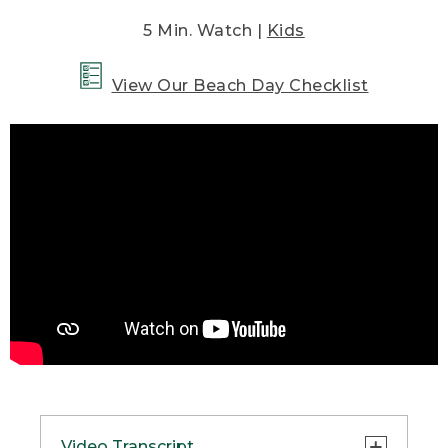
5 Min. Watch |
Kids
View Our Beach Day Checklist
Video Transcript