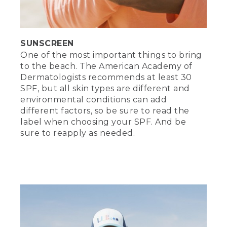
protect those precious peepers of yours
and hide from that pesky beach
paparazzi.
SUNSCREEN
(DESCRIPTION)
One of the most important things to bring
[00:01:09.02] She raises her arms to
to the beach. The American Academy of
shield her as a man with a camera kneels
Dermatologists recommends at least 30
nearby, looks forward and waves. She
SPF, but all skin types are different and
lowers her sunglasses, looks at him and
environmental conditions can add
waves back.
different factors, so be sure to read the
label when choosing your SPF. And be
(SPEECH)
sure to reapply as needed.
[00:01:11.52] A hat to keep your head
safe from the sun. Sandals or shoes for
taking trips on the hot sand. Beach
towels, big, soft, and essential. Lay them
down to soak up some sun. Use them as
a wrap to stay cool or keep them handy
to dry off after taking a dip.
[00:01:29.07] Set up your beach space in