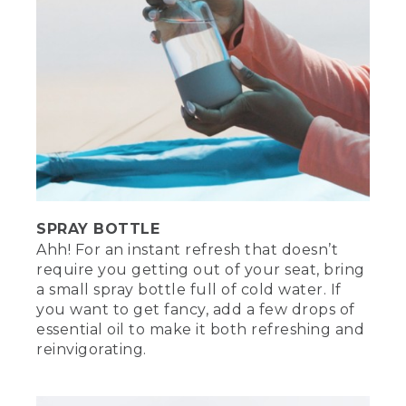
SPRAY BOTTLE
Ahh! For an instant refresh that doesn’t
require you getting out of your seat, bring
a small spray bottle full of cold water. If
you want to get fancy, add a few drops of
essential oil to make it both refreshing and
reinvigorating.