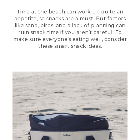
Time at the beach can work up quite an
appetite, so snacks are a must. But factors
like sand, birds, and a lack of planning can
ruin snack time if you aren’t careful. To
make sure everyone’s eating well, consider
these smart snack ideas.