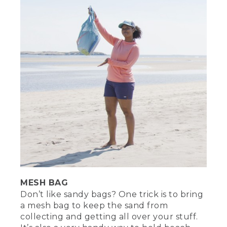
MESH BAG
Don’t like sandy bags? One trick is to bring
a mesh bag to keep the sand from
collecting and getting all over your stuff.