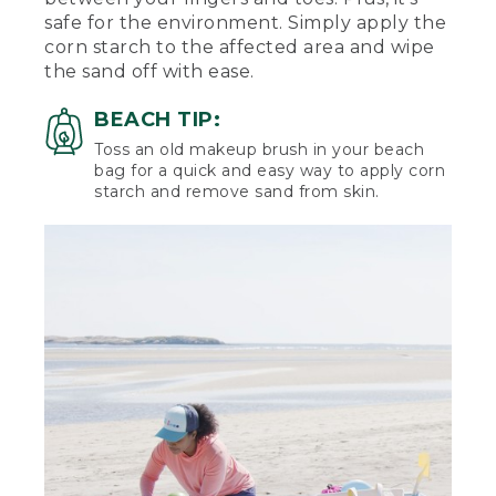
safe for the environment. Simply apply the
corn starch to the affected area and wipe
the sand off with ease.
BEACH TIP:
Toss an old makeup brush in your beach
bag for a quick and easy way to apply corn
starch and remove sand from skin.