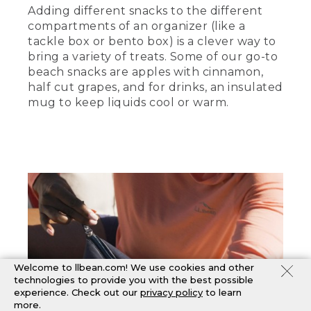
Adding different snacks to the different
compartments of an organizer (like a
tackle box or bento box) is a clever way to
bring a variety of treats. Some of our go-to
beach snacks are apples with cinnamon,
half cut grapes, and for drinks, an insulated
mug to keep liquids cool or warm.
Welcome to llbean.com! We use cookies and other
technologies to provide you with the best possible
experience. Check out our
privacy policy
to learn
more.