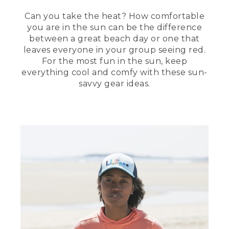
(DESCRIPTION)
Can you take the heat? How comfortable
you are in the sun can be the difference
[00:04:07.79] The other Stephanie plays
between a great beach day or one that
drums on two upside down buckets and
leaves everyone in your group seeing red.
a Frisbee cymbal.
For the most fun in the sun, keep
everything cool and comfy with these sun-
(SPEECH)
savvy gear ideas.
[00:04:08.27] A cooler is a great way to
bring refrigerated drinks and snacks and
allows you to plan more specific meals
for your personal tastes.
(DESCRIPTION)
[00:04:15.05] Text, Cooler or Insulated
Tote. She zips up a tote. She holds up a
plastic food organizer with nine
compartments.
(SPEECH)