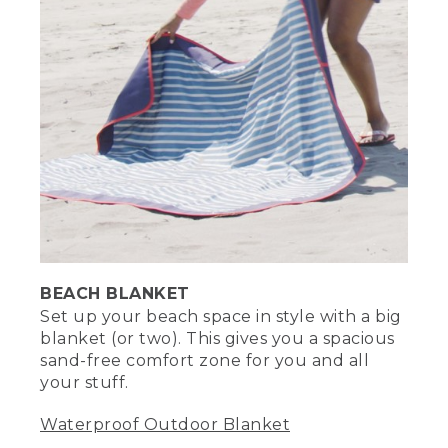
[00:02:53.83] The words The Sand
written in the sand and outlined.
(SPEECH)
[00:02:55.31] Sand sticks to everything.
Well, almost everything. Cornstarch is
actually a great way to remove sand
from your skin and in between your
fingers and toes. Just apply and wipe off
with ease.
(DESCRIPTION)
BEACH BLANKET
[00:03:08.96] She sprinkles some on
sand on her foot and towels it off.
Set up your beach space in style with a big
blanket (or two). This gives you a spacious
(SPEECH)
sand-free comfort zone for you and all
your stuff.
[00:03:10.19] Bringing a fitted sheet to
the beach is another smart way to keep
Waterproof Outdoor Blanket
the sand out. Since the corners already
naturally lift, all you have to do is add