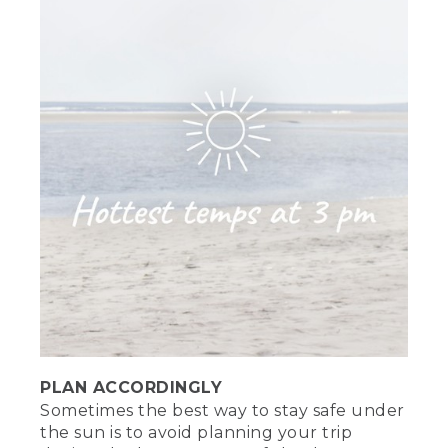
PLAN ACCORDINGLY
Sometimes the best way to stay safe under
the sun is to avoid planning your trip