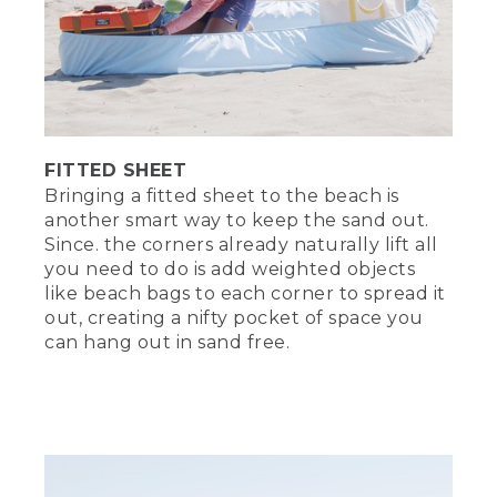
FITTED SHEET
Bringing a fitted sheet to the beach is
another smart way to keep the sand out.
Since. the corners already naturally lift all
you need to do is add weighted objects
like beach bags to each corner to spread it
out, creating a nifty pocket of space you
can hang out in sand free.