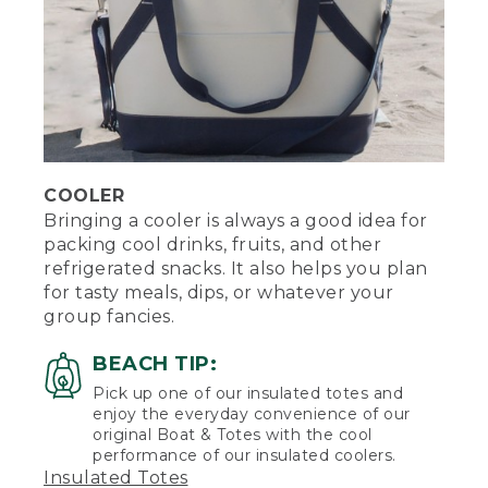
COOLER
Bringing a cooler is always a good idea for
packing cool drinks, fruits, and other
refrigerated snacks. It also helps you plan
for tasty meals, dips, or whatever your
group fancies.
BEACH TIP:
Pick up one of our insulated totes and
enjoy the everyday convenience of our
original Boat & Totes with the cool
performance of our insulated coolers.
Insulated Totes