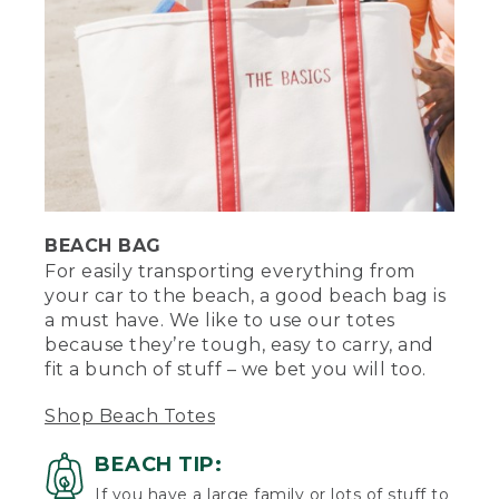
[00:00:21.38] [MUSIC PLAYING]
(DESCRIPTION)
[00:00:22.47] From behind, she walks to
a sandy area with water in the distance.
Text, L.L.Bean. What to bring to the
beach. Graphic of a person standing on a
paddle board on water, with a towel,
chair and beach umbrella on the sand,
with sun and clouds above.
BEACH BAG
[00:00:27.50] The tote bag with the
For easily transporting everything from
words The Basics embroidered on it sits
your car to the beach, a good beach bag is
next to Stephanie, who sits cross-legged
a must have. We like to use our totes
on a towel.
because they’re tough, easy to carry, and
fit a bunch of stuff – we bet you will too.
(SPEECH)
[00:00:29.43] For easily transporting
Shop Beach Totes
everything from your car to the beach, a
good beach bag is a must-have. I like to
BEACH TIP:
use a tote because they're tough, easy
If you have a large family or lots of stuff to
to carry, and they fit a bunch of stuff. If