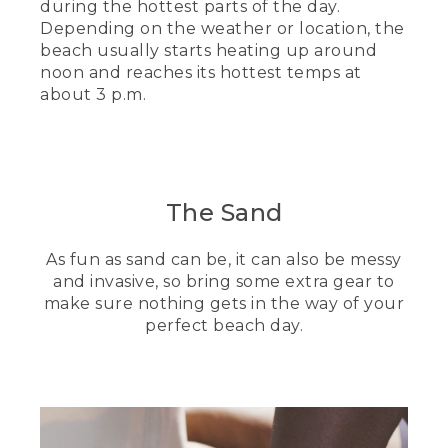
during the hottest parts of the day.
Depending on the weather or location, the
beach usually starts heating up around
noon and reaches its hottest temps at
about 3 p.m.
The Sand
As fun as sand can be, it can also be messy
and invasive, so bring some extra gear to
make sure nothing gets in the way of your
perfect beach day.