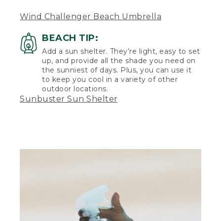
(DESCRIPTION)
Wind Challenger Beach Umbrella
[00:05:28.66] She gets up, takes a towel
and runs toward the water. The tote bag
BEACH TIP:
sits on the towel and seagulls fly in the
background. The surf laps up to the
Add a sun shelter. They’re light, easy to set
sand. Low hills rise in the background.
up, and provide all the shade you need on
the sunniest of days. Plus, you can use it
to keep you cool in a variety of other
outdoor locations.
Sunbuster Sun Shelter