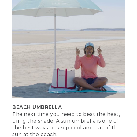
you could always try to reason with
them. Hey, seagull. Seagull. That's not a
seagull. Instead of ice or ice packs,
freeze water bottles. That way, you have
more space for treats. Plus, leave a few
bottles out and you'll have some icy cold
water to enjoy.
[00:05:02.99] With a little preparation
and the right essentials, you can
experience just the right amount of sun
and sand to make your beach day the
best it can be and you'll be snacking like
a pro. Be sure to like and subscribe for
more how-to videos like this. If you have
your own beach tips to share, add them
to the comments below. For more
outdoor tips and inspiration, go to
BEACH UMBRELLA
L.L.Bean.com/outside. It's time to take a
The next time you need to beat the heat,
dip.
bring the shade. A sun umbrella is one of
[00:05:27.65] [MUSIC PLAYING]
the best ways to keep cool and out of the
sun at the beach.