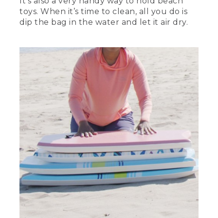
It’s also a very handy way to hold beach
toys. When it’s time to clean, all you do is
dip the bag in the water and let it air dry.