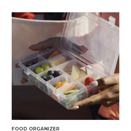
FOOD ORGANIZER