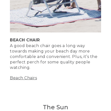
(SPEECH)
[00:03:41.39] Plus, the cool foam
material serves as a suitable seat when
the sand gets hot. And of course, let's
not forget the fun. Bring sand toys like
shovels, buckets, or these sand molds
from L.L.Bean so kids and adults can
BEACH CHAIR
make an epic sandcastle. You can even
use this mold in the winter when it
A good beach chair goes a long way
snows. That's right, Ralph.
towards making your beach day more
comfortable and convenient. Plus, it’s the
(DESCRIPTION)
perfect perch for some quality people
watching.
[00:04:01.02] She holds up a sand mold
of a creature's head. Text bubble, Who's
Beach Chairs
Ralph? My name's Nessie.
(SPEECH)
[00:04:03.47] Don't have one of our
insulated totes? Be a lot cooler if you
The Sun
did.