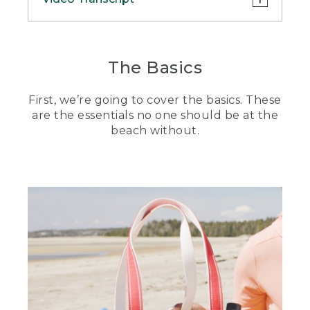
(DESCRIPTION)
[00:00:00.00] A woman wearing an
The Basics
L.L.Bean baseball cap, a light orange
long-sleeved shirt and carrying a tote
First, we’re going to cover the basics. These
bag on her shoulder walks across
grassland.
are the essentials no one should be at the
beach without.
(SPEECH)
[00:00:00.12] Hi. I'm Stephanie. And as
far as my family and I are concerned,
beach days are the best days. But if
there's one thing I've learned, it's that if
you aren't prepared, a day at the beach
is, well, no day at the beach. Today I'm
going to show you what to pack for the
beach so you can enjoy the right
amount of sun, sand, and, of course,
snacks at your next outing. Let's hit it.