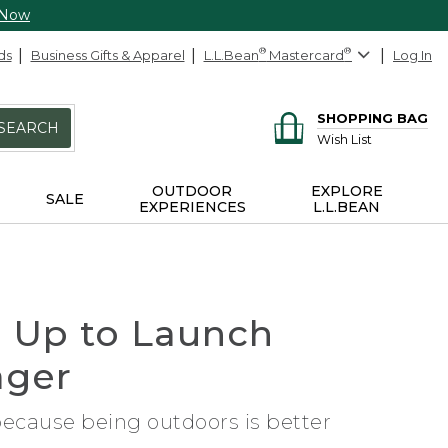
 Now
ds
Business Gifts & Apparel
L.L.Bean
®
Mastercard
®
Log In
SHOPPING BAG
SEARCH
Wish List
OUTDOOR
EXPLORE
SALE
EXPERIENCES
L.L.BEAN
 Up to Launch
ager
 because being outdoors is better