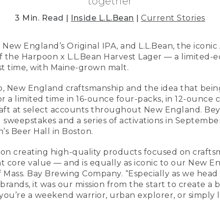
together
3 Min. Read |
Inside L.L.Bean
|
Current Stories
f New England’s Original IPA, and L.L.Bean, the iconic
 the Harpoon x L.L.Bean Harvest Lager — a limited-ed
st time, with Maine-grown malt.
ship, New England craftsmanship and the idea that bein
or a limited time in 16-ounce four-packs, in 12-ounce 
raft at select accounts throughout New England. Be
ll sweepstakes and a series of activations in Septemb
s Beer Hall in Boston.
 on creating high-quality products focused on craftsm
t core value — and is equally as iconic to our New En
Mass. Bay Brewing Company. “Especially as we head in
 brands, it was our mission from the start to create a
u’re a weekend warrior, urban explorer, or simply l