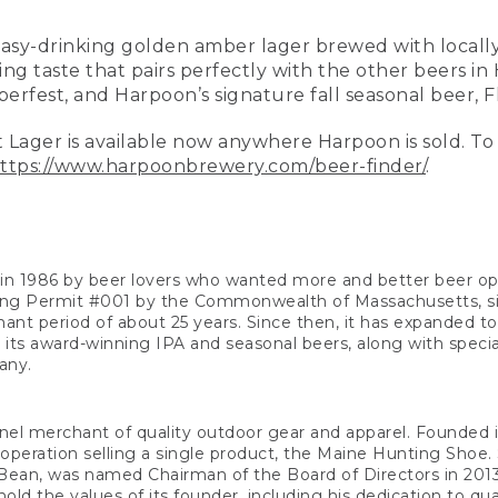
easy-drinking golden amber lager brewed with local
hing taste that pairs perfectly with the other beers in
rfest, and Harpoon’s signature fall seasonal beer, Fl
 Lager is available now anywhere Harpoon is sold. To
ttps://www.harpoonbrewery.com/beer-finder/
.
n 1986 by beer lovers who wanted more and better beer o
ng Permit #001 by the Commonwealth of Massachusetts, sinc
ant period of about 25 years. Since then, it has expanded t
s its award-winning IPA and seasonal beers, along with specia
any.
annel merchant of quality outdoor gear and apparel. Founde
eration selling a single product, the Maine Hunting Shoe. 
an, was named Chairman of the Board of Directors in 2013.
old the values of its founder, including his dedication to qua