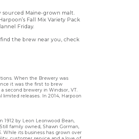
ly sourced Maine-grown malt.
 Harpoon’s Fall Mix Variety Pack
annel Friday.
 find the brew near you, check
ptions. When the Brewery was
e it was the first to brew
o a second brewery in Windsor, VT.
l limited releases. In 2014, Harpoon
d in 1912 by Leon Leonwood Bean,
Still family owned, Shawn Gorman,
 While its business has grown over
lity, customer service and a love of