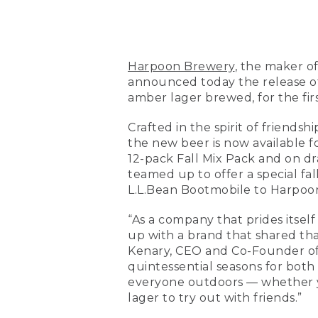
Harpoon Brewery
, the maker o
announced today the release of
amber lager brewed, for the fir
Crafted in the spirit of friend
the new beer is now available f
12-pack Fall Mix Pack and on d
teamed up to offer a special fa
L.L.Bean Bootmobile to Harpoon’
“As a company that prides itself
up with a brand that shared tha
Kenary, CEO and Co-Founder of 
quintessential seasons for both
everyone outdoors — whether yo
lager to try out with friends.”