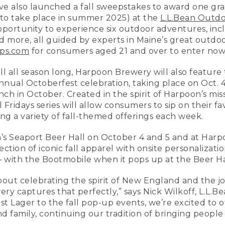
e also launched a fall sweepstakes to award one gra
(to take place in summer 2025) at the
L.L.Bean Outdo
pportunity to experience six outdoor adventures, inc
d more, all guided by experts in Maine’s great outdo
ps.com
for consumers aged 21 and over to enter now
l all season long, Harpoon Brewery will also feature
annual Octoberfest celebration, taking place on Oct. 4
nch in October. Created in the spirit of Harpoon’s miss
 Fridays series will allow consumers to sip on their 
ng a variety of fall-themed offerings each week.
n’s Seaport Beer Hall on October 4 and 5 and at Har
ection of iconic fall apparel with onsite personalizat
with the Bootmobile when it pops up at the Beer Hall
about celebrating the spirit of New England and the j
y captures that perfectly,” says Nick Wilkoff, L.L.Be
st Lager to the fall pop-up events, we’re excited to 
nd family, continuing our tradition of bringing peopl