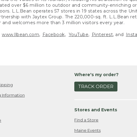
nated over $6 million to outdoor and community-enriching or
doors. L.L.Bean operates 57 stores in 19 states across the Uni
rtnership with Jaytex Group. The 220,000-sq. ft. L.L.Bean ret
r and welcomes more than 3 million visitors every year.
t
www.llbean.com
,
Facebook
,
YouTube
,
Pinterest
, and
Inst
Where's my order?
ipping
TRACK ORDER
 Information
Stores and Events
Find a Store
e
Maine Events