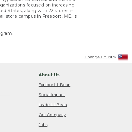
ganizations focused on increasing
ted States, along with 22 stores in
ail store campus in Freeport, ME, is
agram
.
Change Country
About Us
Explore L.L.Bean
Social Impact
Inside L.L.Bean
Our Company
Jobs