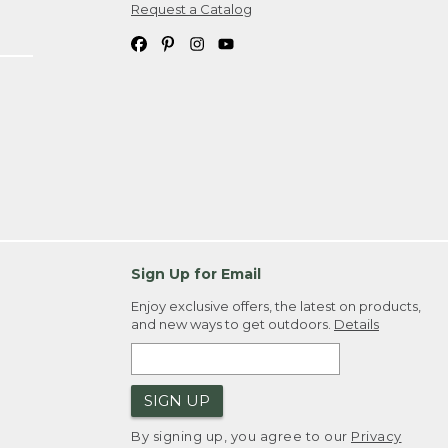
Request a Catalog
Sign Up for Email
Enjoy exclusive offers, the latest on products,
and new ways to get outdoors.
Details
SIGN UP
By signing up, you agree to our
Privacy