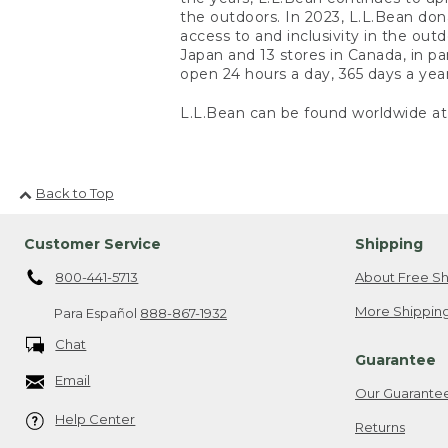
the outdoors. In 2023, L.L.Bean do
access to and inclusivity in the out
Japan and 13 stores in Canada, in pa
open 24 hours a day, 365 days a yea
L.L.Bean can be found worldwide a
Back to Top
Customer Service
Shipping
800-441-5713
About Free Sh
More Shipping
Para Español
888-867-1932
Chat
Guarantee
Email
Our Guarante
Help Center
Returns