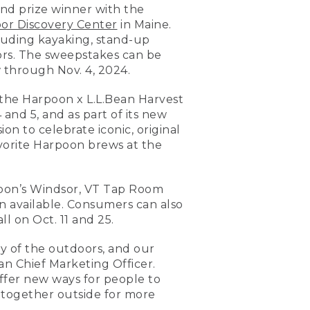
nd prize winner with the
or Discovery Center
in Maine.
luding kayaking, stand-up
ors. The sweepstakes can be
 through Nov. 4, 2024.
 the Harpoon x L.L.Bean Harvest
 and 5, and as part of its new
ion to celebrate iconic, original
favorite Harpoon brews at the
poon’s Windsor, VT Tap Room
ion available. Consumers can also
 on Oct. 11 and 25.
oy of the outdoors, and our
an Chief Marketing Officer.
offer new ways for people to
e together outside for more