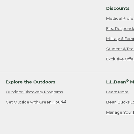
Discounts
Medical Profe
First Respond
Military & Fam
Student & Tea
Exclusive Off
®
Explore the Outdoors
L.L.Bean
M
Outdoor Discovery Programs
Learn More
TM
Get Outside with Green Hour
Bean Bucks L
Manage Your 