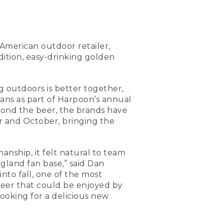
 American outdoor retailer,
ition, easy-drinking golden
g outdoors is better together,
cans as part of Harpoon’s annual
yond the beer, the brands have
er and October, bringing the
anship, it felt natural to team
gland fan base,” said Dan
to fall, one of the most
 beer that could be enjoyed by
ooking for a delicious new