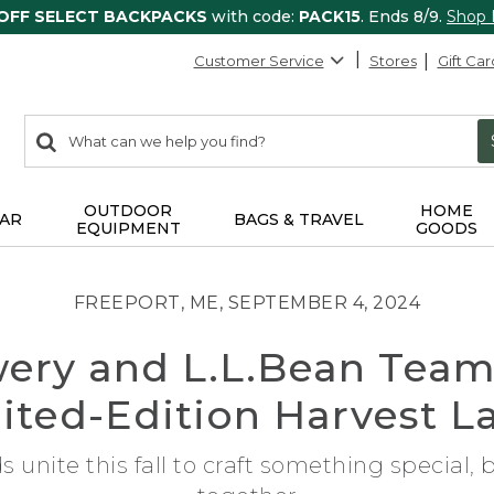
 OFF SELECT BACKPACKS
with code:
PACK15
. Ends 8/9.
Shop
Customer Service
Stores
Gift Car
0
Search:
search
items
returned.
OUTDOOR
HOME
AR
BAGS & TRAVEL
EQUIPMENT
GOODS
FREEPORT, ME, SEPTEMBER 4, 2024
ery and L.L.Bean Team
ited-Edition Harvest L
unite this fall to craft something special,