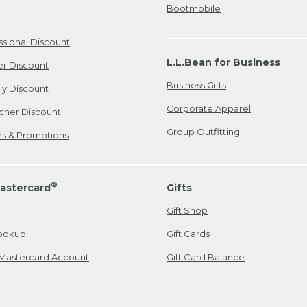
Bootmobile
ssional Discount
L.L.Bean for Business
er Discount
Business Gifts
ily Discount
Corporate Apparel
cher Discount
Group Outfitting
ers & Promotions
®
astercard
Gifts
Gift Shop
ookup
Gift Cards
Mastercard Account
Gift Card Balance