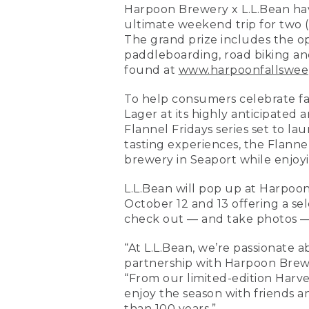
Harpoon Brewery x L.L.Bean hav
ultimate weekend trip for two 
The grand prize includes the o
paddleboarding, road biking an
found at
www.harpoonfallswee
To help consumers celebrate fal
Lager at its highly anticipated 
Flannel Fridays series set to lau
tasting experiences, the Flannel
brewery in Seaport while enjoyi
L.L.Bean will pop up at Harpoo
October 12 and 13 offering a sel
check out — and take photos — 
“At L.L.Bean, we’re passionate 
partnership with Harpoon Brewer
“From our limited-edition Harve
enjoy the season with friends a
than 100 years.”