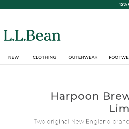
Skip
15%
to
main
content
NEW
CLOTHING
OUTERWEAR
FOOTWE
Harpoon Brew
Lim
Two original New England brands 