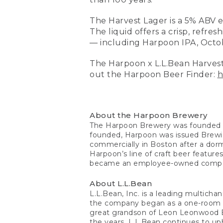
The Harvest Lager is a 5% ABV 
The liquid offers a crisp, refres
— including Harpoon IPA, Octobe
The Harpoon x L.L.Bean Harvest
out the Harpoon Beer Finder:
h
About the Harpoon Brewery
The Harpoon Brewery was founded i
founded, Harpoon was issued Brewi
commercially in Boston after a dorm
Harpoon’s line of craft beer feature
became an employee-owned comp
About L.L.Bean
L.L.Bean, Inc. is a leading multich
the company began as a one-room op
great grandson of Leon Leonwood Be
the years, L.L.Bean continues to uph