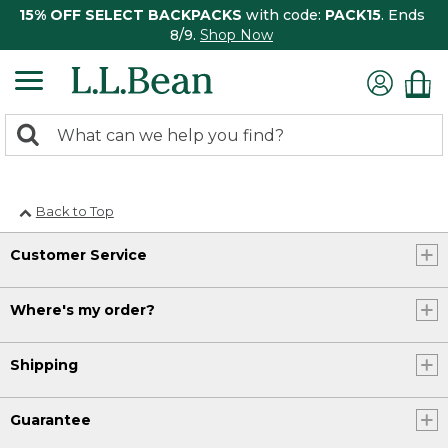
15% OFF SELECT BACKPACKS
with code:
PACK15
. Ends
8/9.
Shop Now
0
Search:
search
items
returned.
Back to Top
Customer Service
Where's my order?
Shipping
Guarantee