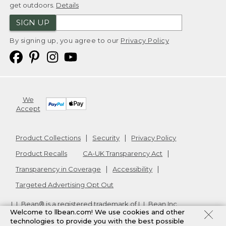
get outdoors.
Details
SIGN UP
By signing up, you agree to our
Privacy Policy
We
Accept
Product Collections
Security
Privacy Policy
Product Recalls
CA-UK Transparency Act
Transparency in Coverage
Accessibility
Targeted Advertising Opt Out
L.L.Bean® is a registered trademark of L.L.Bean Inc.
Welcome to llbean.com! We use cookies and other
Copyright
2026
.
v24.1.205.1
technologies to provide you with the best possible