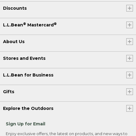
Discounts
®
®
L.L.Bean
Mastercard
About Us
Stores and Events
L.L.Bean for Business
Gifts
Explore the Outdoors
Sign Up for Email
Enjoy exclusive offers, the latest on products, and new ways to