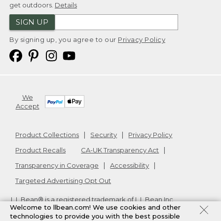
get outdoors.
Details
SIGN UP
By signing up, you agree to our
Privacy Policy
We
Accept
Product Collections
Security
Privacy Policy
Product Recalls
CA-UK Transparency Act
Transparency in Coverage
Accessibility
Targeted Advertising Opt Out
L.L.Bean® is a registered trademark of L.L.Bean Inc.
Welcome to llbean.com! We use cookies and other
Copyright
2026
.
v24.1.205.1
technologies to provide you with the best possible