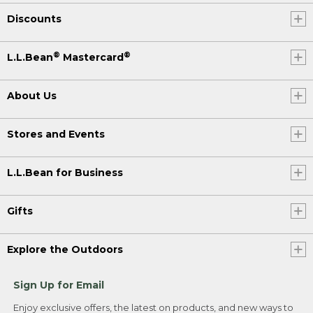
Discounts
®
®
L.L.Bean
Mastercard
About Us
Stores and Events
L.L.Bean for Business
Gifts
Explore the Outdoors
Sign Up for Email
Enjoy exclusive offers, the latest on products, and new ways to