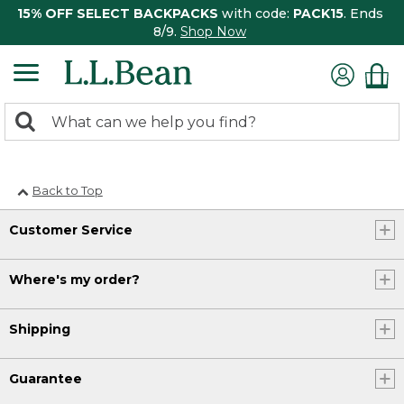
15% OFF SELECT BACKPACKS
with code:
PACK15
. Ends
8/9.
Shop Now
0
Search:
search
items
returned.
Back to Top
Customer Service
Where's my order?
Shipping
Guarantee