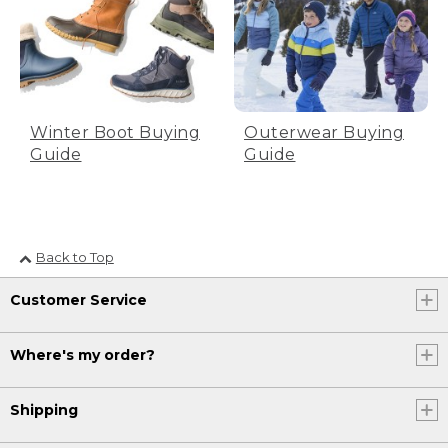
size to find the right fit for you. This can
vary from skate to skate depending on
who makes it. It's always a good idea to
try them on to make sure you have the
right fit.
[00:04:07.68] Now that we're ready to
Winter Boot Buying
Outerwear Buying
go, let's lace them up.
Guide
Guide
(DESCRIPTION)
[00:04:09.82] Text, How to lace them
up.
Back to Top
(SPEECH)
Customer Service
[00:04:11.36] Before sliding your foot in,
pull up your pants hem so no fabric is
caught between when you lace up. This
Where's my order?
can cause chafing and discomfort.
(DESCRIPTION)
Shipping
[00:04:19.24] Step 1.