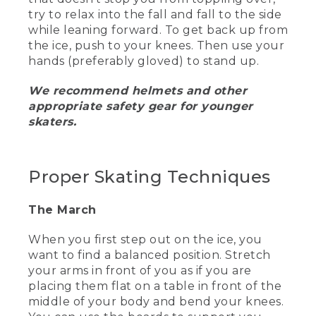
try to relax into the fall and fall to the side
[00:01:31.79] Wyoma holds up two
while leaning forward. To get back up from
colorful thin pairs of socks.
the ice, push to your knees. Then use your
hands (preferably gloved) to stand up.
(SPEECH)
We recommend helmets and other
[00:01:34.90] For your ideal comfort, you
want to wear thin socks that are either
appropriate safety gear for younger
cotton or wool and are long enough to
skaters.
come up above the top of your skate
boot. This will limit any unwanted friction
and leave plenty of room for flair.
Proper Skating Techniques
[00:01:45.73] One handy tip is to wear
gloves.
The March
(DESCRIPTION)
When you first step out on the ice, you
want to find a balanced position. Stretch
[00:01:47.50] She holds up a heavy pair
of black gloves.
your arms in front of you as if you are
placing them flat on a table in front of the
(SPEECH)
middle of your body and bend your knees.