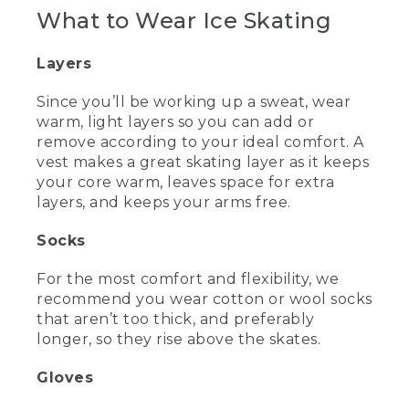
[00:00:00.00] [MUSIC PLAYING]
What to Wear Ice Skating
(DESCRIPTION)
Layers
[00:00:00.00] Logo, L.L. Bean. Title, Ice
Skating Tips for Beginners. A woman
Since you’ll be working up a sweat, wear
skates into the center of an ice rink.
warm, light layers so you can add or
Caption, Wyoma, Ice Skating Instructor.
remove according to your ideal comfort. A
vest makes a great skating layer as it keeps
(SPEECH)
your core warm, leaves space for extra
layers, and keeps your arms free.
[00:00:10.24] Hi, there. I'm Wyoma. I'm
a figure skating coach who has been
Socks
teaching beginners of all ages for over
eight years.
For the most comfort and flexibility, we
(DESCRIPTION)
recommend you wear cotton or wool socks
that aren’t too thick, and preferably
[00:00:16.48] Caption, Family Ice Center,
longer, so they rise above the skates.
Falmouth, Maine.
Gloves
(SPEECH)