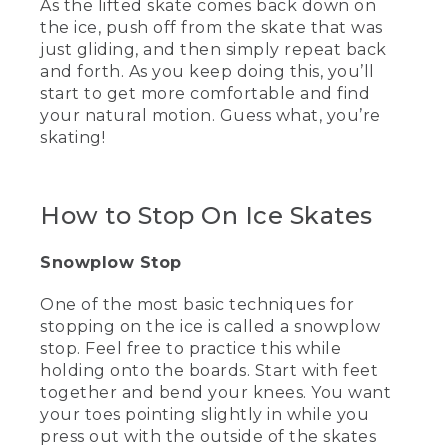
As the lifted skate comes back down on
tailored to quick turns and acceleration.
the ice, push off from the skate that was
They're even strong enough to protect
just gliding, and then simply repeat back
against flying hockey pucks.
and forth. As you keep doing this, you’ll
(DESCRIPTION)
start to get more comfortable and find
your natural motion. Guess what, you’re
[00:03:03.28] A hockey puck hits the
skating!
skate while she is holding it.
(SPEECH)
How to Stop On Ice Skates
[00:03:05.52] Hey, the nets over there!
Snowplow Stop
(DESCRIPTION)
One of the most basic techniques for
[00:03:07.21] Wyoma holds a figure
skate.
stopping on the ice is called a snowplow
stop. Feel free to practice this while
(SPEECH)
holding onto the boards. Start with feet
together and bend your knees. You want
[00:03:08.84] Figure skate blades are
your toes pointing slightly in while you
generally a little longer, which means
press out with the outside of the skates
more contact with the ice. This can