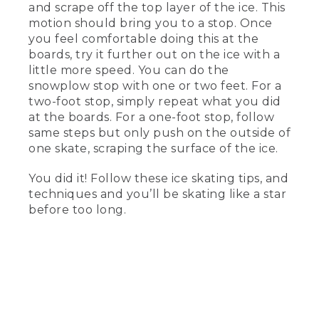
and scrape off the top layer of the ice. This
mean better balance for the beginning
skater.
motion should bring you to a stop. Once
you feel comfortable doing this at the
(DESCRIPTION)
boards, try it further out on the ice with a
little more speed. You can do the
[00:03:15.47] She points to the front end
snowplow stop with one or two feet. For a
of the blade with notches.
two-foot stop, simply repeat what you did
at the boards. For a one-foot stop, follow
(SPEECH)
same steps but only push on the outside of
[00:03:18.15] This nifty thing here is
one skate, scraping the surface of the ice.
called the toe pick. It's used for jumping
and pivoting. You won't use it much as a
You did it! Follow these ice skating tips, and
beginner. When choosing your skates, I
techniques and you’ll be skating like a star
always tell people to pick what feels
before too long.
right and what aligns with your goals
and dreams for skating.
[00:03:30.87] Now that we've picked
the right skates, let's talk about how to
put them on properly.
(DESCRIPTION)