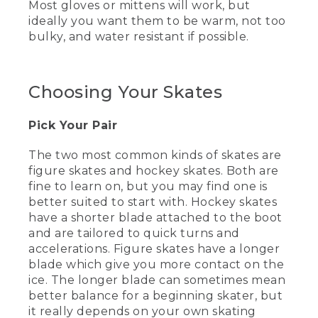
Most gloves or mittens will work, but
[00:00:19.45] Today, I'm at the lovely
ideally you want them to be warm, not too
Family Ice Center to go over some of
the basics of starting your skating
bulky, and water resistant if possible.
journey. By the time we're done today,
we'll have talked about what to wear,
what skates to use, how to take your
Choosing Your Skates
first steps on the ice, and how to stop. I
hope by the time we're done, you'll
realize that with the right guide, it's easy
Pick Your Pair
to glide. Let's skate.
The two most common kinds of skates are
(DESCRIPTION)
figure skates and hockey skates. Both are
[00:00:37.66] Wyoma skates on one
fine to learn on, but you may find one is
foot, then the other across the rink. She
better suited to start with. Hockey skates
holds both arms straight out to the sides
have a shorter blade attached to the boot
and skates backward while watching
and are tailored to quick turns and
behind her. She wears an L.L. Bean
accelerations. Figure skates have a longer
beanie and jacket.
blade which give you more contact on the
(SPEECH)
ice. The longer blade can sometimes mean
better balance for a beginning skater, but
[00:00:47.98] Learning anything is easier
it really depends on your own skating