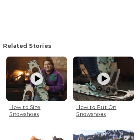
[00:03:34.56] Wyoma laces up her figure
skate.
(SPEECH)
[00:03:36.94] You're going to have a
hard time on the ice if your skates don't
Related Stories
fit correctly, so make sure to pick the
right size. You can always use a sizing
chart to help measure your feet.
(DESCRIPTION)
[00:03:44.90] Chart, column 1, skate size
6 through 10.5. Column 2, US Size 7.5 to
12.
How to Size
How to Put On
(SPEECH)
Snowshoes
Snowshoes
[00:03:52.53] But a general rule of thumb
is you may need to try on one to one
and a half sizes down from your shoe