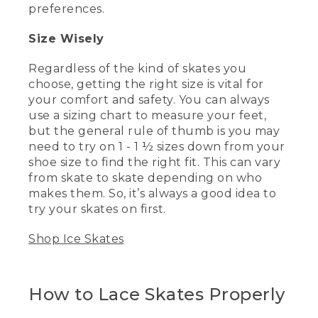
if you're comfortable. So before you hit
preferences.
the ice, make sure to outfit yourself
properly.
Size Wisely
(DESCRIPTION)
Regardless of the kind of skates you
choose, getting the right size is vital for
[00:00:53.68] Text, Dress for success.
your comfort and safety. You can always
(SPEECH)
use a sizing chart to measure your feet,
but the general rule of thumb is you may
[00:00:55.45] For skating, this means
need to try on 1 - 1 ½ sizes down from your
layers. It's going to be chilly out on the
shoe size to find the right fit. This can vary
ice, but you're also going to be moving.
from skate to skate depending on who
Most people are surprised by how much
makes them. So, it’s always a good idea to
of a sweat they work up while skating
around the ice.
try your skates on first.
(DESCRIPTION)
Shop Ice Skates
[00:01:04.74] Wyoma skates sideways
and kicks a foot in the air.
How to Lace Skates Properly
(SPEECH)