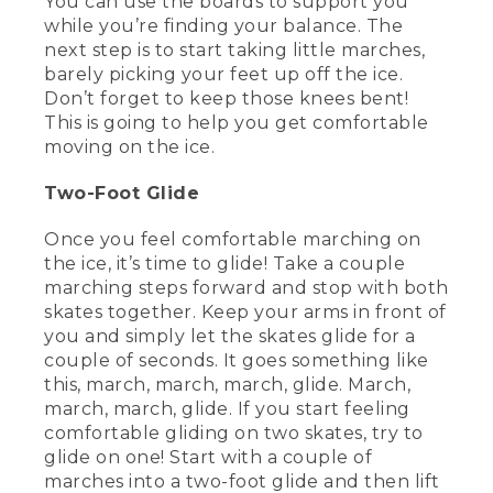
You can use the boards to support you
[00:01:50.26] Most gloves or mittens will
while you’re finding your balance. The
work. But ideally, you want them to be
next step is to start taking little marches,
warm, not too bulky, and water resistant
barely picking your feet up off the ice.
if possible. Not only will gloves keep your
hands toasty, they'll also help protect
Don’t forget to keep those knees bent!
them if you fall. And chances are, when
This is going to help you get comfortable
you're first learning, you're going to fall.
moving on the ice.
And it's OK.
Two-Foot Glide
(DESCRIPTION)
Once you feel comfortable marching on
[00:02:05.09] Small type: We
the ice, it’s time to glide! Take a couple
recommend helmets and other
appropriate safety gear for younger
marching steps forward and stop with both
skaters.
skates together. Keep your arms in front of
you and simply let the skates glide for a
(SPEECH)
couple of seconds. It goes something like
this, march, march, march, glide. March,
[00:02:09.87] It's part of the process. In
march, march, glide. If you start feeling
fact, later, I'm going to show you how to
comfortable gliding on two skates, try to
fall properly.
glide on one! Start with a couple of
(DESCRIPTION)
marches into a two-foot glide and then lift