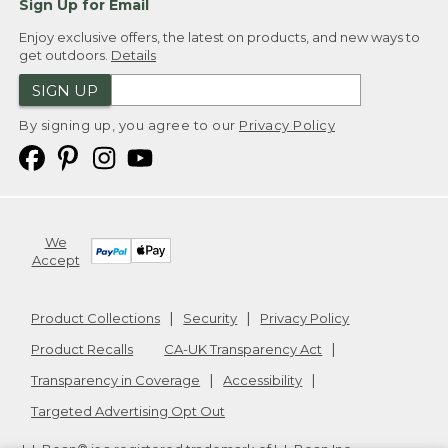
Sign Up for Email
(SPEECH)
Enjoy exclusive offers, the latest on products, and new ways to
get outdoors.
Details
[00:04:39.30] Time to start lacing.
SIGN UP
(DESCRIPTION)
By signing up, you agree to our
Privacy Policy
[00:04:40.30] Text, Step 3.
(SPEECH)
[00:04:42.04] For the lower laces by the
We
toe, pull them tight enough to make
Accept
sure they are snug. As you work up the
middle of your skates, pull the laces
tighter.
Product Collections
Security
Privacy Policy
(DESCRIPTION)
Product Recalls
CA-UK Transparency Act
Transparency in Coverage
Accessibility
[00:04:50.15] Step 4.
Targeted Advertising Opt Out
(SPEECH)