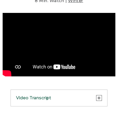
8 Min. Watch |
Winter
Video Transcript
(SPEECH)