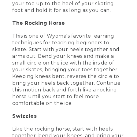
your toe up to the heel of your skating
[00:02:15.07] Wyoma slides across the
foot and hold it for as long as you can.
ice, leans sideways, and puts one hand
down while keeping both feet on the
The Rocking Horse
ice. Text, To be continued. Choose the
right skates.
This is one of Wyoma's favorite learning
techniques for teaching beginners to
(SPEECH)
skate. Start with your heels together and
[00:02:20.64] [RECORD SCRATCHING]
arms out. Bend your knees and make a
small circle on the ice with the inside of
[00:02:23.33] Today, we're going to talk
your skates, bringing your toes together.
about two of the more common kinds of
Keeping knees bent, reverse the circle to
ice skates-- figure skates and hockey
bring your heels back together. Continue
skates.
this motion back and forth like a rocking
(DESCRIPTION)
horse until you start to feel more
comfortable on the ice.
[00:02:28.99] She holds up the black
bulkier hockey skate in her right hand
Swizzles
and the white figure skate in her left
hand.
Like the rocking horse, start with heels
together, bend your knees, and bring your
(SPEECH)