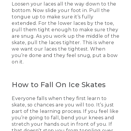
Loosen your laces all the way down to the
[00:01:07.73] You want to dress in warm,
bottom. Now slide your foot in. Pull the
light layers that can be added or
tongue up to make sure it’s fully
removed according to your ideal
comfort. For me, this means wearing a
extended. For the lower laces by the toe,
vest that will keep my core temperature
pull them tight enough to make sure they
up while allowing me to move around
are snug. As you work up the middle of the
the ice.
skate, pull the laces tighter. This is where
we want our laces the tightest. When
(DESCRIPTION)
you’re done and they feel snug, put a bow
on it.
[00:01:18.36] Animation, the fluid in a
thermometer rises.
(SPEECH)
How to Fall On Ice Skates
[00:01:21.07] All right, let's have the
socks talk. You might think you want to
Everyone falls when they first learn to
wear thick socks because thick socks are
skate, so chances are you will too. It’s just
great. They're just not so great for
part of the learning process. If you feel like
skating in. Thick socks will limit your
you’re going to fall, bend your knees and
movement and affect your balance.
stretch your hands out in front of you. If
(DESCRIPTION)
that doesn’t stop you from toppling over,