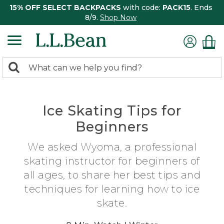
15% OFF SELECT BACKPACKS
with code:
PACK15
. Ends
8/9.
Shop Now
0
Search:
search
items
returned.
Ice Skating Tips for
Beginners
We asked Wyoma, a professional
skating instructor for beginners of
all ages, to share her best tips and
techniques for learning how to ice
skate.