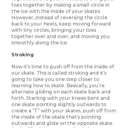
toes together by making a small circle in
the ice with the inside of your skates.
[00:02:34.44] Both will do the job when
you're starting your skating journey, but
However, instead of reversing the circle
you may find that one is better suited to
back to your heels, keep moving forward
your needs. We're going to talk about
with tiny circles, bringing your toes
some of the differences between these
together over and over, and moving you
two types of skates.
smoothly along the ice.
[00:02:43.65] Now most rinks offer rental
Stroking
skates. But if you're planning on doing a
lot of skating, you might want to invest
in a pair of your own.
Now it’s time to push off from the inside of
our skate. This is called stroking and it’s
(DESCRIPTION)
going to take you one step closer to
learning how to skate. Basically, you’re
[00:02:50.13] She holds the hockey skate
alternate gliding on each skate back and
and shows the blade.
forth. Starting with your knees bent and
one skate pointing slightly outwards to
(SPEECH)
create a “T” with your skates, push off from
[00:02:52.77] Hockey skate blades are
the inside of the skate that’s pointing
generally a little shorter and attach
outwards and glide on the opposite skate.
directly to the boot. These skates are