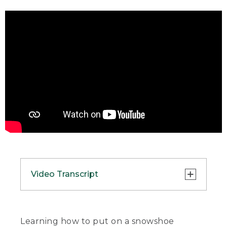
Video Transcript
(SPEECH)
[00:00:00.00] [MUSIC PLAYING]
Learning how to put on a snowshoe