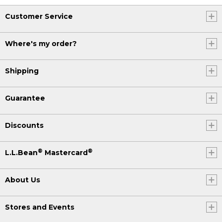
one snowshoe, repeat these steps to
put on the next snowshoe, and you'll be
Customer Service
ready to head outside in no time. I'll see
you out there.
Where's my order?
(DESCRIPTION)
Shipping
[00:02:24.58] Text, Get more tips at LL
bean.com/outside.
Guarantee
Discounts
®
®
L.L.Bean
Mastercard
About Us
Stores and Events