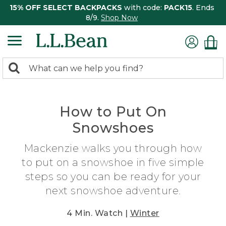
15% OFF SELECT BACKPACKS
with code:
PACK15
. Ends
8/9.
Shop Now
0
Search:
search
items
returned.
How to Put On
Snowshoes
Mackenzie walks you through how
to put on a snowshoe in five simple
steps so you can be ready for your
next snowshoe adventure.
4 Min. Watch |
Winter