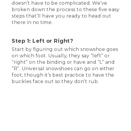
doesn’t have to be complicated. We’ve
(DESCRIPTION)
broken down the process to these five easy
steps that’ll have you ready to head out
[00:00:00.03] Text, L.L. Bean, How to
there in no time.
put on snowshoes. Mackenzie, Winter
Walker. A woman sits next to a fireplace
with a mug and a pair of snowshoes.
Step 1: Left or Right?
(SPEECH)
Start by figuring out which snowshoe goes
on which foot. Usually, they say “left” or
[00:00:07.56] Hey, there. My name is
“right” on the binding or have and “L” and
Mackenzie. And today, I'm going to walk
“R”. Universal snowshoes can go on either
you through how to put on a pair of
snow shoes. Now, I'm going to be using
foot, though it’s best practice to have the
a pair of LL Bean's Winter Walker
buckles face out so they don’t rub.
Snowshoes to demonstrate, but you
should be able to use just about any pair.
Let's get to it.
(DESCRIPTION)
[00:00:21.51] Text, Step 1, Left or right.
(SPEECH)