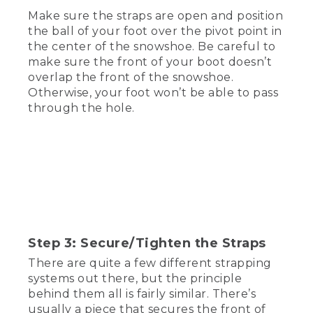
Make sure the straps are open and position
[00:00:22.15] The first thing you're going
the ball of your foot over the pivot point in
to want to do is figure out if your
the center of the snowshoe. Be careful to
snowshoes have a specific left or right or
make sure the front of your boot doesn’t
if they're universal and can work on
overlap the front of the snowshoe.
either foot. Usually, there's a little L or R
Otherwise, your foot won’t be able to pass
on the binding, or it will actually say left
or right.
through the hole.
[00:00:35.46] If you do have a universal
pair, good practice is to have the buckles
and straps facing the outside of the foot.
That way, the buckles aren't rubbing up
against each other.
(DESCRIPTION)
Step 3: Secure/Tighten the Straps
[00:00:44.41] Text, Step 2, Place foot on
the binding.
There are quite a few different strapping
systems out there, but the principle
(SPEECH)
behind them all is fairly similar. There’s
usually a piece that secures the front of
[00:00:45.33] Now that you've figured