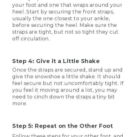
that out, you want to find a nice flat spot
your foot and one that wraps around your
to put on your snowshoes. If you want
heel. Start by securing the front straps,
to do a test run indoors before you head
usually the one closest to your ankle,
out into the cold, you'll want to put
before securing the heel. Make sure the
something down on your floors to
straps are tight, but not so tight they cut
protect them from the crampons. Those
off circulation.
are the pointy bits down here. I'm using
a super tough Waterhog mat to protect
my floors while I try these on.
Step 4: Give it a Little Shake
[00:01:04.23] With that taken care of,
make sure the straps are open, and
Once the straps are secured, stand up and
position the ball of your foot over the
give the snowshoe a little shake. It should
pivot point in the center of the
feel secure but not uncomfortably tight. If
snowshoe, usually right over the
you feel it moving around a lot, you may
crampon. Be careful to make sure the
need to cinch down the straps a tiny bit
front of your boot doesn't overlap the
more.
front of the snowshoe. Otherwise, your
foot won't be able to pass through the
hole.
Step 5: Repeat on the Other Foot
(DESCRIPTION)
Follow these steps for your other foot, and