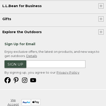
L.L.Bean for Business
Gifts
Explore the Outdoors
Sign Up for Email
Enjoy exclusive offers, the latest on products, and new ways to
get outdoors.
Details
SIGN UP
By signing up, you agree to our
Privacy Policy
We
Accept