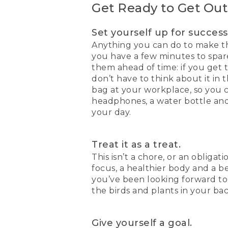
Get Ready to Get Out
Set yourself up for success
Anything you can do to make th
you have a few minutes to spar
them ahead of time: if you get 
don’t have to think about it in 
bag at your workplace, so you 
headphones, a water bottle and 
your day.
Treat it as a treat.
This isn’t a chore, or an obligat
focus, a healthier body and a b
you’ve been looking forward to 
the birds and plants in your ba
Give yourself a goal.