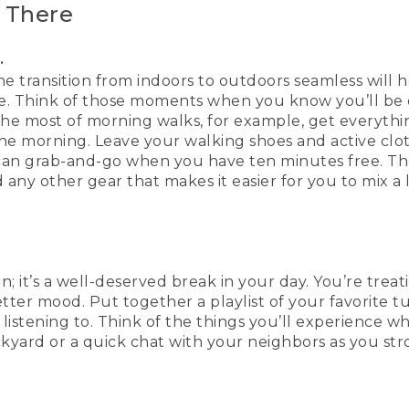
 There
.
e transition from indoors to outdoors seamless will 
e. Think of those moments when you know you’ll be 
the most of morning walks, for example, get everythin
the morning. Leave your walking shoes and active cloth
can grab-and-go when you have ten minutes free. Th
any other gear that makes it easier for you to mix a
ion; it’s a well-deserved break in your day. You’re treat
etter mood. Put together a playlist of your favorite t
listening to. Think of the things you’ll experience w
ckyard or a quick chat with your neighbors as you str