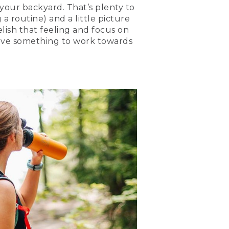
 your backyard. That’s plenty to
 a routine) and a little picture
relish that feeling and focus on
have something to work towards