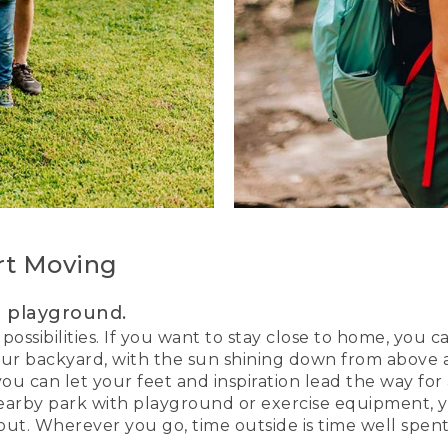
rt Moving
r playground.
 possibilities. If you want to stay close to home, you 
our backyard, with the sun shining down from above an
 you can let your feet and inspiration lead the way fo
 nearby park with playground or exercise equipment,
t. Wherever you go, time outside is time well spent