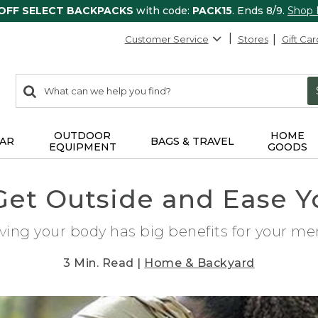
 OFF SELECT BACKPACKS
with code:
PACK15
. Ends 8/9.
Shop
Customer Service
Stores
Gift Car
0
Search:
search
items
returned.
OUTDOOR
HOME
AR
BAGS & TRAVEL
EQUIPMENT
GOODS
Get Outside and Ease Y
ing your body has big benefits for your men
3 Min. Read |
Home & Backyard