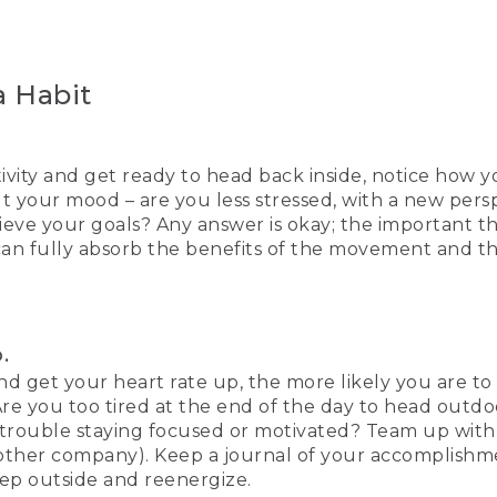
 Habit
vity and get ready to head back inside, notice how yo
 your mood – are you less stressed, with a new persp
eve your goals? Any answer is okay; the important th
 can fully absorb the benefits of the movement and 
.
 and get your heart rate up, the more likely you are to
e you too tired at the end of the day to head outdoors
 trouble staying focused or motivated? Team up with
other company). Keep a journal of your accomplishme
tep outside and reenergize.