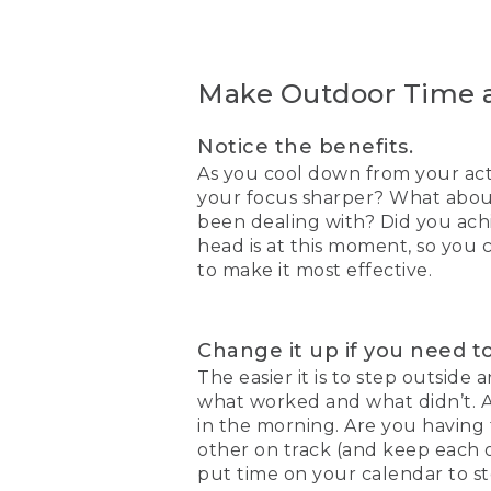
Make Outdoor Time a
Notice the benefits.
As you cool down from your acti
your focus sharper? What about
been dealing with? Did you achi
head is at this moment, so you
to make it most effective.
Change it up if you need to
The easier it is to step outside
what worked and what didn’t. Ar
in the morning. Are you having
other on track (and keep each 
put time on your calendar to s