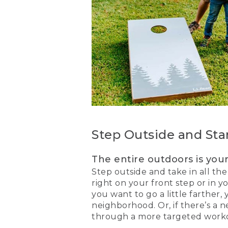
Step Outside and Sta
The entire outdoors is you
Step outside and take in all the
right on your front step or in y
you want to go a little farther,
neighborhood. Or, if there’s a
through a more targeted workou