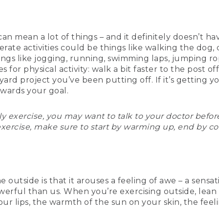
 can mean a lot of things – and it definitely doesn’t
ate activities could be things like walking the dog, 
things like jogging, running, swimming laps, jumping r
 for physical activity: walk a bit faster to the post off
ckyard project you’ve been putting off. If it’s gettin
owards your goal.
arly exercise, you may want to talk to your doctor befo
exercise, make sure to start by warming up, end by co
e outside is that it arouses a feeling of awe – a sensa
rful than us. When you’re exercising outside, lean i
 your lips, the warmth of the sun on your skin, the fe