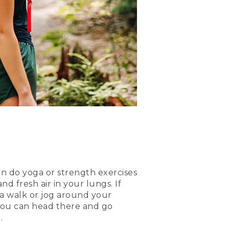
can do yoga or strength exercises
d fresh air in your lungs. If
r a walk or jog around your
 you can head there and go
.