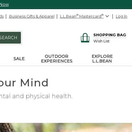
 Now
ds
Business Gifts & Apparel
L.L.Bean
®
Mastercard
®
Log In
SHOPPING BAG
SEARCH
Wish List
OUTDOOR
EXPLORE
SALE
EXPERIENCES
L.L.BEAN
our Mind
tal and physical health.