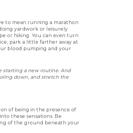
 have to mean running a marathon
doing yardwork or leisurely
ope or hiking. You can even turn
ice, park a little farther away at
g your blood pumping and your
re starting a new routine. And
oling down, and stretch the
tion of being in the presence of
nto these sensations. Be
eling of the ground beneath your