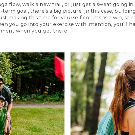
 flow, walk a new trail, or just get a sweat going in
erm goal, there’s a big picture (in this case, building
Just making this time for yourself counts as a win, so 
en you go into your exercise with intention, you’ll 
shment when you get there.