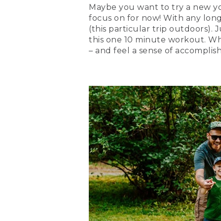
Maybe you want to try a new yoga
focus on for now! With any long-t
(this particular trip outdoors). 
this one 10 minute workout. Wh
– and feel a sense of accompli