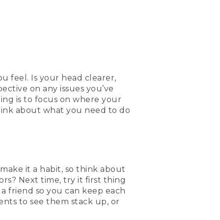
u feel. Is your head clearer,
ective on any issues you’ve
ing is to focus on where your
think about what you need to do
 make it a habit, so think about
? Next time, try it first thing
 a friend so you can keep each
nts to see them stack up, or