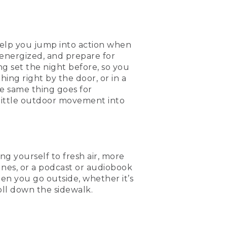
help you jump into action when
energized, and prepare for
g set the night before, so you
ing right by the door, or in a
e same thing goes for
 little outdoor movement into
ing yourself to fresh air, more
unes, or a podcast or audiobook
hen you go outside, whether it’s
oll down the sidewalk.