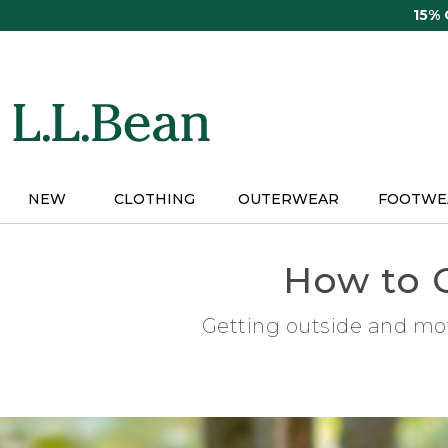
Skip
15%
to
main
content
NEW
CLOTHING
OUTERWEAR
FOOTWE
How to 
Getting outside and mov