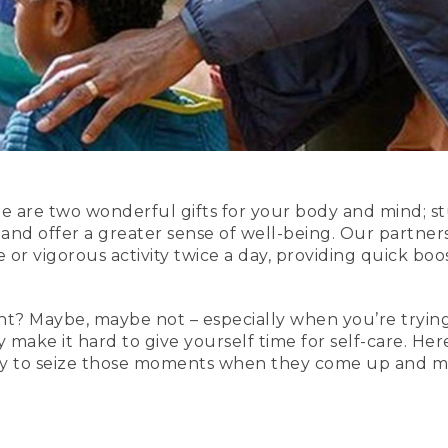
ide are two wonderful gifts for your body and mind; 
 and offer a greater sense of well-being. Our partner
or vigorous activity twice a day, providing quick bo
ight? Maybe, maybe not – especially when you’re trying
y make it hard to give yourself time for self-care. Here
ady to seize those moments when they come up and m