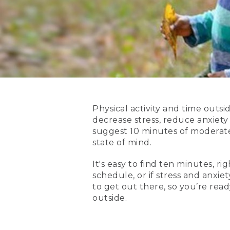
Physical activity and time outs
decrease stress, reduce anxiety
suggest 10 minutes of moderate 
state of mind.
It's easy to find ten minutes, r
schedule, or if stress and anxiet
to get out there, so you’re re
outside.