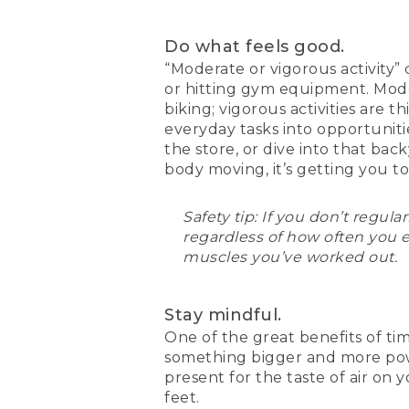
Do what feels good.
“Moderate or vigorous activity”
or hitting gym equipment. Moder
biking; vigorous activities are 
everyday tasks into opportunities
the store, or dive into that ba
body moving, it’s getting you t
Safety tip: If you don’t regul
regardless of how often you 
muscles you’ve worked out.
Stay mindful.
One of the great benefits of tim
something bigger and more powe
present for the taste of air on
feet.