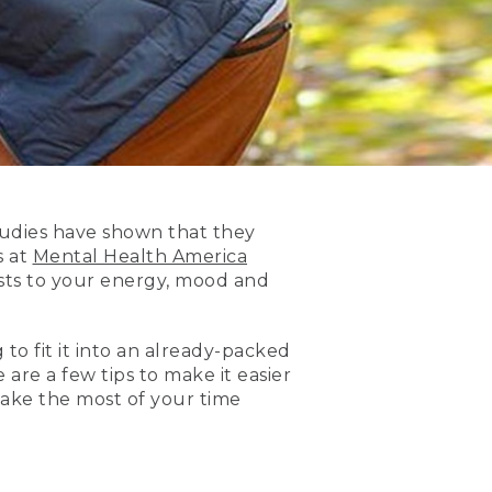
studies have shown that they
s at
Mental Health America
osts to your energy, mood and
 to fit it into an already-packed
 are a few tips to make it easier
ake the most of your time