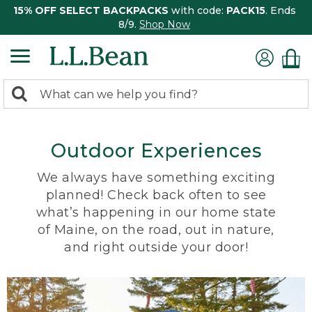
15% OFF SELECT BACKPACKS
with code:
PACK15
. Ends
8/9.
Shop Now
0
Search:
search
items
returned.
Outdoor Experiences
We always have something exciting
planned! Check back often to see
what’s happening in our home state
of Maine, on the road, out in nature,
and right outside your door!