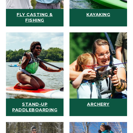
FLY CASTING &
KAYAKING
FISHING
STAND-UP
ARCHERY
PADDLEBOARDING