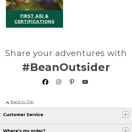
FIRST AID &
CERTIFICATIONS
Share your adventures with
#BeanOutsider
Back to Top
Customer Service
Where's my order?