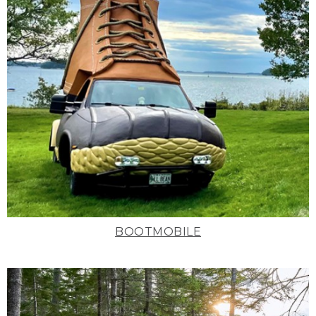
BOOTMOBILE