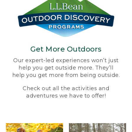
Get More Outdoors
Our expert-led experiences won’t just
help you get outside more. They’ll
help you get more from being outside.
Check out all the activities and
adventures we have to offer!