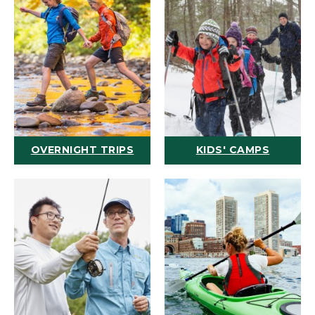
OVERNIGHT TRIPS
KIDS' CAMPS