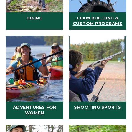
HIKING
TEAM BUILDING &
CUSTOM PROGRAMS
ADVENTURES FOR
SHOOTING SPORTS
WOMEN