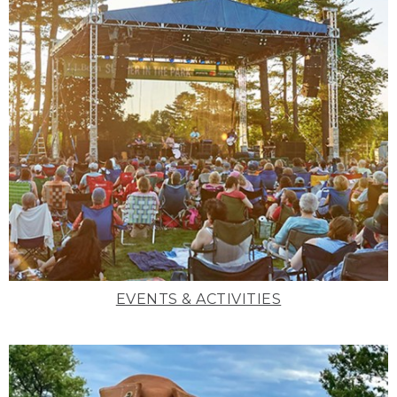
EVENTS & ACTIVITIES