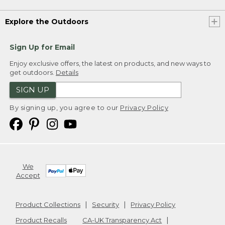
Explore the Outdoors
Sign Up for Email
Enjoy exclusive offers, the latest on products, and new ways to
get outdoors.
Details
SIGN UP
By signing up, you agree to our
Privacy Policy
We
Accept
Product Collections
Security
Privacy Policy
Product Recalls
CA-UK Transparency Act