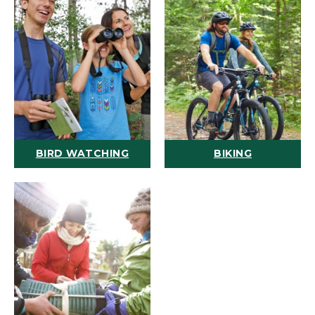
BIRD WATCHING
BIKING