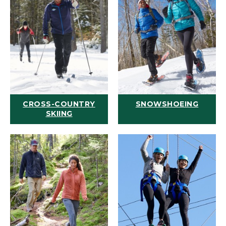
CROSS-COUNTRY
SNOWSHOEING
SKIING