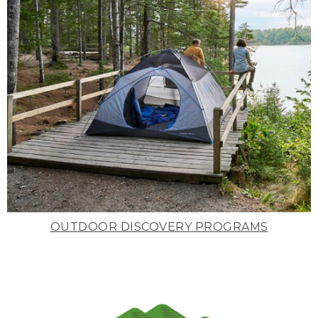
OUTDOOR DISCOVERY PROGRAMS