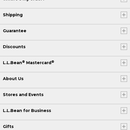
Shipping
Guarantee
Discounts
®
®
L.L.Bean
Mastercard
About Us
Stores and Events
L.L.Bean for Business
Gifts