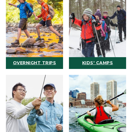
OVERNIGHT TRIPS
KIDS' CAMPS