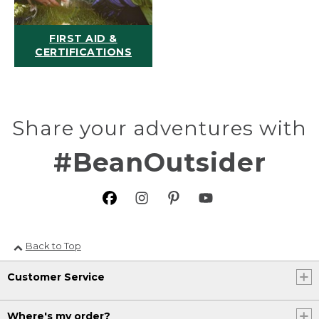
FIRST AID &
CERTIFICATIONS
Share your adventures with
#BeanOutsider
Back to Top
Customer Service
Where's my order?