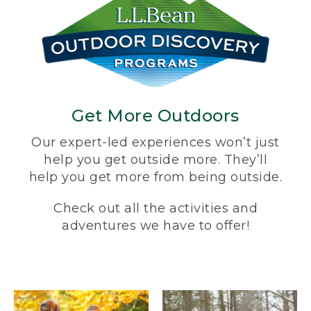
Get More Outdoors
Our expert-led experiences won’t just
help you get outside more. They’ll
help you get more from being outside.
Check out all the activities and
adventures we have to offer!