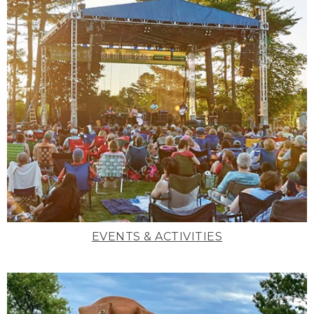
EVENTS & ACTIVITIES