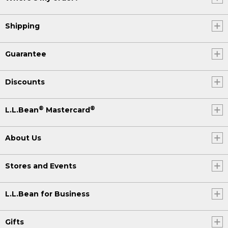
Shipping
Guarantee
Discounts
®
®
L.L.Bean
Mastercard
About Us
Stores and Events
L.L.Bean for Business
Gifts