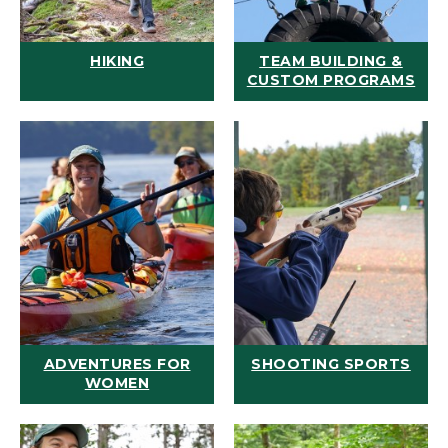
HIKING
TEAM BUILDING &
CUSTOM PROGRAMS
ADVENTURES FOR
SHOOTING SPORTS
WOMEN