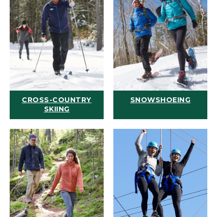
CROSS-COUNTRY
SNOWSHOEING
SKIING