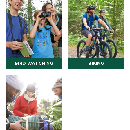
BIRD WATCHING
BIKING