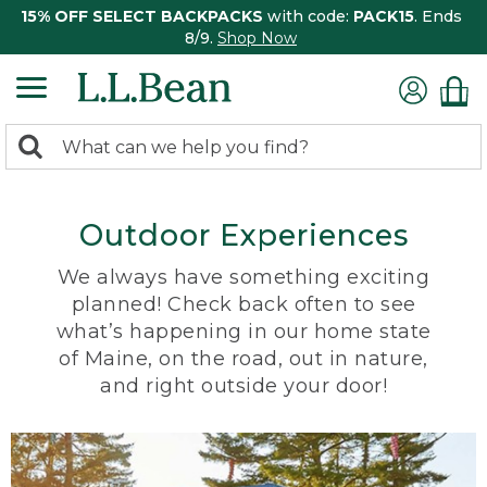
15% OFF SELECT BACKPACKS
with code:
PACK15
. Ends
8/9.
Shop Now
0
Search:
search
items
returned.
Outdoor Experiences
We always have something exciting
planned! Check back often to see
what’s happening in our home state
of Maine, on the road, out in nature,
and right outside your door!