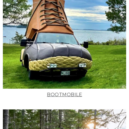
BOOTMOBILE