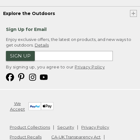
Explore the Outdoors
Sign Up for Email
Enjoy exclusive offers, the latest on products, and new ways to
get outdoors.
Details
SIGN UP
By signing up, you agree to our
Privacy Policy
We
Accept
Product Collections
Security
Privacy Policy
Product Recalls
CA-UK Transparency Act