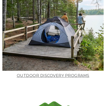
OUTDOOR DISCOVERY PROGRAMS