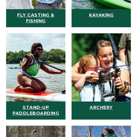
FLY CASTING &
KAYAKING
FISHING
STAND-UP
ARCHERY
PADDLEBOARDING