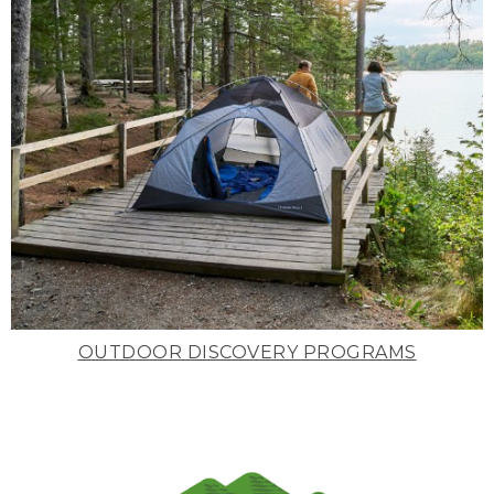
OUTDOOR DISCOVERY PROGRAMS