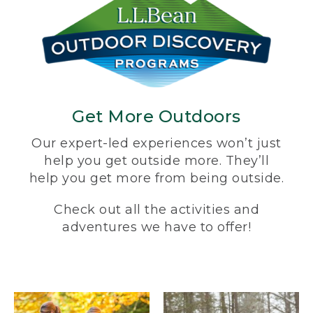
Get More Outdoors
Our expert-led experiences won’t just
help you get outside more. They’ll
help you get more from being outside.
Check out all the activities and
adventures we have to offer!