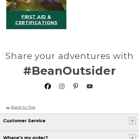
FIRST AID &
CERTIFICATIONS
Share your adventures with
#BeanOutsider
Back to Top
Customer Service
Where's my order?