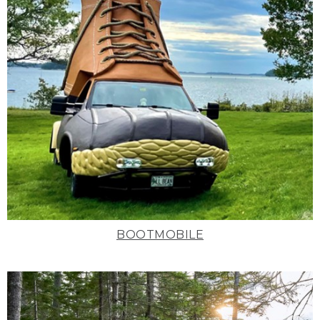
BOOTMOBILE