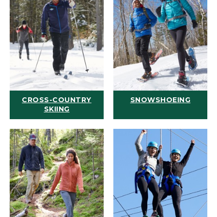
CROSS-COUNTRY
SNOWSHOEING
SKIING