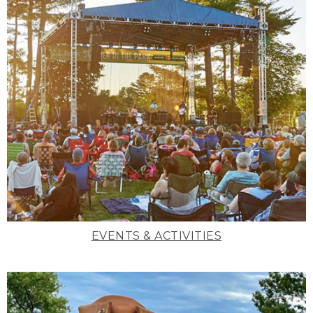
EVENTS & ACTIVITIES