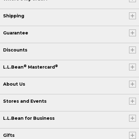
Shipping
Guarantee
Discounts
®
®
L.L.Bean
Mastercard
About Us
Stores and Events
L.L.Bean for Business
Gifts