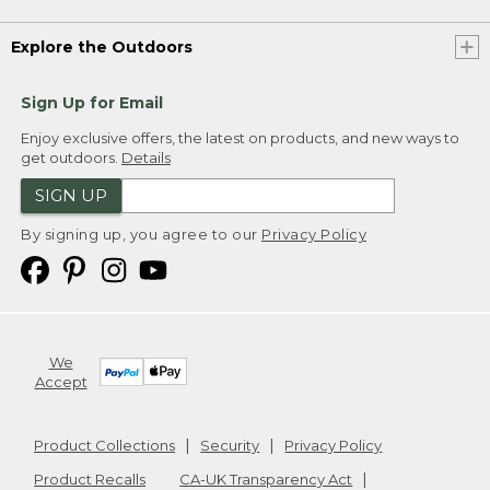
Explore the Outdoors
Sign Up for Email
Enjoy exclusive offers, the latest on products, and new ways to
get outdoors.
Details
SIGN UP
By signing up, you agree to our
Privacy Policy
We
Accept
Product Collections
Security
Privacy Policy
Product Recalls
CA-UK Transparency Act