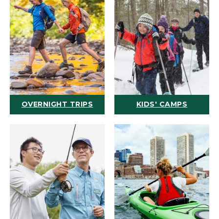
OVERNIGHT TRIPS
KIDS' CAMPS