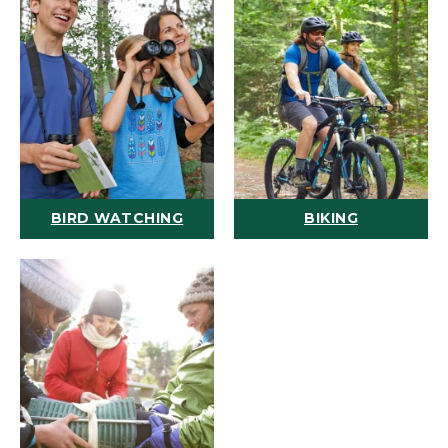
BIRD WATCHING
BIKING