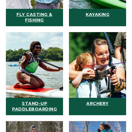
FLY CASTING &
KAYAKING
FISHING
STAND-UP
ARCHERY
PADDLEBOARDING