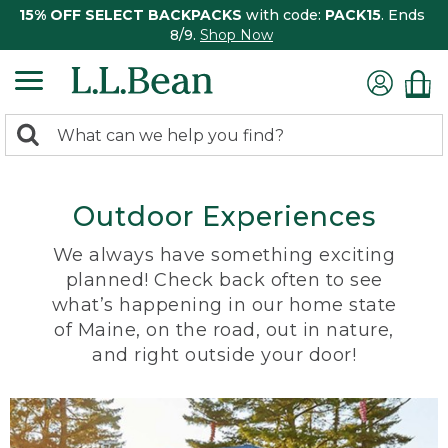
15% OFF SELECT BACKPACKS
with code:
PACK15
. Ends
8/9.
Shop Now
0
Search:
search
items
returned.
Outdoor Experiences
We always have something exciting
planned! Check back often to see
what’s happening in our home state
of Maine, on the road, out in nature,
and right outside your door!