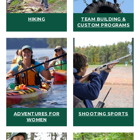
HIKING
TEAM BUILDING &
CUSTOM PROGRAMS
ADVENTURES FOR
SHOOTING SPORTS
WOMEN