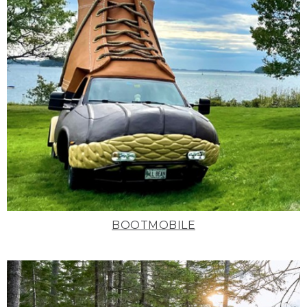
BOOTMOBILE