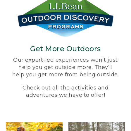
Get More Outdoors
Our expert-led experiences won’t just
help you get outside more. They’ll
help you get more from being outside.
Check out all the activities and
adventures we have to offer!