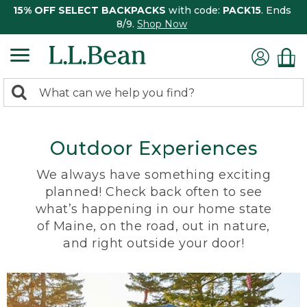
15% OFF SELECT BACKPACKS
with code:
PACK15
. Ends
8/9.
Shop Now
0
Search:
search
items
returned.
Outdoor Experiences
We always have something exciting
planned! Check back often to see
what’s happening in our home state
of Maine, on the road, out in nature,
and right outside your door!