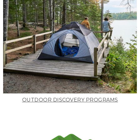
OUTDOOR DISCOVERY PROGRAMS