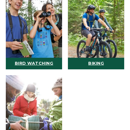
BIRD WATCHING
BIKING