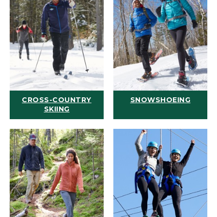
CROSS-COUNTRY
SNOWSHOEING
SKIING