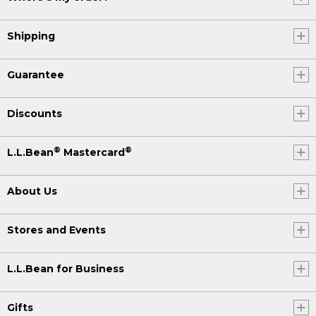
Shipping
Guarantee
Discounts
®
®
L.L.Bean
Mastercard
About Us
Stores and Events
L.L.Bean for Business
Gifts