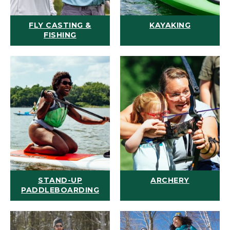
FLY CASTING &
KAYAKING
FISHING
STAND-UP
ARCHERY
PADDLEBOARDING