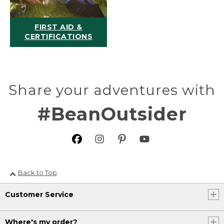
FIRST AID &
CERTIFICATIONS
Share your adventures with
#BeanOutsider
Back to Top
Customer Service
Where's my order?