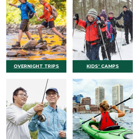
OVERNIGHT TRIPS
KIDS' CAMPS