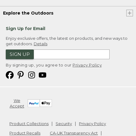
Explore the Outdoors
Sign Up for Email
Enjoy exclusive offers, the latest on products, and new ways to
get outdoors.
Details
SIGN UP
By signing up, you agree to our
Privacy Policy
We
Accept
Product Collections
Security
Privacy Policy
Product Recalls
CA-UK Transparency Act