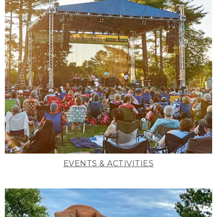
EVENTS & ACTIVITIES