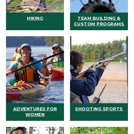
HIKING
TEAM BUILDING &
CUSTOM PROGRAMS
ADVENTURES FOR
SHOOTING SPORTS
WOMEN