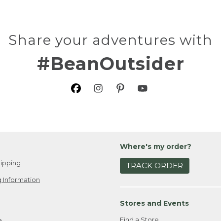
Share your adventures with
#BeanOutsider
Where's my order?
ipping
TRACK ORDER
 Information
Stores and Events
Find a Store
e