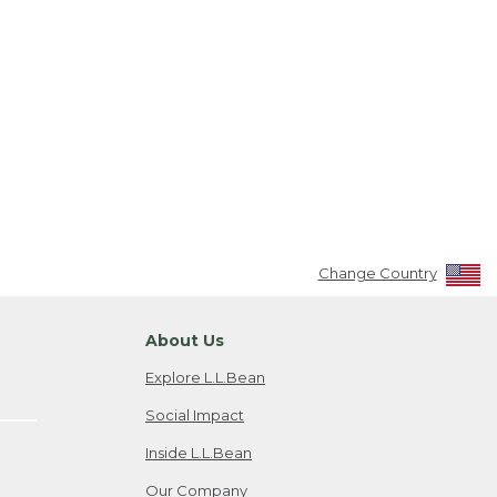
Change Country
About Us
Explore L.L.Bean
Social Impact
Inside L.L.Bean
Our Company