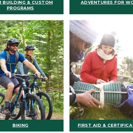
 BUILDING & CUSTOM
ADVENTURES FOR W
PROGRAMS
BIKING
FIRST AID & CERTIFIC