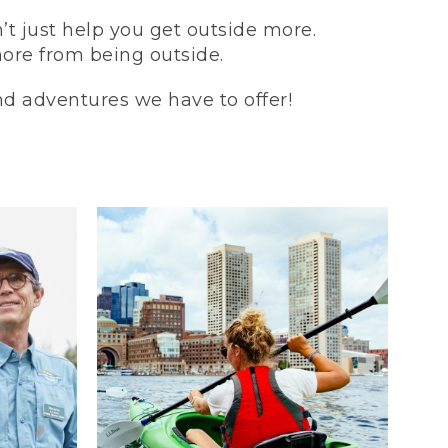
t just help you get outside more.
more from being outside.
and adventures we have to offer!