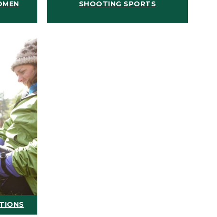
OMEN
SHOOTING SPORTS
ATIONS