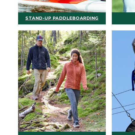
STAND-UP PADDLEBOARDING