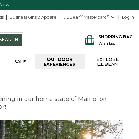
 Now
ds
Business Gifts & Apparel
L.L.Bean
®
Mastercard
®
Log In
SHOPPING BAG
SEARCH
Wish List
OUTDOOR
EXPLORE
SALE
EXPERIENCES
L.L.BEAN
ning in our home state of Maine, on
or!