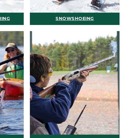
IING
SNOWSHOEING