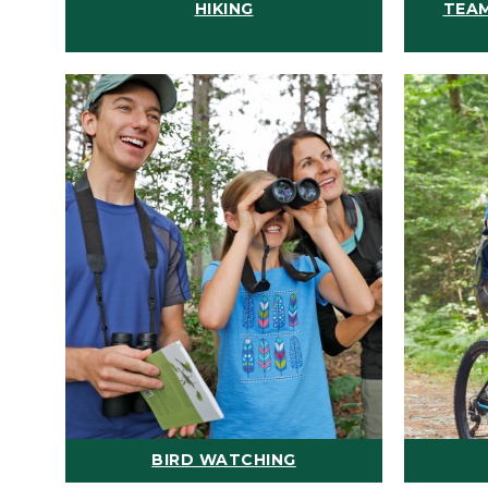
HIKING
TEAM
BIRD WATCHING