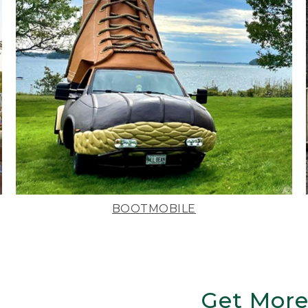
BOOTMOBILE
Get More