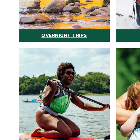
OVERNIGHT TRIPS