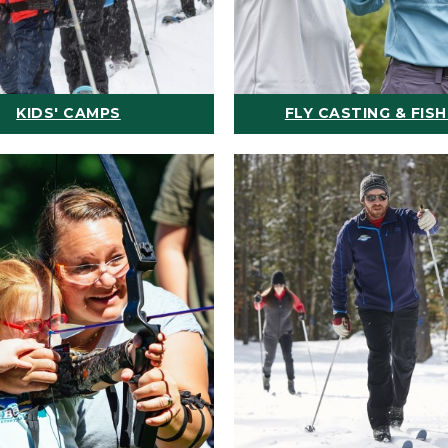
KIDS' CAMPS
FLY CASTING & FISH