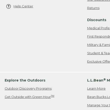
Help Center
Returns
Discounts
Medical Profe
First Respond
Military & Fam
Student & Tea
Exclusive Off
®
Explore the Outdoors
L.L.Bean
M
Outdoor Discovery Programs
Learn More
TM
Get Outside with Green Hour
Bean Bucks L
Manage Your 