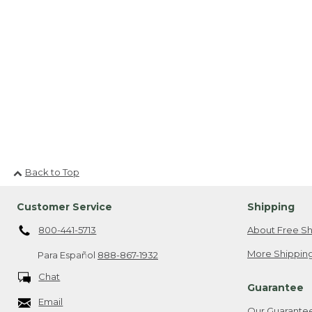
Back to Top
Customer Service
Shipping
800-441-5713
About Free Sh
More Shipping
Para Español
888-867-1932
Chat
Guarantee
Email
Our Guarante