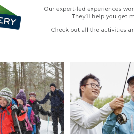
Our expert-led experiences won’
They’ll help you get 
Check out all the activities 