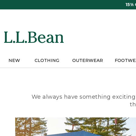
Skip
15%
to
main
content
NEW
CLOTHING
OUTERWEAR
FOOTWE
We always have something exciting 
th