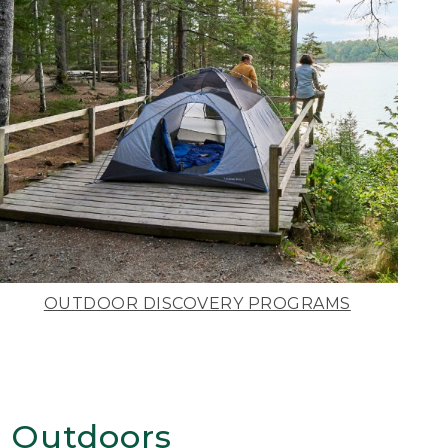
OUTDOOR DISCOVERY PROGRAMS
 Outdoors