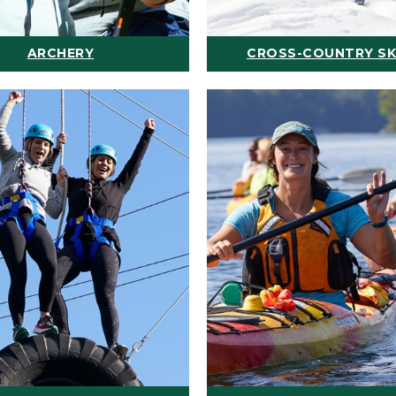
ARCHERY
CROSS-COUNTRY SK