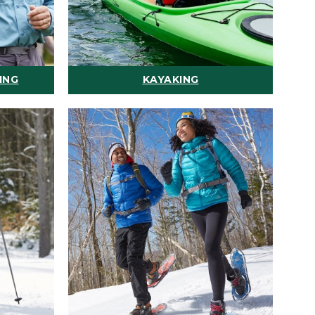
ING
KAYAKING