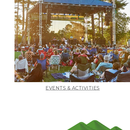
EVENTS & ACTIVITIES