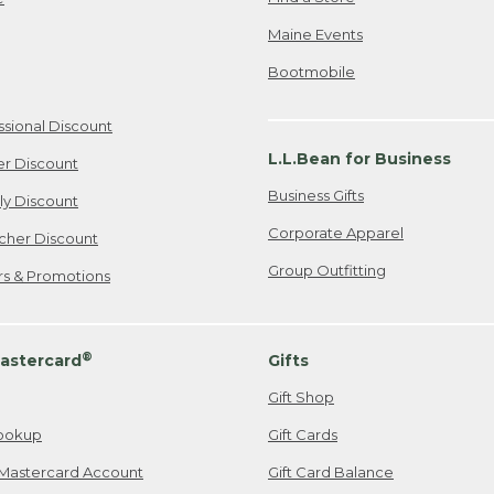
Maine Events
Bootmobile
ssional Discount
L.L.Bean for Business
er Discount
Business Gifts
ily Discount
Corporate Apparel
cher Discount
Group Outfitting
ers & Promotions
®
astercard
Gifts
Gift Shop
ookup
Gift Cards
Mastercard Account
Gift Card Balance