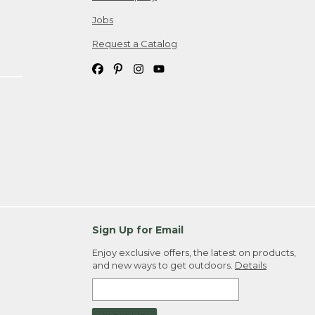
Jobs
Request a Catalog
Sign Up for Email
Enjoy exclusive offers, the latest on products,
and new ways to get outdoors.
Details