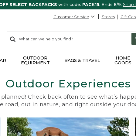
 OFF SELECT BACKPACKS
with code:
PACK15
. Ends 8/9.
Shop
Customer Service
Stores
Gift Car
0
Search:
search
items
returned.
OUTDOOR
HOME
AR
BAGS & TRAVEL
EQUIPMENT
GOODS
Outdoor Experiences
planned! Check back often to see what’s happe
e road, out in nature, and right outside your do