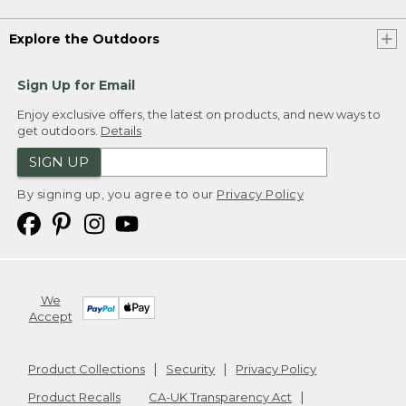
Explore the Outdoors
Sign Up for Email
Enjoy exclusive offers, the latest on products, and new ways to
get outdoors.
Details
SIGN UP
By signing up, you agree to our
Privacy Policy
We
Accept
Product Collections
Security
Privacy Policy
Product Recalls
CA-UK Transparency Act