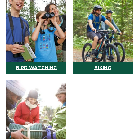
BIRD WATCHING
BIKING