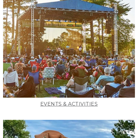
EVENTS & ACTIVITIES