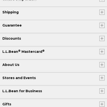
Shipping
Guarantee
Discounts
®
®
L.L.Bean
Mastercard
About Us
Stores and Events
L.L.Bean for Business
Gifts