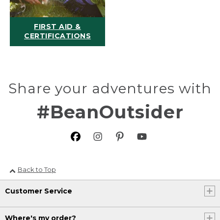
FIRST AID &
CERTIFICATIONS
Share your adventures with
#BeanOutsider
Back to Top
Customer Service
Where's my order?