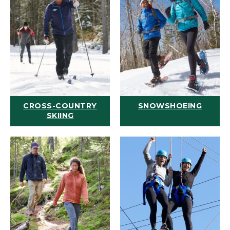
CROSS-COUNTRY
SNOWSHOEING
SKIING