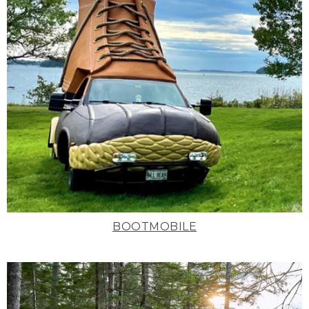
BOOTMOBILE