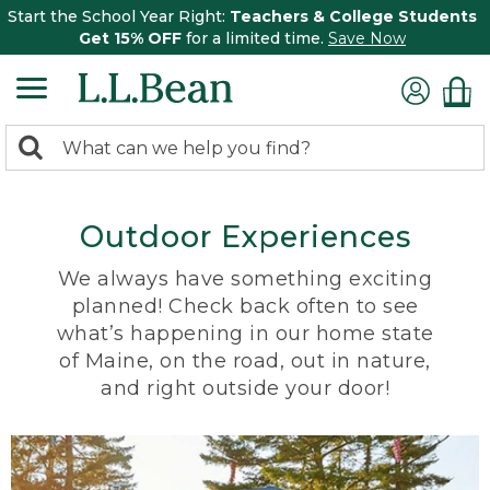
Start the School Year Right:
Teachers & College Students
Get 15% OFF
for a limited time.
Save Now
0
Search:
search
items
returned.
Outdoor Experiences
We always have something exciting
planned! Check back often to see
what’s happening in our home state
of Maine, on the road, out in nature,
and right outside your door!