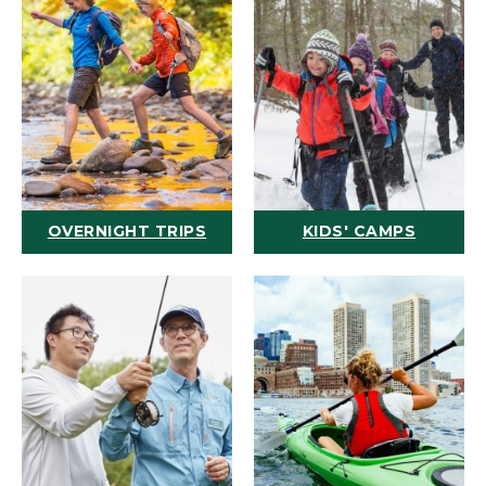
OVERNIGHT TRIPS
KIDS' CAMPS