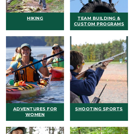
HIKING
TEAM BUILDING &
CUSTOM PROGRAMS
ADVENTURES FOR
SHOOTING SPORTS
WOMEN