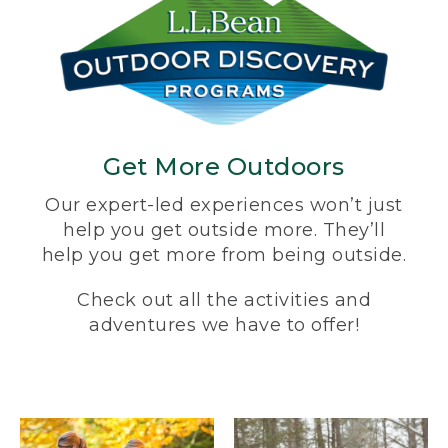
Get More Outdoors
Our expert-led experiences won’t just
help you get outside more. They’ll
help you get more from being outside.
Check out all the activities and
adventures we have to offer!