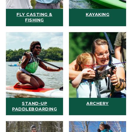
FLY CASTING &
KAYAKING
FISHING
STAND-UP
ARCHERY
PADDLEBOARDING