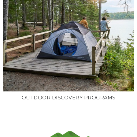
OUTDOOR DISCOVERY PROGRAMS