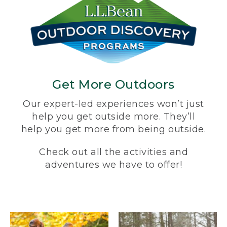
Get More Outdoors
Our expert-led experiences won’t just
help you get outside more. They’ll
help you get more from being outside.
Check out all the activities and
adventures we have to offer!