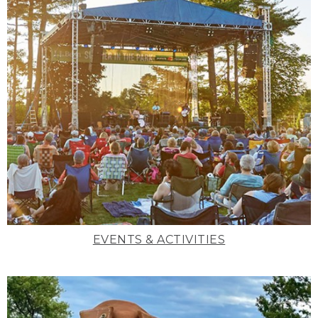
EVENTS & ACTIVITIES