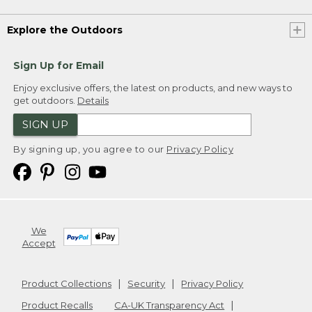
Explore the Outdoors
Sign Up for Email
Enjoy exclusive offers, the latest on products, and new ways to
get outdoors.
Details
SIGN UP
By signing up, you agree to our
Privacy Policy
We
Accept
Product Collections
Security
Privacy Policy
Product Recalls
CA-UK Transparency Act