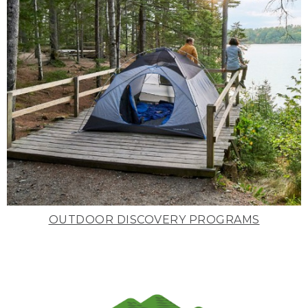
OUTDOOR DISCOVERY PROGRAMS