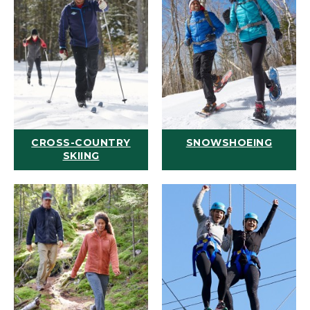
CROSS-COUNTRY
SNOWSHOEING
SKIING