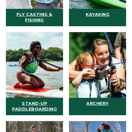
FLY CASTING &
KAYAKING
FISHING
STAND-UP
ARCHERY
PADDLEBOARDING