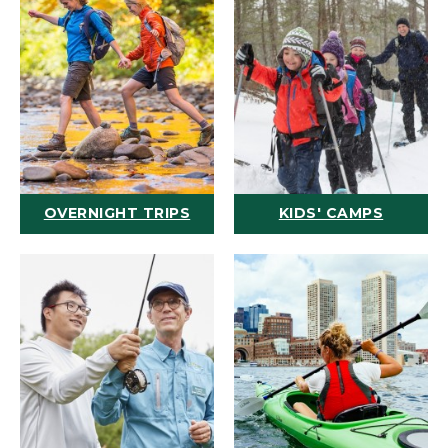
OVERNIGHT TRIPS
KIDS' CAMPS