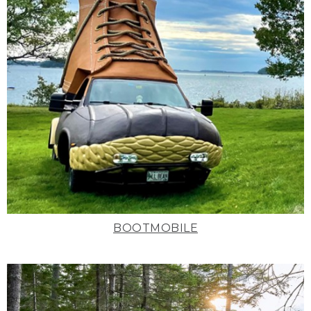
BOOTMOBILE