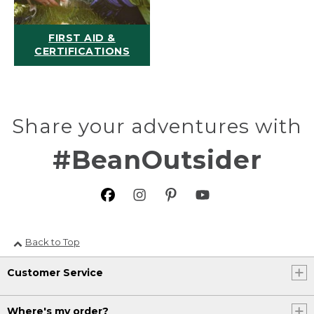
FIRST AID &
CERTIFICATIONS
Share your adventures with
#BeanOutsider
Back to Top
Customer Service
Where's my order?