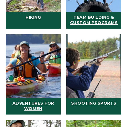
HIKING
TEAM BUILDING &
CUSTOM PROGRAMS
ADVENTURES FOR
SHOOTING SPORTS
WOMEN