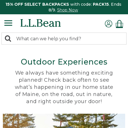
15% OFF SELECT BACKPACKS
with code:
PACK15
. Ends
8/9.
Shop Now
0
Search:
search
items
returned.
Outdoor Experiences
We always have something exciting
planned! Check back often to see
what’s happening in our home state
of Maine, on the road, out in nature,
and right outside your door!