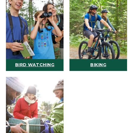
BIRD WATCHING
BIKING