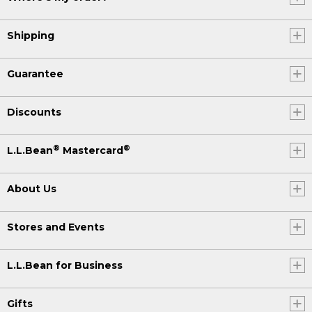
Shipping
Guarantee
Discounts
®
®
L.L.Bean
Mastercard
About Us
Stores and Events
L.L.Bean for Business
Gifts