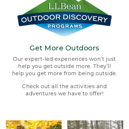
Get More Outdoors
Our expert-led experiences won’t just
help you get outside more. They’ll
help you get more from being outside.
Check out all the activities and
adventures we have to offer!