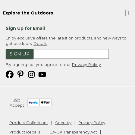
Explore the Outdoors
Sign Up for Email
Enjoy exclusive offers, the latest on products, and new ways to
get outdoors.
Details
SIGN UP
By signing up, you agree to our
Privacy Policy
We
Accept
Product Collections
Security
Privacy Policy
Product Recalls
CA-UK Transparency Act