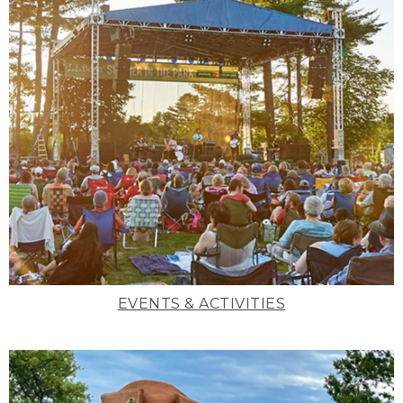
EVENTS & ACTIVITIES