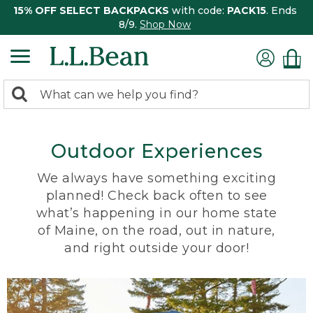
15% OFF SELECT BACKPACKS
with code:
PACK15
. Ends
8/9.
Shop Now
0
Search:
search
items
returned.
Outdoor Experiences
We always have something exciting
planned! Check back often to see
what’s happening in our home state
of Maine, on the road, out in nature,
and right outside your door!