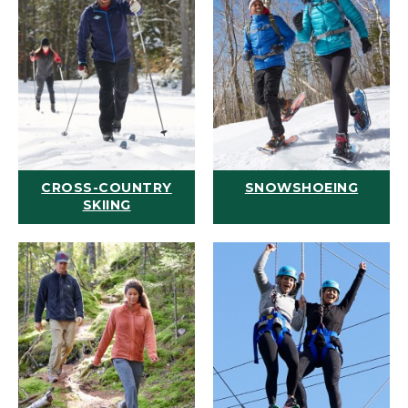
CROSS-COUNTRY
SNOWSHOEING
SKIING