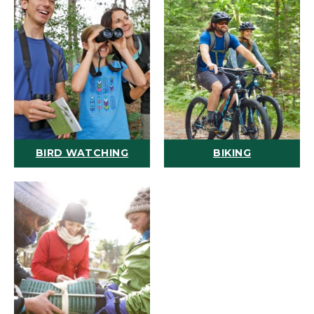
BIRD WATCHING
BIKING