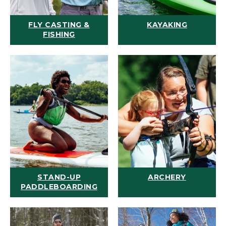
FLY CASTING &
KAYAKING
FISHING
STAND-UP
ARCHERY
PADDLEBOARDING