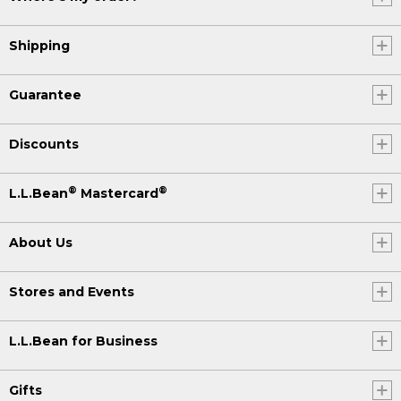
Shipping
Guarantee
Discounts
®
®
L.L.Bean
Mastercard
About Us
Stores and Events
L.L.Bean for Business
Gifts