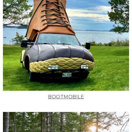
BOOTMOBILE