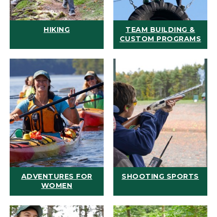
HIKING
TEAM BUILDING &
CUSTOM PROGRAMS
ADVENTURES FOR
SHOOTING SPORTS
WOMEN