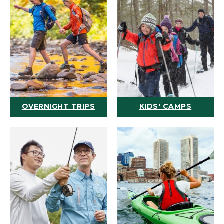
OVERNIGHT TRIPS
KIDS' CAMPS