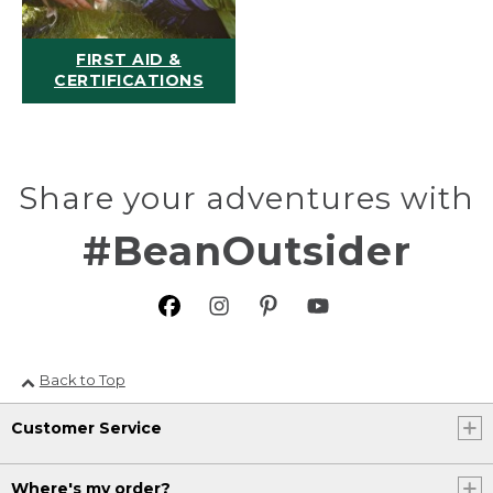
FIRST AID &
CERTIFICATIONS
Share your adventures with
#BeanOutsider
Back to Top
Customer Service
Where's my order?