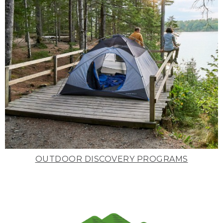
OUTDOOR DISCOVERY PROGRAMS