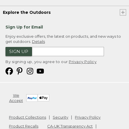
Explore the Outdoors
Sign Up for Email
Enjoy exclusive offers, the latest on products, and new ways to
get outdoors.
Details
SIGN UP
By signing up, you agree to our
Privacy Policy
We
Accept
Product Collections
Security
Privacy Policy
Product Recalls
CA-UK Transparency Act