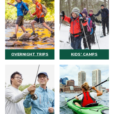
OVERNIGHT TRIPS
KIDS' CAMPS