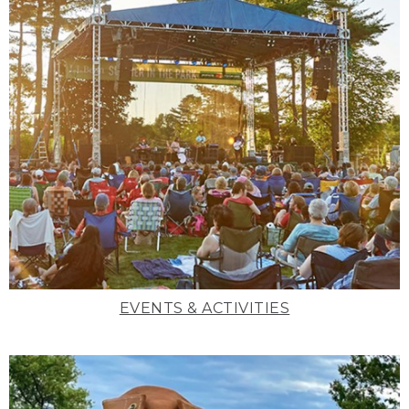
EVENTS & ACTIVITIES