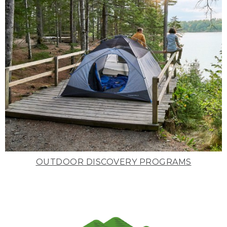
OUTDOOR DISCOVERY PROGRAMS