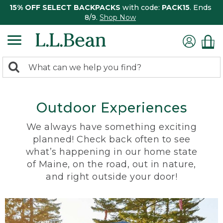
15% OFF SELECT BACKPACKS
with code:
PACK15
. Ends
8/9.
Shop Now
0
Search:
search
items
returned.
Outdoor Experiences
We always have something exciting
planned! Check back often to see
what’s happening in our home state
of Maine, on the road, out in nature,
and right outside your door!