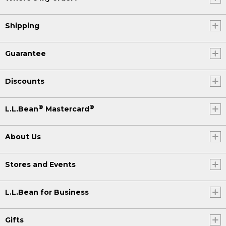
Shipping
Guarantee
Discounts
®
®
L.L.Bean
Mastercard
About Us
Stores and Events
L.L.Bean for Business
Gifts