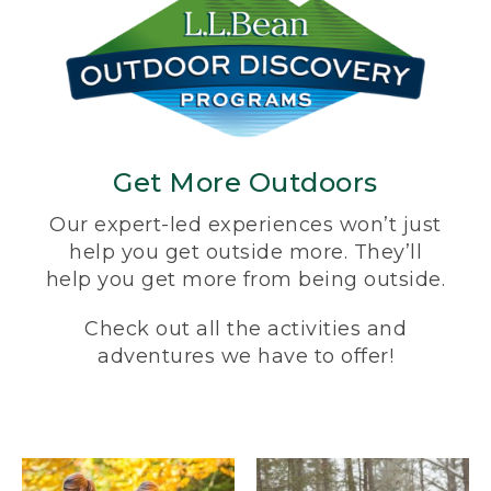
Get More Outdoors
Our expert-led experiences won’t just
help you get outside more. They’ll
help you get more from being outside.
Check out all the activities and
adventures we have to offer!