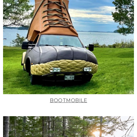
BOOTMOBILE