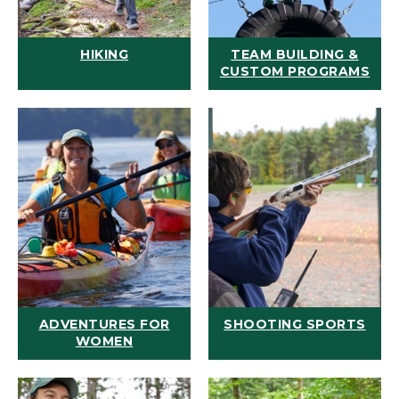
HIKING
TEAM BUILDING &
CUSTOM PROGRAMS
ADVENTURES FOR
SHOOTING SPORTS
WOMEN