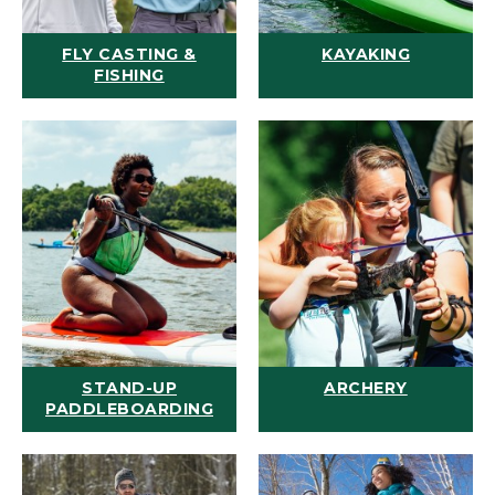
FLY CASTING &
KAYAKING
FISHING
STAND-UP
ARCHERY
PADDLEBOARDING