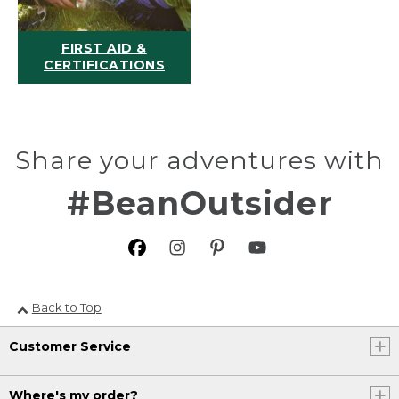
FIRST AID &
CERTIFICATIONS
Share your adventures with
#BeanOutsider
Back to Top
Customer Service
Where's my order?