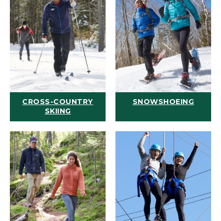
CROSS-COUNTRY
SNOWSHOEING
SKIING