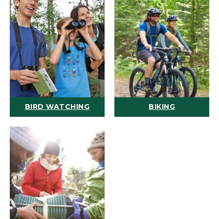
BIRD WATCHING
BIKING