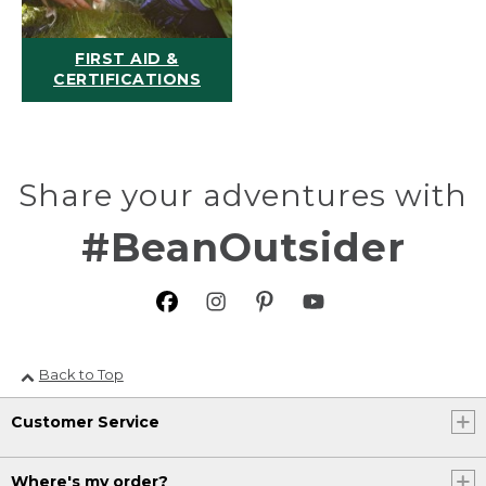
FIRST AID &
CERTIFICATIONS
Share your adventures with
#BeanOutsider
Back to Top
Customer Service
Where's my order?