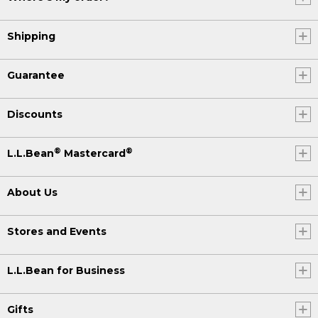
Shipping
Guarantee
Discounts
®
®
L.L.Bean
Mastercard
About Us
Stores and Events
L.L.Bean for Business
Gifts