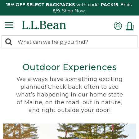
15% OFF SELECT BACKPACKS
with code:
PACK15
. Ends
8/9.
Shop Now
0
Search:
search
items
returned.
Outdoor Experiences
We always have something exciting
planned! Check back often to see
what’s happening in our home state
of Maine, on the road, out in nature,
and right outside your door!