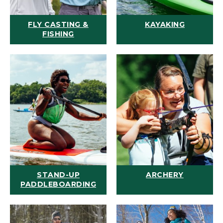
FLY CASTING &
KAYAKING
FISHING
STAND-UP
ARCHERY
PADDLEBOARDING