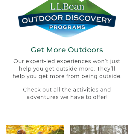
Get More Outdoors
Our expert-led experiences won’t just
help you get outside more. They’ll
help you get more from being outside.
Check out all the activities and
adventures we have to offer!