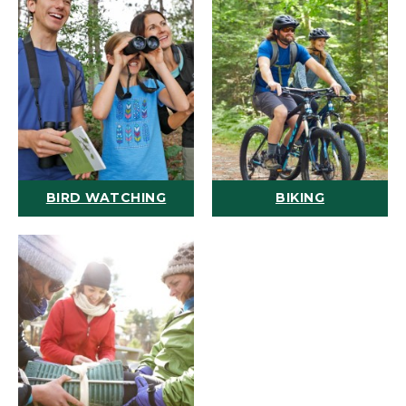
BIRD WATCHING
BIKING