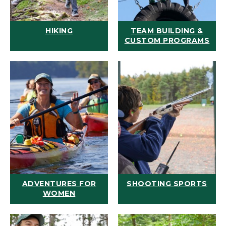
HIKING
TEAM BUILDING &
CUSTOM PROGRAMS
ADVENTURES FOR
SHOOTING SPORTS
WOMEN