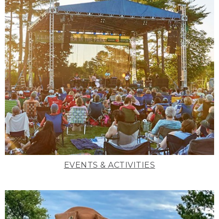
EVENTS & ACTIVITIES