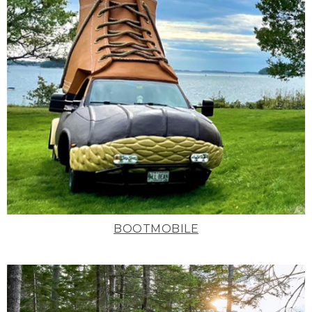
BOOTMOBILE