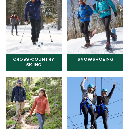
CROSS-COUNTRY
SNOWSHOEING
SKIING