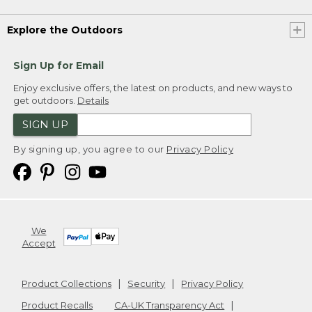
Explore the Outdoors
Sign Up for Email
Enjoy exclusive offers, the latest on products, and new ways to
get outdoors.
Details
SIGN UP
By signing up, you agree to our
Privacy Policy
We
Accept
Product Collections
Security
Privacy Policy
Product Recalls
CA-UK Transparency Act