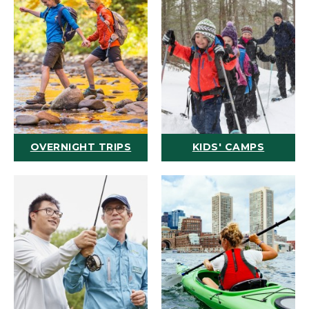
OVERNIGHT TRIPS
KIDS' CAMPS