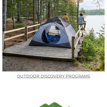
OUTDOOR DISCOVERY PROGRAMS