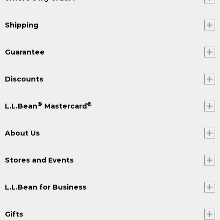
Shipping
Guarantee
Discounts
®
®
L.L.Bean
Mastercard
About Us
Stores and Events
L.L.Bean for Business
Gifts