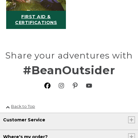
FIRST AID &
CERTIFICATIONS
Share your adventures with
#BeanOutsider
Back to Top
Customer Service
Where's my order?