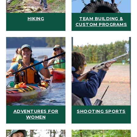
HIKING
TEAM BUILDING &
CUSTOM PROGRAMS
ADVENTURES FOR
SHOOTING SPORTS
WOMEN