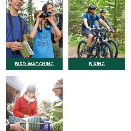
BIRD WATCHING
BIKING