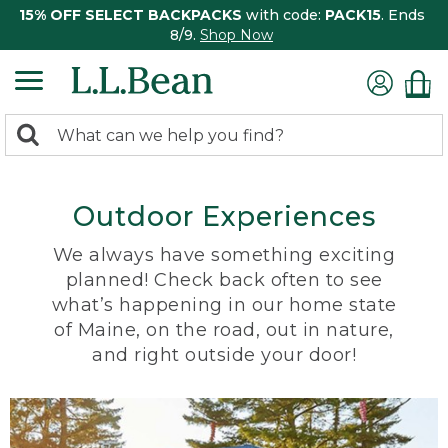
15% OFF SELECT BACKPACKS
with code:
PACK15
. Ends
8/9.
Shop Now
0
Search:
search
items
returned.
Outdoor Experiences
We always have something exciting
planned! Check back often to see
what’s happening in our home state
of Maine, on the road, out in nature,
and right outside your door!