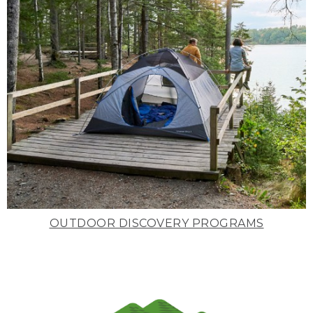
OUTDOOR DISCOVERY PROGRAMS