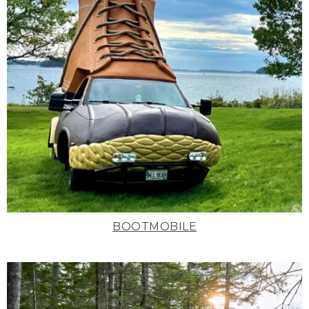
BOOTMOBILE