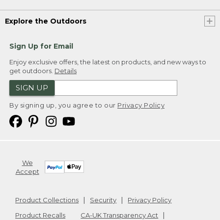
Explore the Outdoors
Sign Up for Email
Enjoy exclusive offers, the latest on products, and new ways to
get outdoors.
Details
SIGN UP
By signing up, you agree to our
Privacy Policy
We
Accept
Product Collections
Security
Privacy Policy
Product Recalls
CA-UK Transparency Act