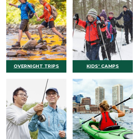
OVERNIGHT TRIPS
KIDS' CAMPS