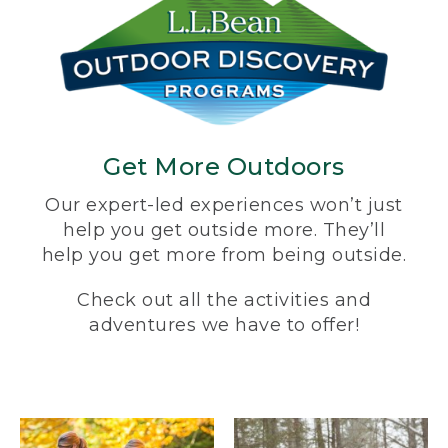
Get More Outdoors
Our expert-led experiences won’t just
help you get outside more. They’ll
help you get more from being outside.
Check out all the activities and
adventures we have to offer!