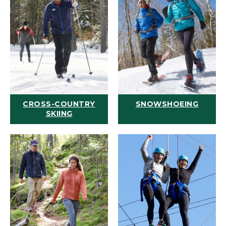
CROSS-COUNTRY
SNOWSHOEING
SKIING