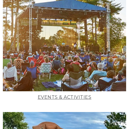
EVENTS & ACTIVITIES