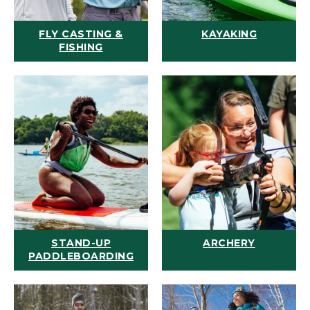
FLY CASTING &
KAYAKING
FISHING
STAND-UP
ARCHERY
PADDLEBOARDING