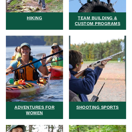
HIKING
TEAM BUILDING &
CUSTOM PROGRAMS
ADVENTURES FOR
SHOOTING SPORTS
WOMEN