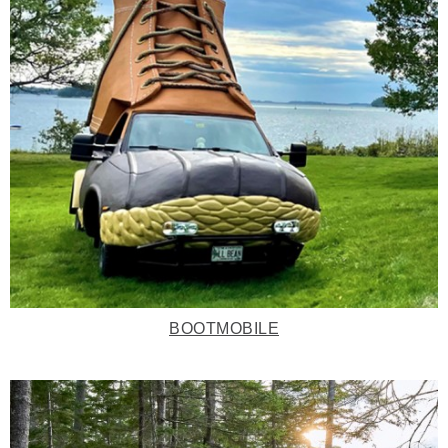
BOOTMOBILE