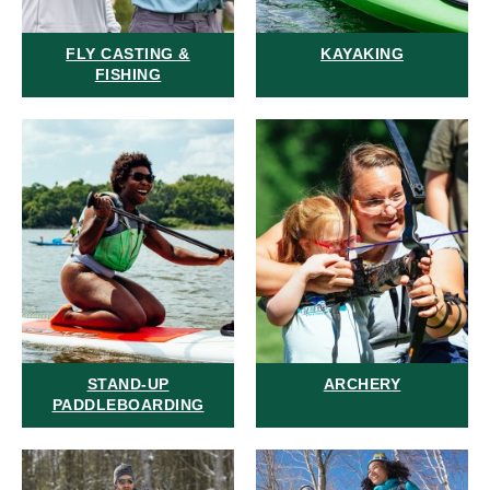
FLY CASTING &
KAYAKING
FISHING
STAND-UP
ARCHERY
PADDLEBOARDING