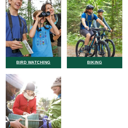
BIRD WATCHING
BIKING