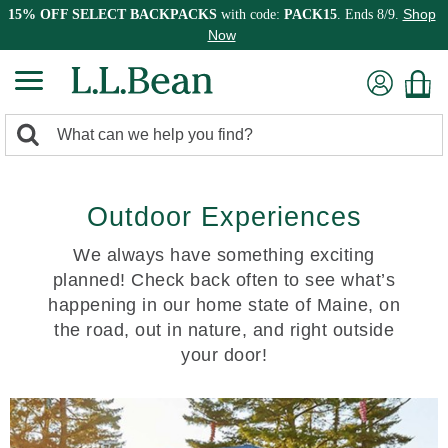
Shop
15% OFF SELECT BACKPACKS
with code:
PACK15
. Ends 8/9.
Now
0
Search:
search
items
returned.
Outdoor Experiences
We always have something exciting
planned! Check back often to see what’s
happening in our home state of Maine, on
the road, out in nature, and right outside
your door!