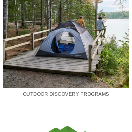
OUTDOOR DISCOVERY PROGRAMS