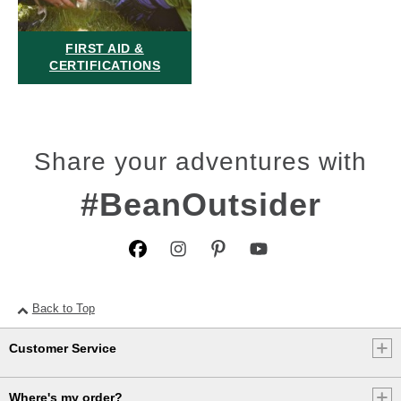
FIRST AID &
CERTIFICATIONS
Share your adventures with
#BeanOutsider
Back to Top
Customer Service
Where's my order?