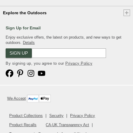
Explore the Outdoors
Sign Up for Email
Enjoy exclusive offers, the latest on products, and new ways to get
outdoors.
Details
SIGN UP
By signing up, you agree to our
Privacy Policy
We Accept
Product Collections
Security
Privacy Policy
Product Recalls
CA-UK Transparency Act