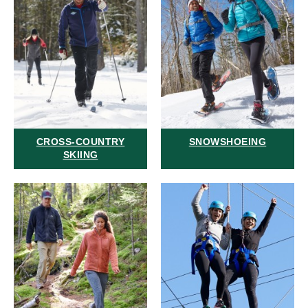
CROSS-COUNTRY
SNOWSHOEING
SKIING