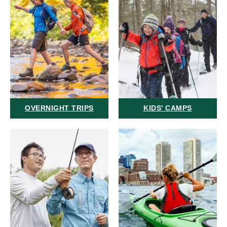
OVERNIGHT TRIPS
KIDS' CAMPS