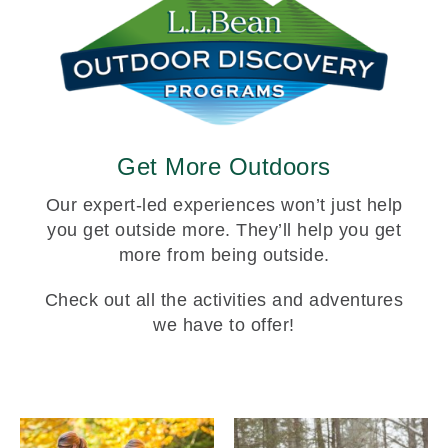
Get More Outdoors
Our expert-led experiences won’t just help
you get outside more. They’ll help you get
more from being outside.
Check out all the activities and adventures
we have to offer!