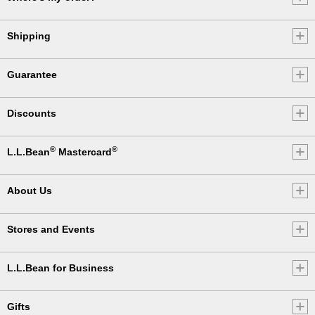
Shipping
Guarantee
Discounts
®
®
L.L.Bean
Mastercard
About Us
Stores and Events
L.L.Bean for Business
Gifts