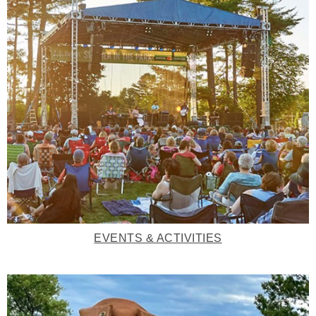
EVENTS & ACTIVITIES