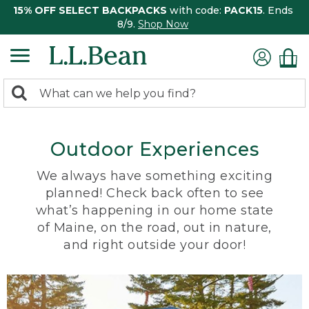
15% OFF SELECT BACKPACKS
with code:
PACK15
. Ends
8/9.
Shop Now
0
Search:
search
items
returned.
Outdoor Experiences
We always have something exciting
planned! Check back often to see
what’s happening in our home state
of Maine, on the road, out in nature,
and right outside your door!