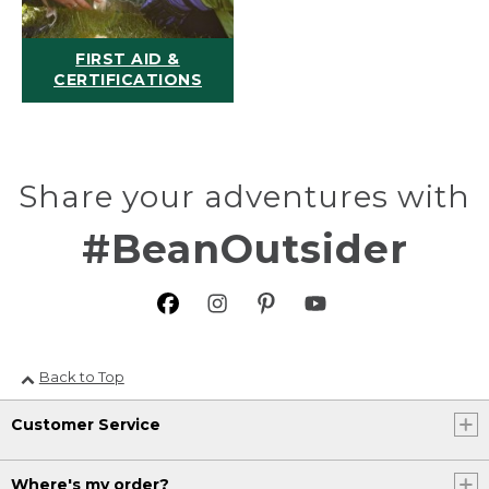
FIRST AID &
CERTIFICATIONS
Share your adventures with
#BeanOutsider
Back to Top
Customer Service
Where's my order?