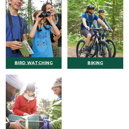
BIRD WATCHING
BIKING