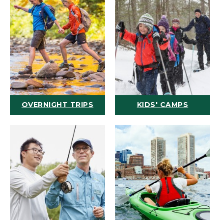
OVERNIGHT TRIPS
KIDS' CAMPS