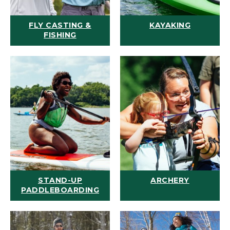
FLY CASTING &
KAYAKING
FISHING
STAND-UP
ARCHERY
PADDLEBOARDING