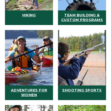
HIKING
TEAM BUILDING &
CUSTOM PROGRAMS
ADVENTURES FOR
SHOOTING SPORTS
WOMEN