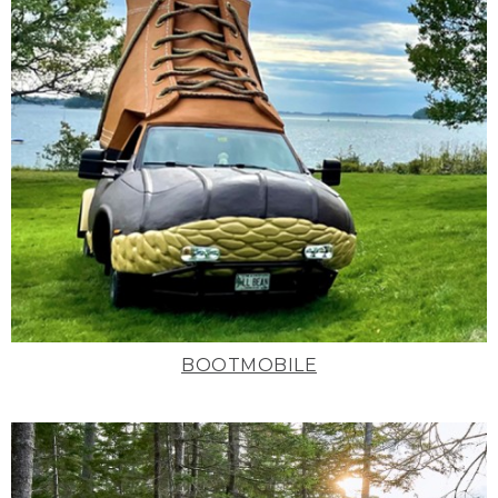
BOOTMOBILE