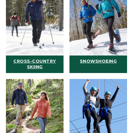
CROSS-COUNTRY
SNOWSHOEING
SKIING