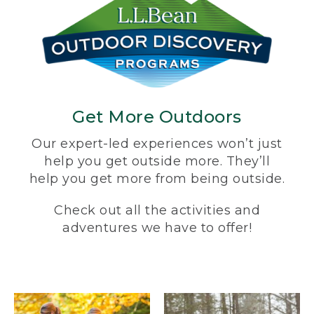
Get More Outdoors
Our expert-led experiences won’t just
help you get outside more. They’ll
help you get more from being outside.
Check out all the activities and
adventures we have to offer!