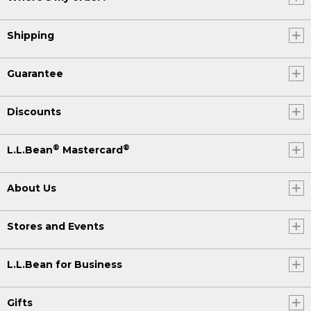
Shipping
Guarantee
Discounts
®
®
L.L.Bean
Mastercard
About Us
Stores and Events
L.L.Bean for Business
Gifts