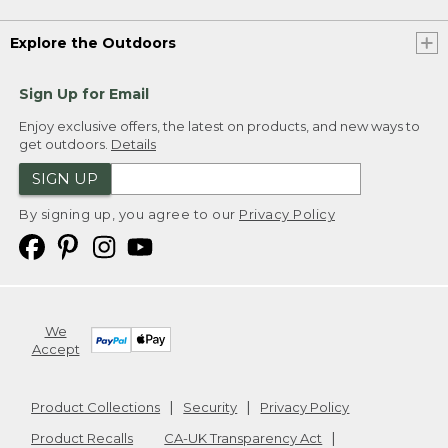
Explore the Outdoors
Sign Up for Email
Enjoy exclusive offers, the latest on products, and new ways to
get outdoors.
Details
SIGN UP
By signing up, you agree to our
Privacy Policy
We
Accept
Product Collections
Security
Privacy Policy
Product Recalls
CA-UK Transparency Act