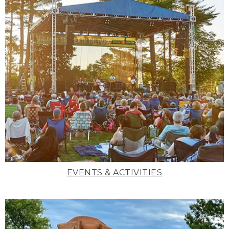
EVENTS & ACTIVITIES