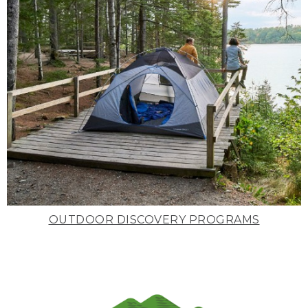
OUTDOOR DISCOVERY PROGRAMS