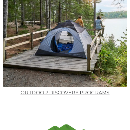
OUTDOOR DISCOVERY PROGRAMS