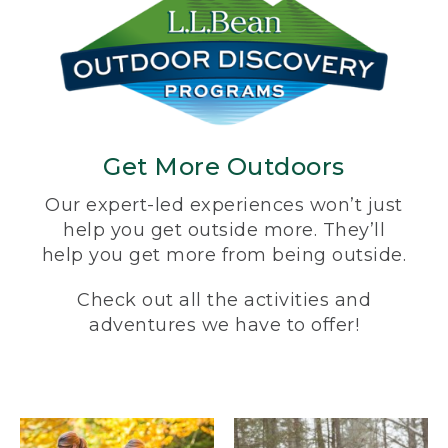
Get More Outdoors
Our expert-led experiences won’t just
help you get outside more. They’ll
help you get more from being outside.
Check out all the activities and
adventures we have to offer!