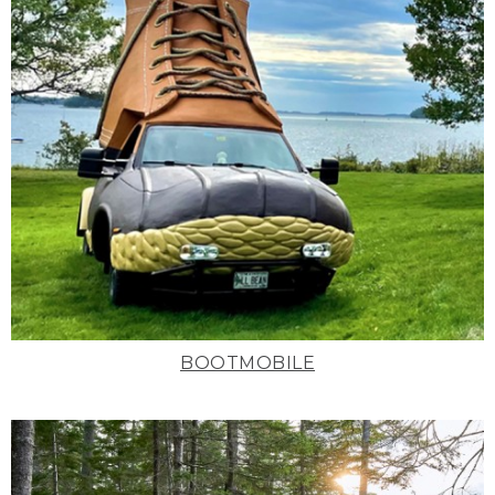
BOOTMOBILE