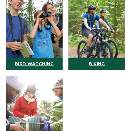
BIRD WATCHING
BIKING