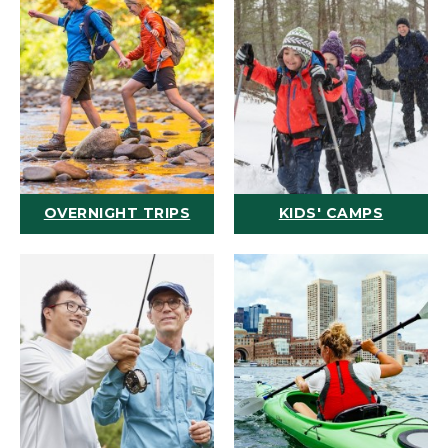
OVERNIGHT TRIPS
KIDS' CAMPS