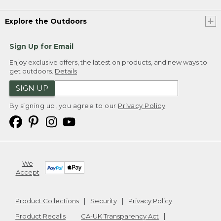
Explore the Outdoors
Sign Up for Email
Enjoy exclusive offers, the latest on products, and new ways to
get outdoors.
Details
SIGN UP
By signing up, you agree to our
Privacy Policy
We
Accept
Product Collections
Security
Privacy Policy
Product Recalls
CA-UK Transparency Act