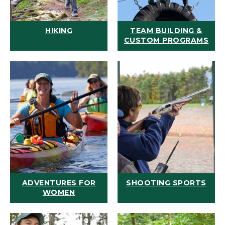
HIKING
TEAM BUILDING &
CUSTOM PROGRAMS
ADVENTURES FOR
SHOOTING SPORTS
WOMEN