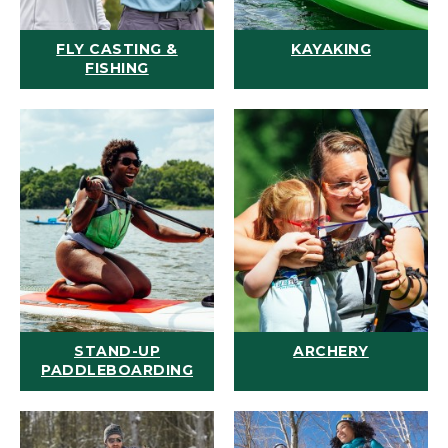
FLY CASTING &
KAYAKING
FISHING
STAND-UP
ARCHERY
PADDLEBOARDING