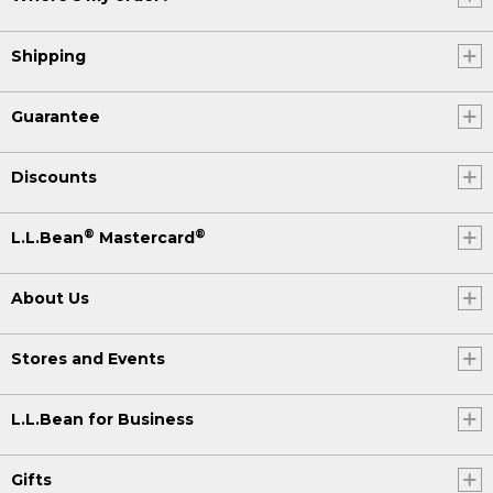
Shipping
Guarantee
Discounts
®
®
L.L.Bean
Mastercard
About Us
Stores and Events
L.L.Bean for Business
Gifts