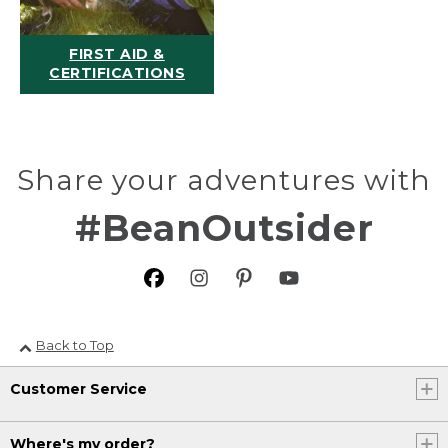
FIRST AID &
CERTIFICATIONS
Share your adventures with
#BeanOutsider
Back to Top
Customer Service
Where's my order?