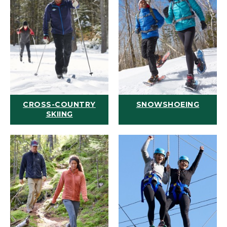
CROSS-COUNTRY
SNOWSHOEING
SKIING