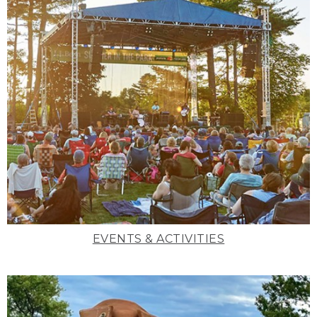
EVENTS & ACTIVITIES