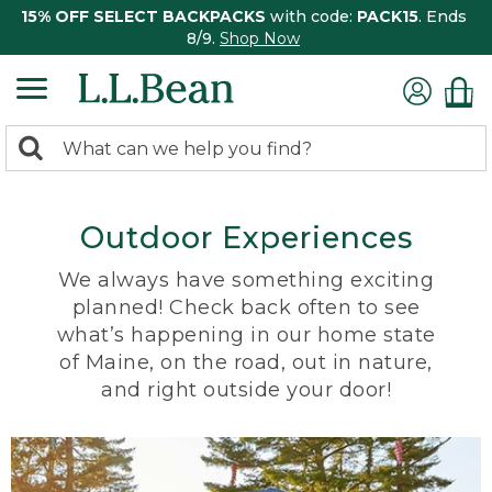
15% OFF SELECT BACKPACKS
with code:
PACK15
. Ends
8/9.
Shop Now
0
Search:
search
items
returned.
Outdoor Experiences
We always have something exciting
planned! Check back often to see
what’s happening in our home state
of Maine, on the road, out in nature,
and right outside your door!