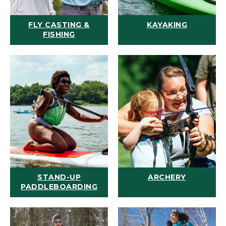
FLY CASTING &
KAYAKING
FISHING
STAND-UP
ARCHERY
PADDLEBOARDING