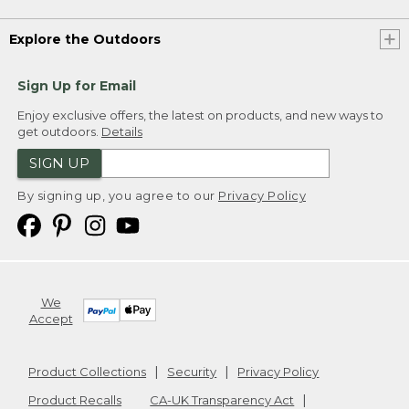
Explore the Outdoors
Sign Up for Email
Enjoy exclusive offers, the latest on products, and new ways to
get outdoors.
Details
SIGN UP
By signing up, you agree to our
Privacy Policy
We
Accept
Product Collections
Security
Privacy Policy
Product Recalls
CA-UK Transparency Act