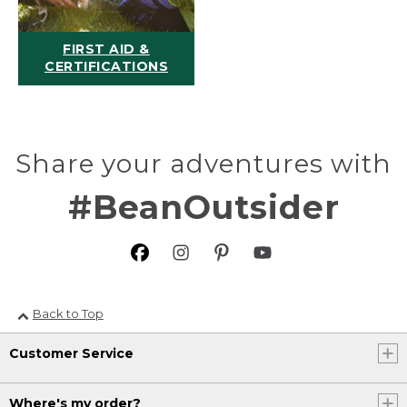
FIRST AID &
CERTIFICATIONS
Share your adventures with
#BeanOutsider
Back to Top
Customer Service
Where's my order?