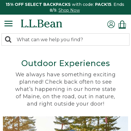
15% OFF SELECT BACKPACKS
with code:
PACK15
. Ends
8/9.
Shop Now
0
Search:
search
items
returned.
Outdoor Experiences
We always have something exciting
planned! Check back often to see
what’s happening in our home state
of Maine, on the road, out in nature,
and right outside your door!