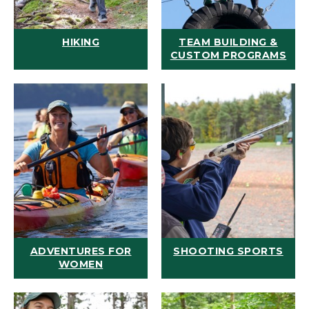
HIKING
TEAM BUILDING &
CUSTOM PROGRAMS
ADVENTURES FOR
SHOOTING SPORTS
WOMEN