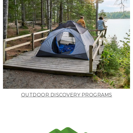
OUTDOOR DISCOVERY PROGRAMS