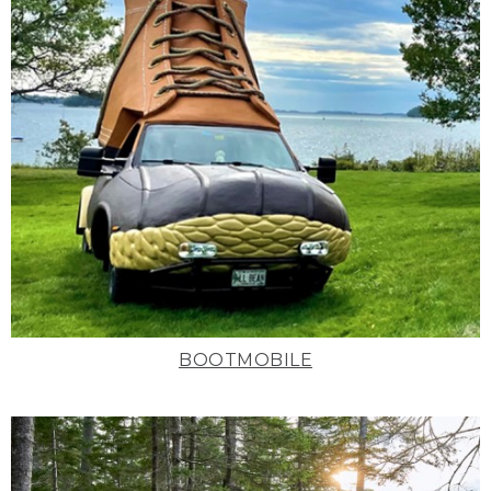
BOOTMOBILE