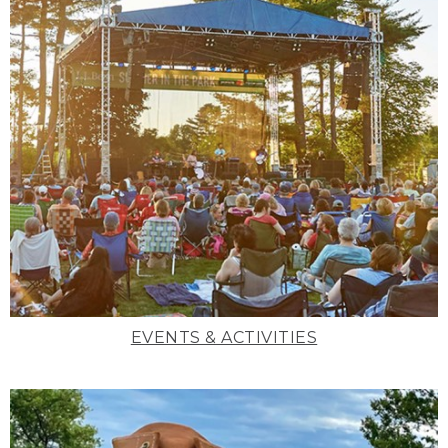
EVENTS & ACTIVITIES