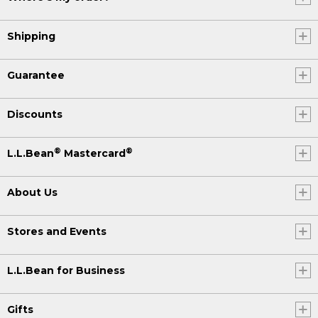
Shipping
Guarantee
Discounts
®
®
L.L.Bean
Mastercard
About Us
Stores and Events
L.L.Bean for Business
Gifts