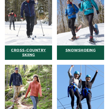
CROSS-COUNTRY
SNOWSHOEING
SKIING