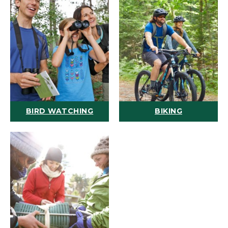
BIRD WATCHING
BIKING