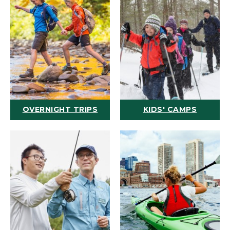
OVERNIGHT TRIPS
KIDS' CAMPS