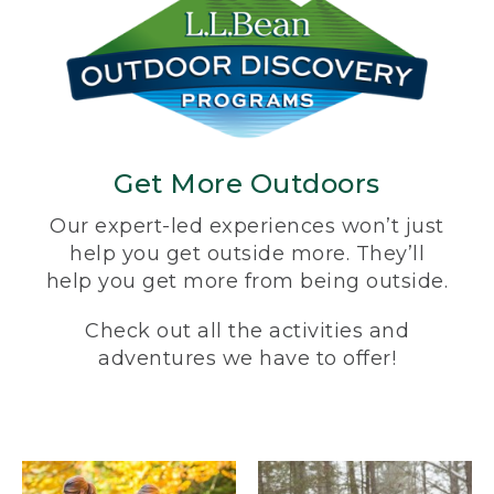
Get More Outdoors
Our expert-led experiences won’t just
help you get outside more. They’ll
help you get more from being outside.
Check out all the activities and
adventures we have to offer!