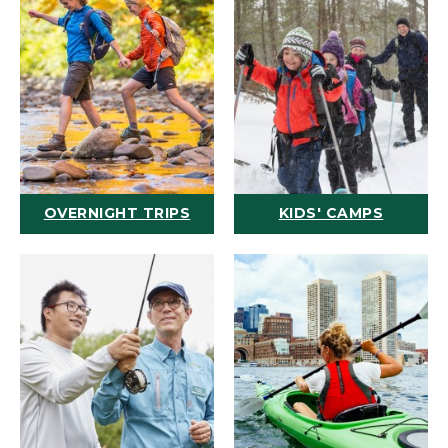
OVERNIGHT TRIPS
KIDS' CAMPS