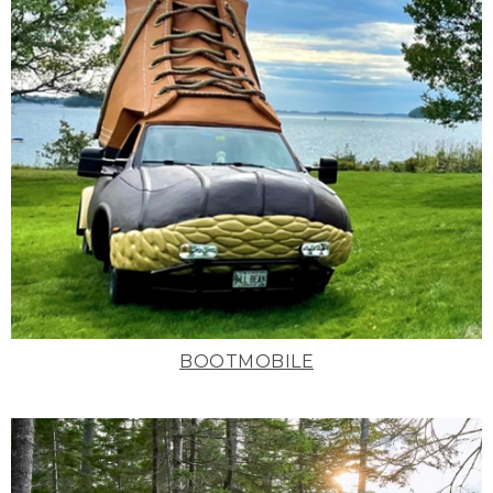
BOOTMOBILE