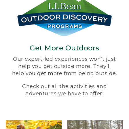
Get More Outdoors
Our expert-led experiences won’t just
help you get outside more. They’ll
help you get more from being outside.
Check out all the activities and
adventures we have to offer!