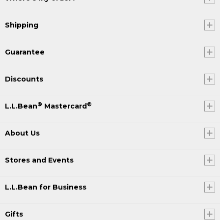
Shipping
Guarantee
Discounts
®
®
L.L.Bean
Mastercard
About Us
Stores and Events
L.L.Bean for Business
Gifts