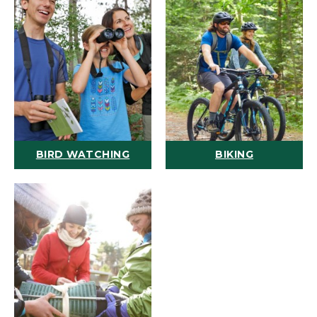
BIRD WATCHING
BIKING