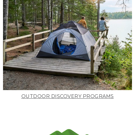
OUTDOOR DISCOVERY PROGRAMS