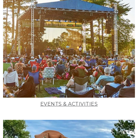
EVENTS & ACTIVITIES