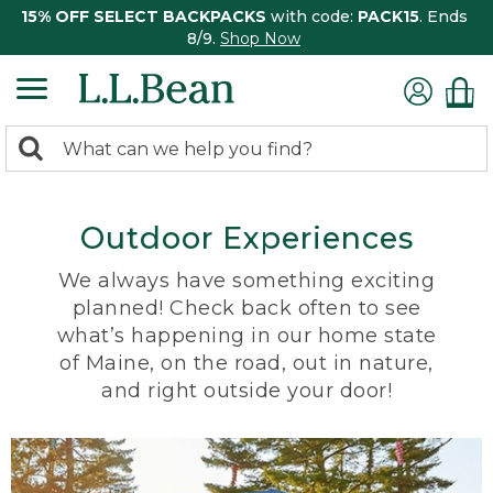
15% OFF SELECT BACKPACKS
with code:
PACK15
. Ends
8/9.
Shop Now
0
Search:
search
items
returned.
Outdoor Experiences
We always have something exciting
planned! Check back often to see
what’s happening in our home state
of Maine, on the road, out in nature,
and right outside your door!