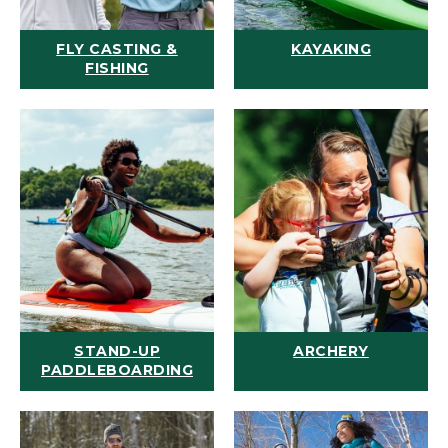
FLY CASTING &
KAYAKING
FISHING
STAND-UP
ARCHERY
PADDLEBOARDING