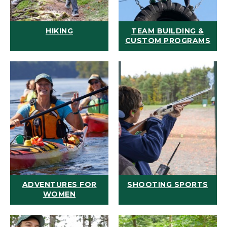
HIKING
TEAM BUILDING &
CUSTOM PROGRAMS
ADVENTURES FOR
SHOOTING SPORTS
WOMEN