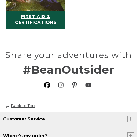
FIRST AID &
CERTIFICATIONS
Share your adventures with
#BeanOutsider
Back to Top
Customer Service
Where's my order?