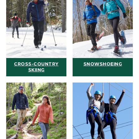
CROSS-COUNTRY
SNOWSHOEING
SKIING