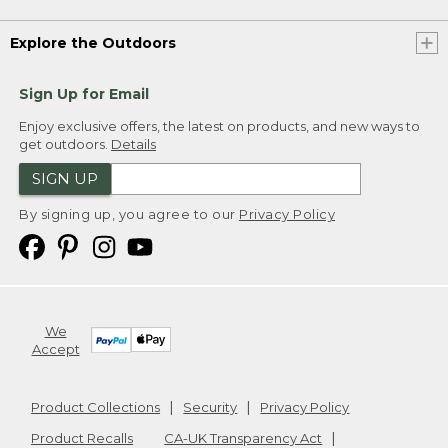
Explore the Outdoors
Sign Up for Email
Enjoy exclusive offers, the latest on products, and new ways to
get outdoors.
Details
SIGN UP
By signing up, you agree to our
Privacy Policy
We
Accept
Product Collections
Security
Privacy Policy
Product Recalls
CA-UK Transparency Act