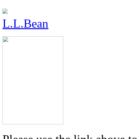
L.L.Bean