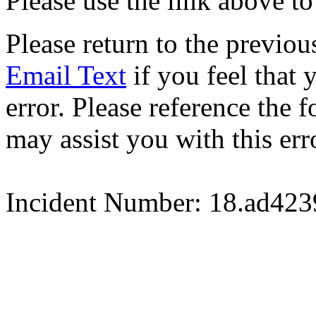
Please use the link above to
Please return to the previou
Email Text
if you feel that 
error. Please reference the
may assist you with this err
Incident Number: 18.ad42