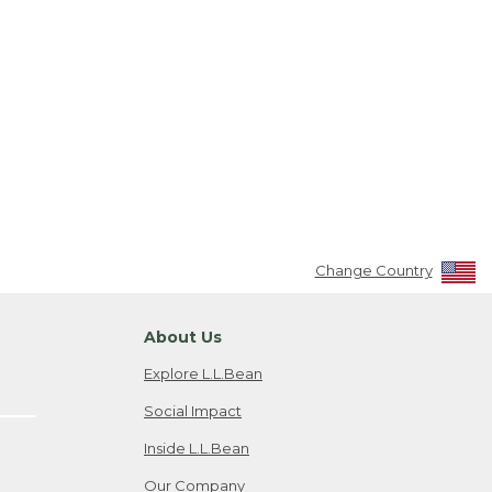
Change Country
About Us
Explore L.L.Bean
Social Impact
Inside L.L.Bean
Our Company