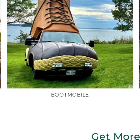
BOOTMOBILE
Get More