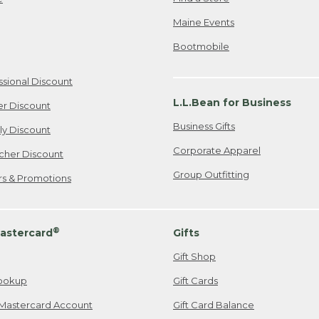
Maine Events
Bootmobile
ssional Discount
L.L.Bean for Business
er Discount
Business Gifts
ily Discount
Corporate Apparel
cher Discount
Group Outfitting
ers & Promotions
®
astercard
Gifts
Gift Shop
ookup
Gift Cards
Mastercard Account
Gift Card Balance