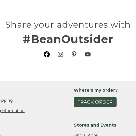
Share your adventures with
#BeanOutsider
Where's my order?
ipping
TRACK ORDER
 Information
Stores and Events
Find a Store
e