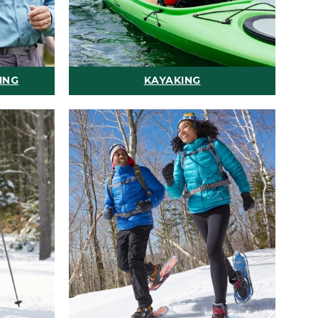
ING
KAYAKING