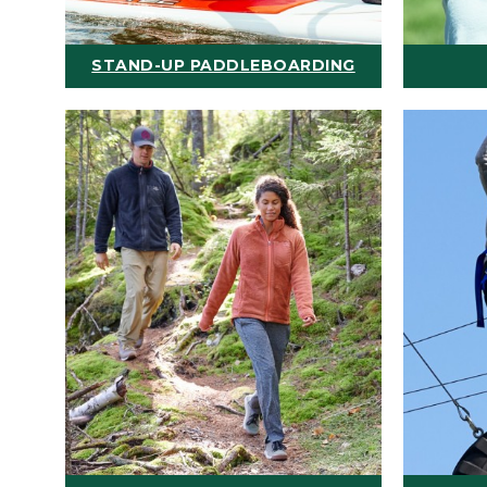
STAND-UP PADDLEBOARDING