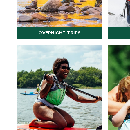
OVERNIGHT TRIPS