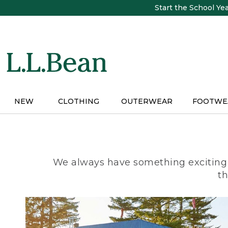
Skip
Start the School Ye
to
main
content
NEW
CLOTHING
OUTERWEAR
FOOTWE
We always have something exciting 
th