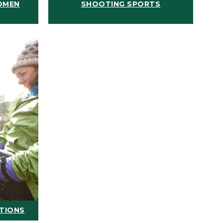
OMEN
SHOOTING SPORTS
ATIONS