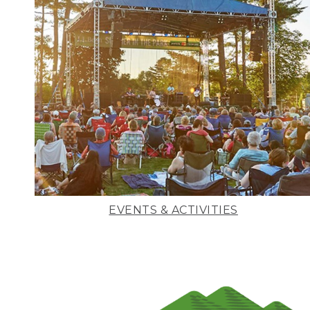
EVENTS & ACTIVITIES