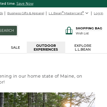
ited time.
Save Now
ds
Business Gifts & Apparel
L.L.Bean
®
Mastercard
®
Log In
SHOPPING BAG
SEARCH
Wish List
OUTDOOR
EXPLORE
SALE
EXPERIENCES
L.L.BEAN
ning in our home state of Maine, on
or!