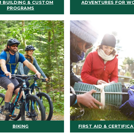
 BUILDING & CUSTOM
ADVENTURES FOR W
PROGRAMS
BIKING
FIRST AID & CERTIFIC