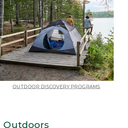
OUTDOOR DISCOVERY PROGRAMS
 Outdoors