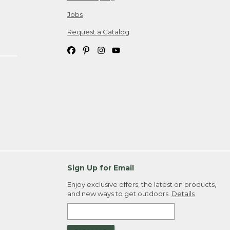
Jobs
Request a Catalog
Sign Up for Email
Enjoy exclusive offers, the latest on products,
and new ways to get outdoors.
Details