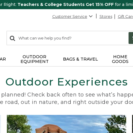
ar Right:
Teachers & College Students Get 15% OFF
for a lim
Customer Service
Stores
Gift Car
0
Search:
search
items
returned.
OUTDOOR
HOME
AR
BAGS & TRAVEL
EQUIPMENT
GOODS
Outdoor Experiences
planned! Check back often to see what’s happe
e road, out in nature, and right outside your do