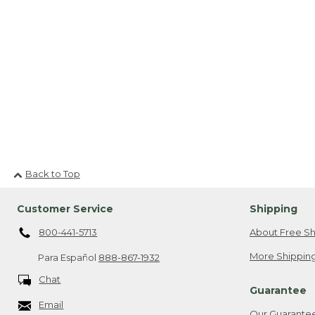
Back to Top
Customer Service
Shipping
800-441-5713
About Free Sh
More Shipping
Para Español
888-867-1932
Chat
Guarantee
Email
Our Guarante