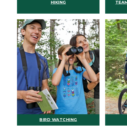
HIKING
TEAM
BIRD WATCHING