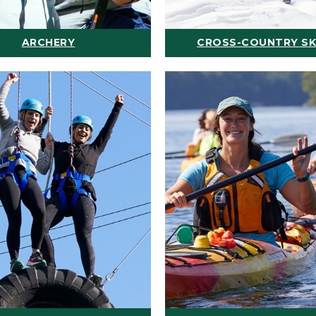
ARCHERY
CROSS-COUNTRY SK