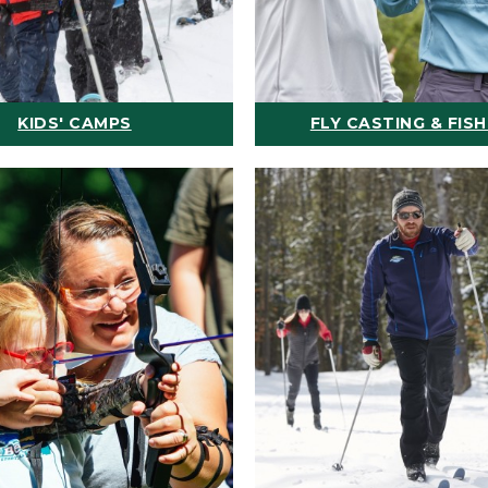
KIDS' CAMPS
FLY CASTING & FISH