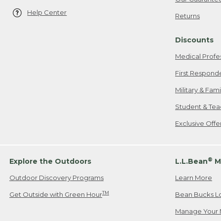
Help Center
Returns
Discounts
Medical Profe
First Respond
Military & Fam
Student & Tea
Exclusive Off
®
Explore the Outdoors
L.L.Bean
M
Outdoor Discovery Programs
Learn More
TM
Get Outside with Green Hour
Bean Bucks L
Manage Your 