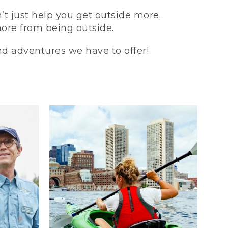
t just help you get outside more.
more from being outside.
and adventures we have to offer!