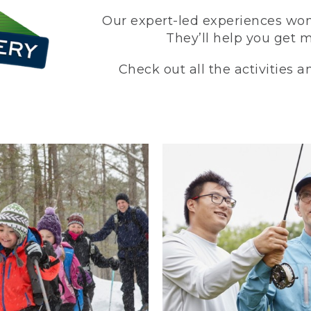
Our expert-led experiences won’
They’ll help you get 
Check out all the activities 