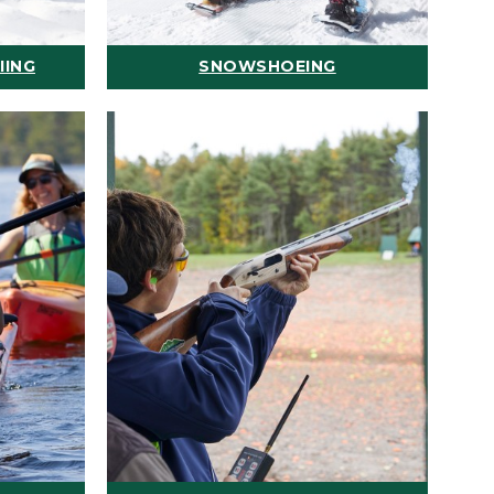
IING
SNOWSHOEING