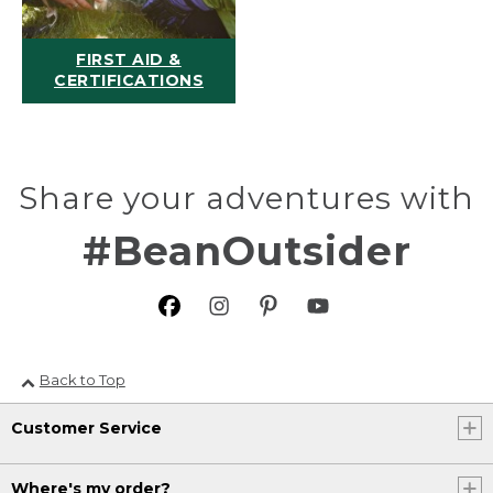
FIRST AID &
CERTIFICATIONS
Share your adventures with
#BeanOutsider
Back to Top
Customer Service
Where's my order?