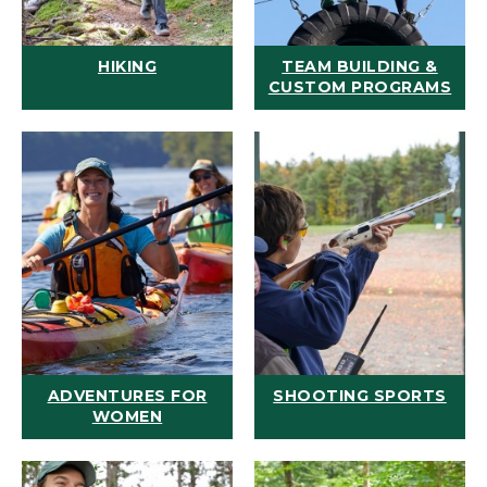
HIKING
TEAM BUILDING &
CUSTOM PROGRAMS
ADVENTURES FOR
SHOOTING SPORTS
WOMEN