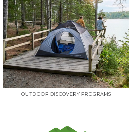
OUTDOOR DISCOVERY PROGRAMS