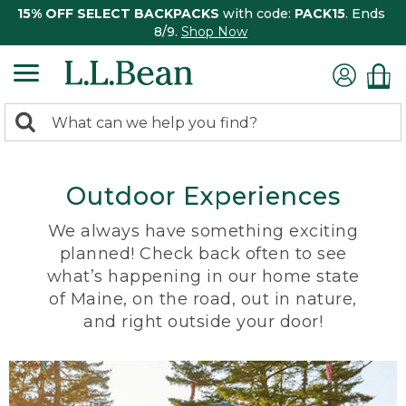
15% OFF SELECT BACKPACKS
with code:
PACK15
. Ends
8/9.
Shop Now
0
Search:
search
items
returned.
Outdoor Experiences
We always have something exciting
planned! Check back often to see
what’s happening in our home state
of Maine, on the road, out in nature,
and right outside your door!