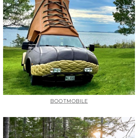
BOOTMOBILE