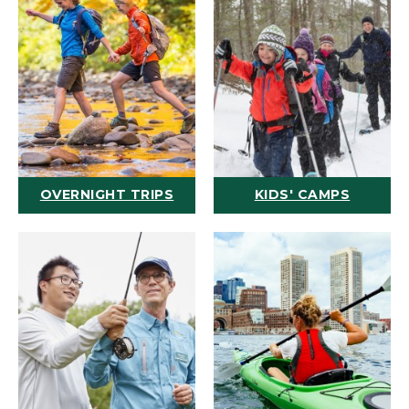
OVERNIGHT TRIPS
KIDS' CAMPS