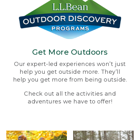
Get More Outdoors
Our expert-led experiences won’t just
help you get outside more. They’ll
help you get more from being outside.
Check out all the activities and
adventures we have to offer!