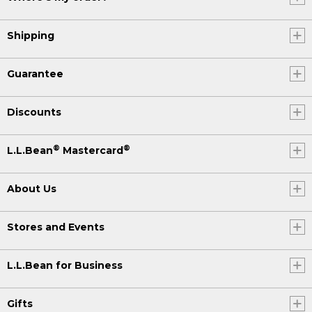
Shipping
Guarantee
Discounts
®
®
L.L.Bean
Mastercard
About Us
Stores and Events
L.L.Bean for Business
Gifts