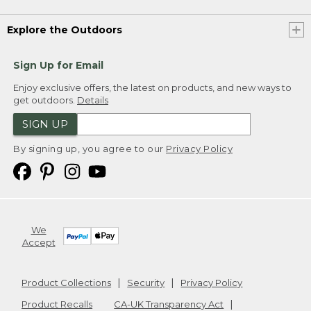
Explore the Outdoors
Sign Up for Email
Enjoy exclusive offers, the latest on products, and new ways to
get outdoors.
Details
SIGN UP
By signing up, you agree to our
Privacy Policy
We
Accept
Product Collections
Security
Privacy Policy
Product Recalls
CA-UK Transparency Act