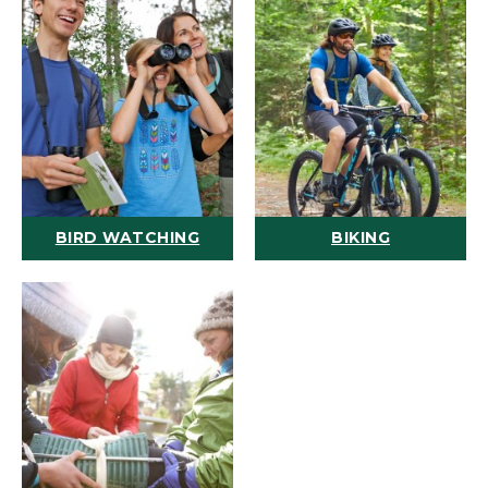
BIRD WATCHING
BIKING