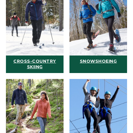
CROSS-COUNTRY
SNOWSHOEING
SKIING