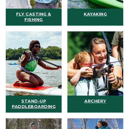
FLY CASTING &
KAYAKING
FISHING
STAND-UP
ARCHERY
PADDLEBOARDING