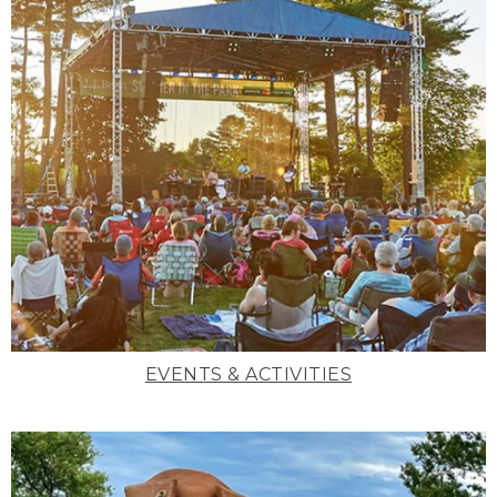
EVENTS & ACTIVITIES