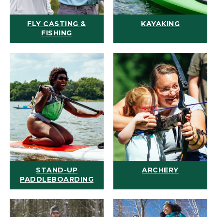
FLY CASTING &
KAYAKING
FISHING
STAND-UP
ARCHERY
PADDLEBOARDING