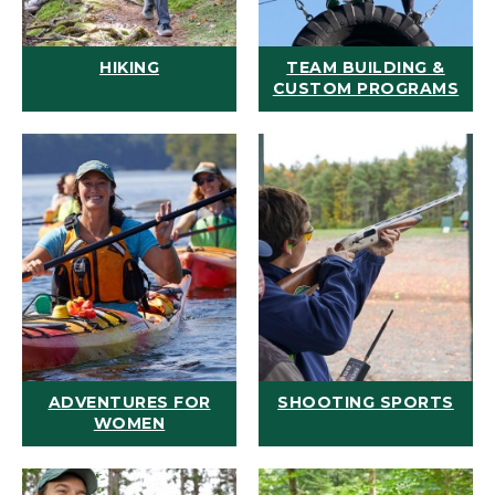
HIKING
TEAM BUILDING &
CUSTOM PROGRAMS
ADVENTURES FOR
SHOOTING SPORTS
WOMEN