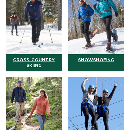
CROSS-COUNTRY
SNOWSHOEING
SKIING