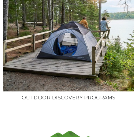
OUTDOOR DISCOVERY PROGRAMS