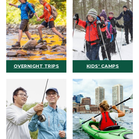
OVERNIGHT TRIPS
KIDS' CAMPS