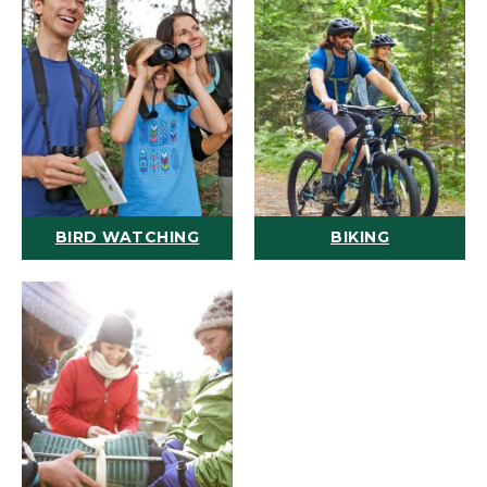
BIRD WATCHING
BIKING