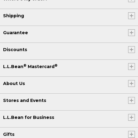
Shipping
Guarantee
Discounts
®
®
L.L.Bean
Mastercard
About Us
Stores and Events
L.L.Bean for Business
Gifts