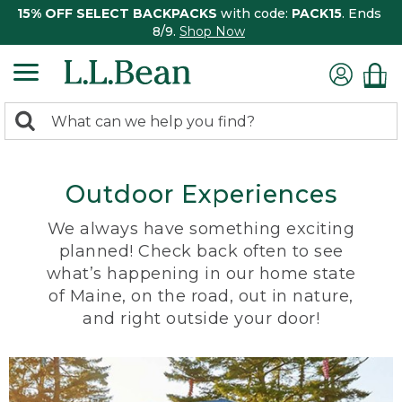
15% OFF SELECT BACKPACKS
with code:
PACK15
. Ends
8/9.
Shop Now
0
Search:
search
items
returned.
Outdoor Experiences
We always have something exciting
planned! Check back often to see
what’s happening in our home state
of Maine, on the road, out in nature,
and right outside your door!