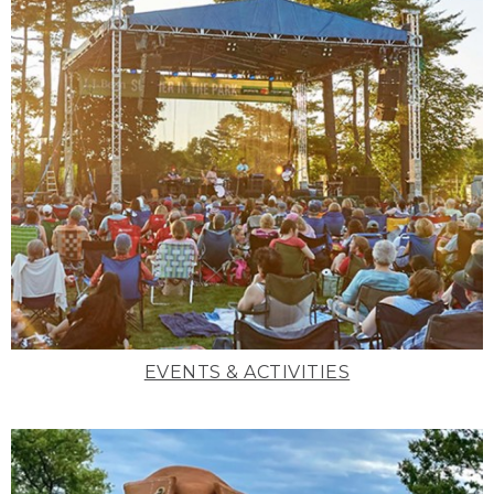
EVENTS & ACTIVITIES