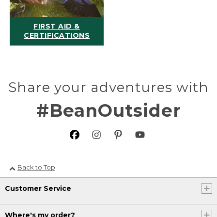
FIRST AID &
CERTIFICATIONS
Share your adventures with
#BeanOutsider
Back to Top
Customer Service
Where's my order?