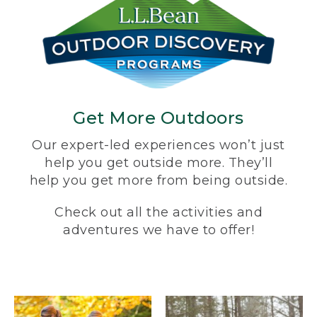
Get More Outdoors
Our expert-led experiences won’t just
help you get outside more. They’ll
help you get more from being outside.
Check out all the activities and
adventures we have to offer!