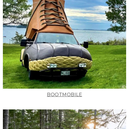
BOOTMOBILE