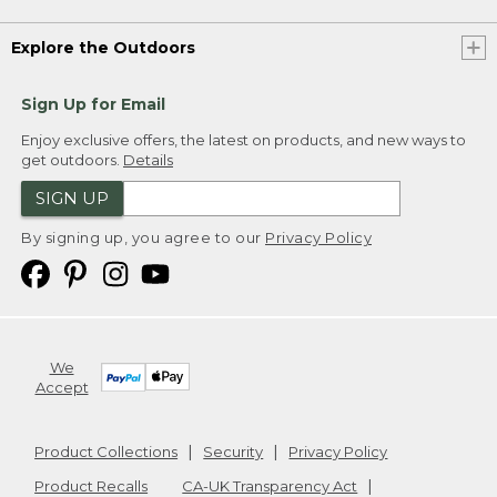
Explore the Outdoors
Sign Up for Email
Enjoy exclusive offers, the latest on products, and new ways to
get outdoors.
Details
SIGN UP
By signing up, you agree to our
Privacy Policy
We
Accept
Product Collections
Security
Privacy Policy
Product Recalls
CA-UK Transparency Act