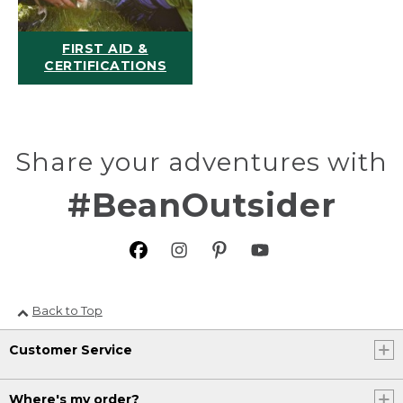
FIRST AID &
CERTIFICATIONS
Share your adventures with
#BeanOutsider
Back to Top
Customer Service
Where's my order?