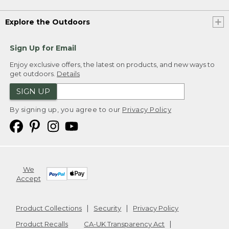
Explore the Outdoors
Sign Up for Email
Enjoy exclusive offers, the latest on products, and new ways to
get outdoors.
Details
SIGN UP
By signing up, you agree to our
Privacy Policy
We
Accept
Product Collections
Security
Privacy Policy
Product Recalls
CA-UK Transparency Act