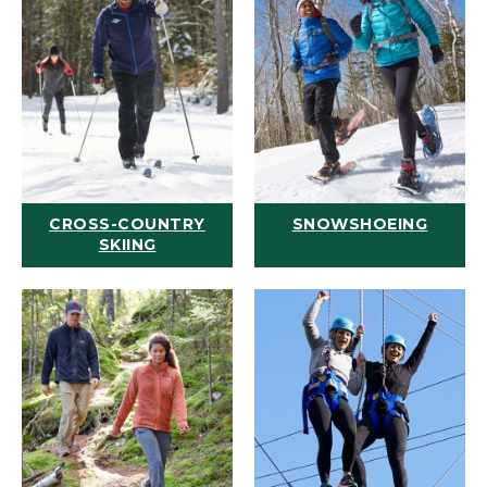
CROSS-COUNTRY
SNOWSHOEING
SKIING