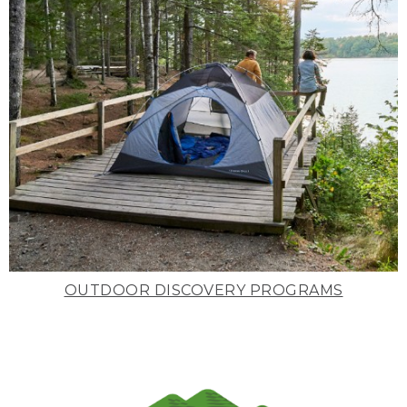
OUTDOOR DISCOVERY PROGRAMS