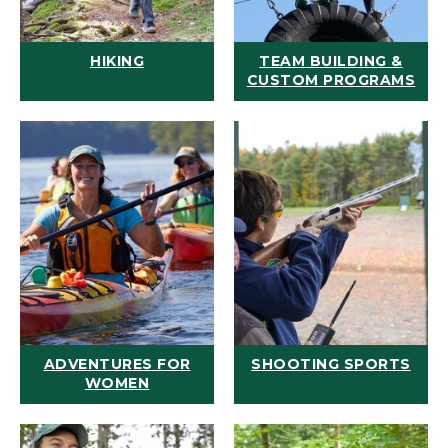
HIKING
TEAM BUILDING &
CUSTOM PROGRAMS
ADVENTURES FOR
SHOOTING SPORTS
WOMEN