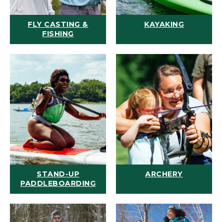
FLY CASTING &
KAYAKING
FISHING
STAND-UP
ARCHERY
PADDLEBOARDING