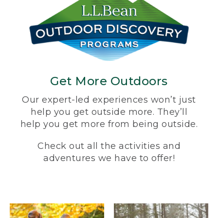
Get More Outdoors
Our expert-led experiences won’t just
help you get outside more. They’ll
help you get more from being outside.
Check out all the activities and
adventures we have to offer!