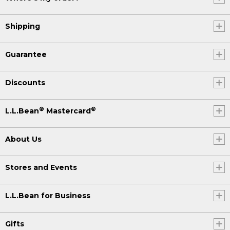
Shipping
Guarantee
Discounts
®
®
L.L.Bean
Mastercard
About Us
Stores and Events
L.L.Bean for Business
Gifts