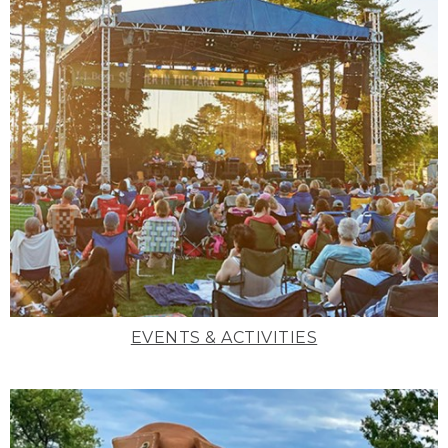
EVENTS & ACTIVITIES