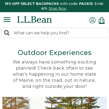
15% OFF SELECT BACKPACKS
with code:
PACK15
. Ends
8/9.
Shop Now
0
Search:
search
items
returned.
Outdoor Experiences
We always have something exciting
planned! Check back often to see
what’s happening in our home state
of Maine, on the road, out in nature,
and right outside your door!