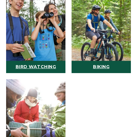
BIRD WATCHING
BIKING