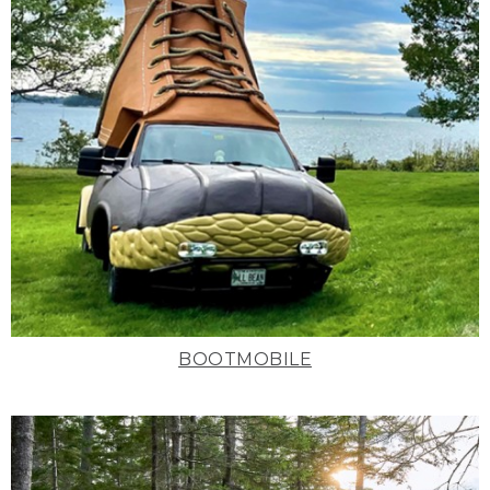
BOOTMOBILE