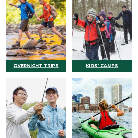
OVERNIGHT TRIPS
KIDS' CAMPS