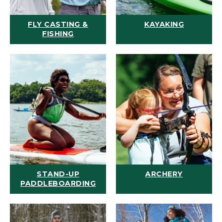
FLY CASTING &
KAYAKING
FISHING
STAND-UP
ARCHERY
PADDLEBOARDING