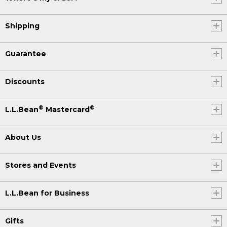
Shipping
Guarantee
Discounts
®
®
L.L.Bean
Mastercard
About Us
Stores and Events
L.L.Bean for Business
Gifts