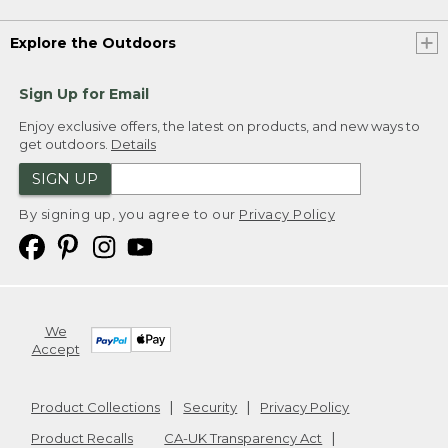
Explore the Outdoors
Sign Up for Email
Enjoy exclusive offers, the latest on products, and new ways to
get outdoors.
Details
SIGN UP
By signing up, you agree to our
Privacy Policy
We
Accept
Product Collections
Security
Privacy Policy
Product Recalls
CA-UK Transparency Act