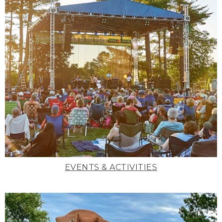
EVENTS & ACTIVITIES