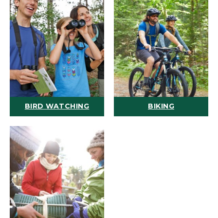
BIRD WATCHING
BIKING