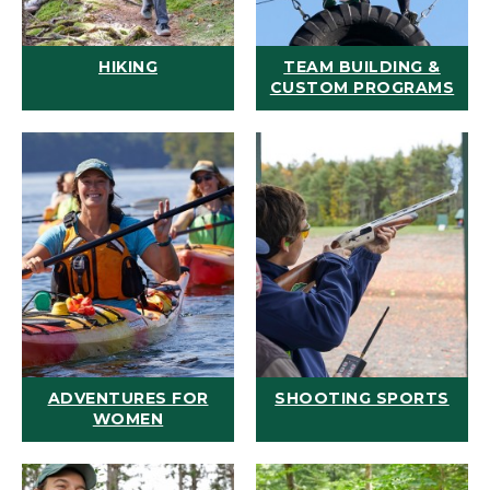
HIKING
TEAM BUILDING &
CUSTOM PROGRAMS
ADVENTURES FOR
SHOOTING SPORTS
WOMEN