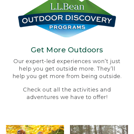
Get More Outdoors
Our expert-led experiences won’t just
help you get outside more. They’ll
help you get more from being outside.
Check out all the activities and
adventures we have to offer!