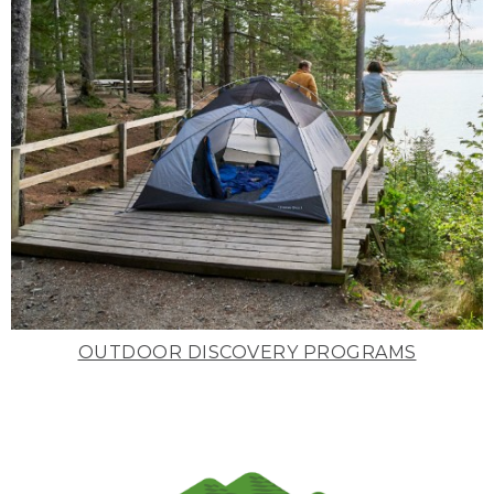
OUTDOOR DISCOVERY PROGRAMS