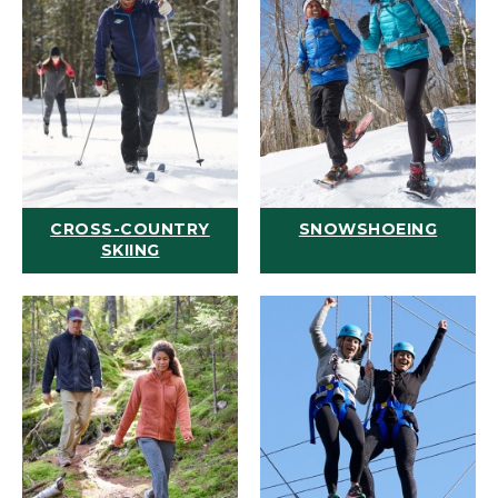
CROSS-COUNTRY
SNOWSHOEING
SKIING