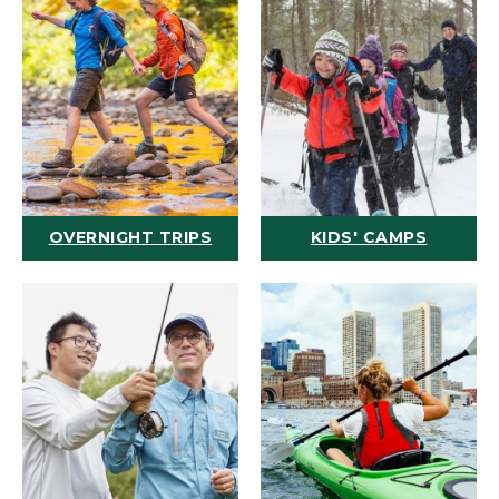
OVERNIGHT TRIPS
KIDS' CAMPS