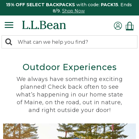
15% OFF SELECT BACKPACKS
with code:
PACK15
. Ends
8/9.
Shop Now
0
Search:
search
items
returned.
Outdoor Experiences
We always have something exciting
planned! Check back often to see
what’s happening in our home state
of Maine, on the road, out in nature,
and right outside your door!