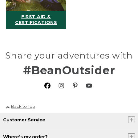
FIRST AID &
CERTIFICATIONS
Share your adventures with
#BeanOutsider
Back to Top
Customer Service
Where's my order?