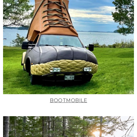
BOOTMOBILE