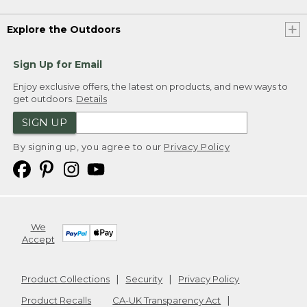
Explore the Outdoors
Sign Up for Email
Enjoy exclusive offers, the latest on products, and new ways to
get outdoors.
Details
SIGN UP
By signing up, you agree to our
Privacy Policy
We
Accept
Product Collections
Security
Privacy Policy
Product Recalls
CA-UK Transparency Act