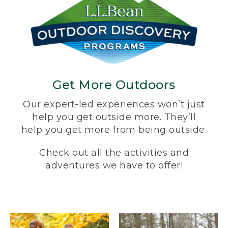
Get More Outdoors
Our expert-led experiences won’t just
help you get outside more. They’ll
help you get more from being outside.
Check out all the activities and
adventures we have to offer!