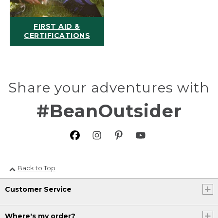
FIRST AID &
CERTIFICATIONS
Share your adventures with
#BeanOutsider
Back to Top
Customer Service
Where's my order?