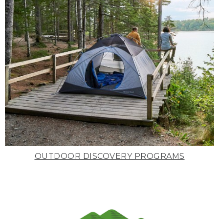
OUTDOOR DISCOVERY PROGRAMS