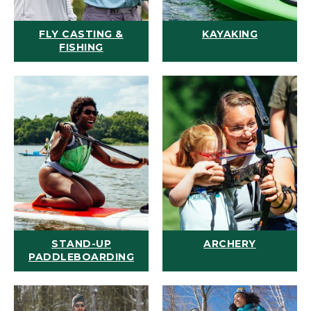
FLY CASTING &
KAYAKING
FISHING
STAND-UP
ARCHERY
PADDLEBOARDING