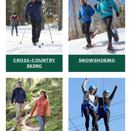
CROSS-COUNTRY
SNOWSHOEING
SKIING