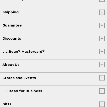
Shipping
Guarantee
Discounts
®
®
L.L.Bean
Mastercard
About Us
Stores and Events
L.L.Bean for Business
Gifts