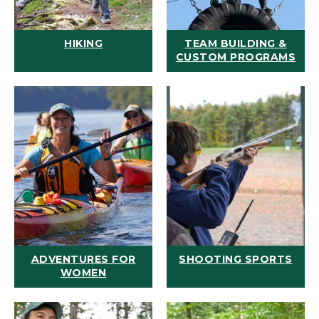
HIKING
TEAM BUILDING &
CUSTOM PROGRAMS
ADVENTURES FOR
SHOOTING SPORTS
WOMEN