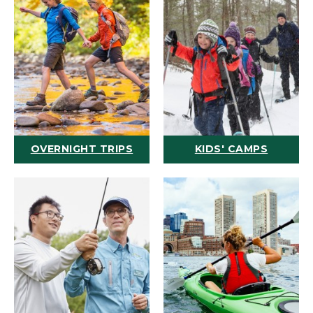
OVERNIGHT TRIPS
KIDS' CAMPS