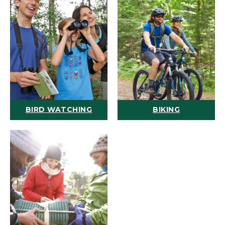
BIRD WATCHING
BIKING