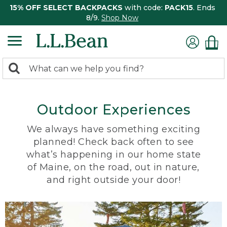
15% OFF SELECT BACKPACKS
with code:
PACK15
. Ends
8/9.
Shop Now
0
Search:
search
items
returned.
Outdoor Experiences
We always have something exciting
planned! Check back often to see
what’s happening in our home state
of Maine, on the road, out in nature,
and right outside your door!