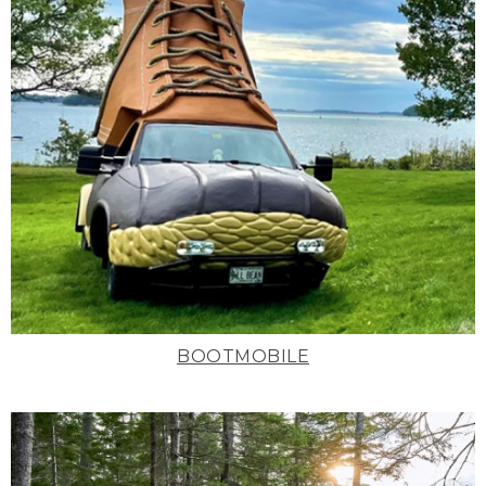
BOOTMOBILE