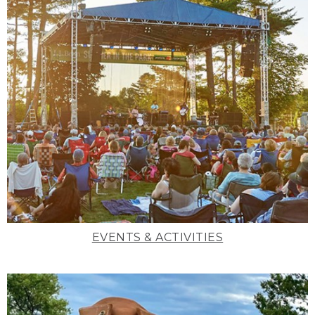
EVENTS & ACTIVITIES