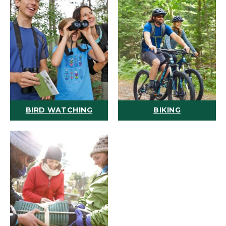
BIRD WATCHING
BIKING