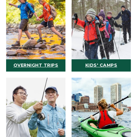
OVERNIGHT TRIPS
KIDS' CAMPS