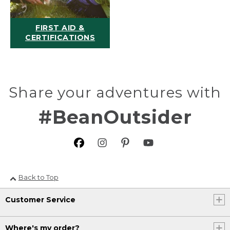
FIRST AID &
CERTIFICATIONS
Share your adventures with
#BeanOutsider
Back to Top
Customer Service
Where's my order?