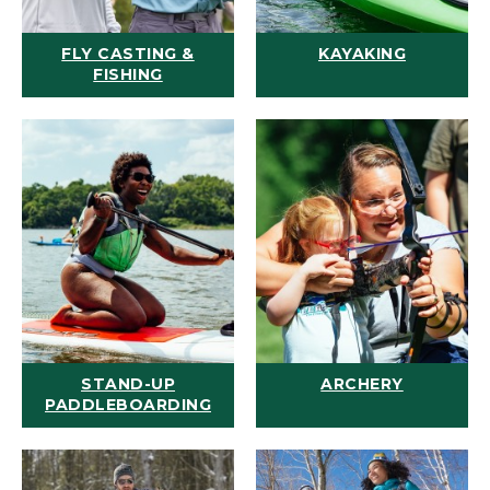
FLY CASTING &
KAYAKING
FISHING
STAND-UP
ARCHERY
PADDLEBOARDING