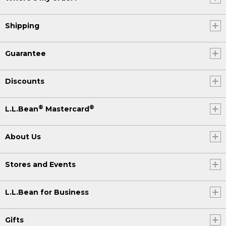
Shipping
Guarantee
Discounts
®
®
L.L.Bean
Mastercard
About Us
Stores and Events
L.L.Bean for Business
Gifts