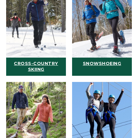
CROSS-COUNTRY
SNOWSHOEING
SKIING