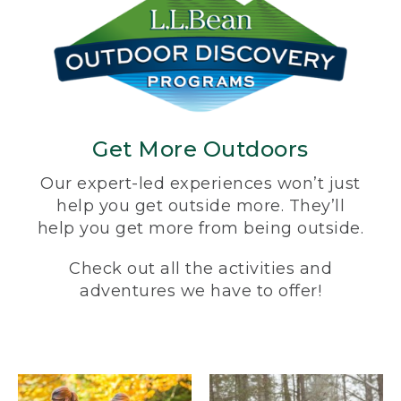
Get More Outdoors
Our expert-led experiences won’t just
help you get outside more. They’ll
help you get more from being outside.
Check out all the activities and
adventures we have to offer!