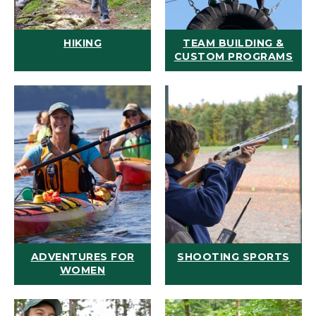
HIKING
TEAM BUILDING &
CUSTOM PROGRAMS
ADVENTURES FOR
SHOOTING SPORTS
WOMEN