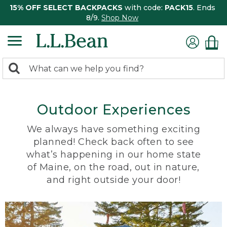
15% OFF SELECT BACKPACKS
with code:
PACK15
. Ends
8/9.
Shop Now
0
Search:
search
items
returned.
Outdoor Experiences
We always have something exciting
planned! Check back often to see
what’s happening in our home state
of Maine, on the road, out in nature,
and right outside your door!