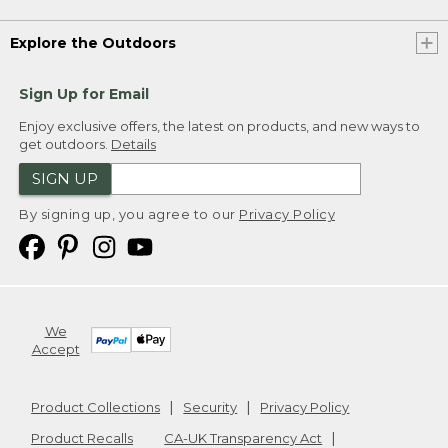
Explore the Outdoors
Sign Up for Email
Enjoy exclusive offers, the latest on products, and new ways to
get outdoors.
Details
SIGN UP
By signing up, you agree to our
Privacy Policy
We
Accept
Product Collections
Security
Privacy Policy
Product Recalls
CA-UK Transparency Act