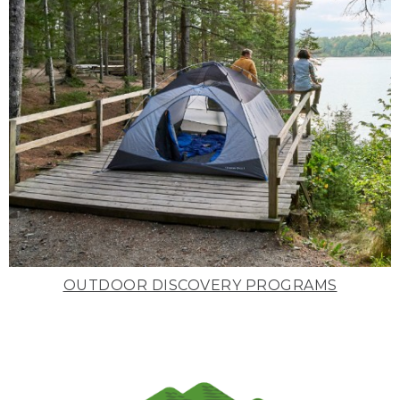
OUTDOOR DISCOVERY PROGRAMS