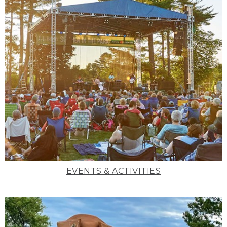
EVENTS & ACTIVITIES