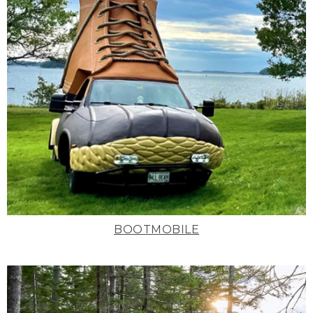
BOOTMOBILE