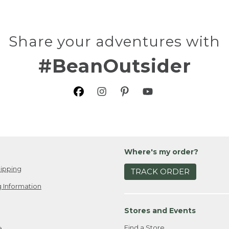
Share your adventures with
#BeanOutsider
Where's my order?
ipping
TRACK ORDER
 Information
Stores and Events
Find a Store
e