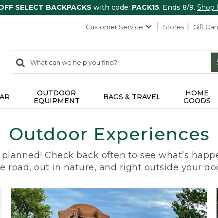
 OFF SELECT BACKPACKS
with code:
PACK15
. Ends 8/9.
Shop
Customer Service
Stores
Gift Car
0
Search:
search
items
returned.
OUTDOOR
HOME
AR
BAGS & TRAVEL
EQUIPMENT
GOODS
Outdoor Experiences
planned! Check back often to see what’s happe
e road, out in nature, and right outside your do