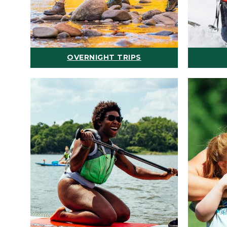
OVERNIGHT TRIPS