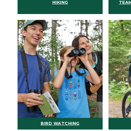
HIKING
TEAM
BIRD WATCHING