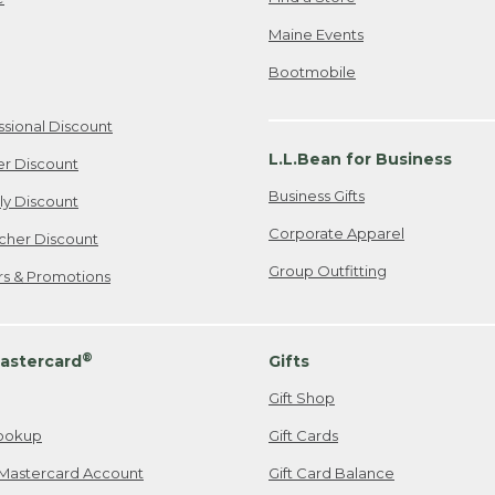
Maine Events
Bootmobile
ssional Discount
L.L.Bean for Business
er Discount
Business Gifts
ily Discount
Corporate Apparel
cher Discount
Group Outfitting
ers & Promotions
®
astercard
Gifts
Gift Shop
ookup
Gift Cards
Mastercard Account
Gift Card Balance