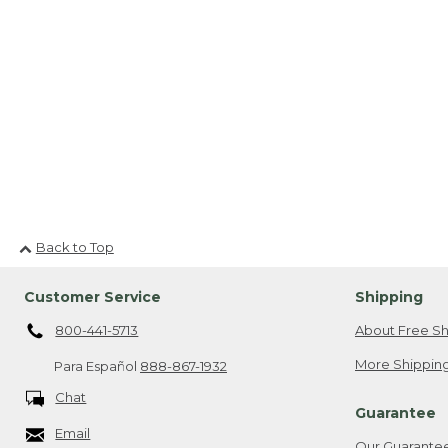
Back to Top
Customer Service
Shipping
800-441-5713
About Free Sh
More Shipping
Para Español
888-867-1932
Chat
Guarantee
Email
Our Guarante