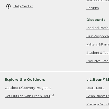
Help Center
Returns
Discounts
Medical Profe
First Respond
Military & Fam
Student & Tea
Exclusive Off
®
Explore the Outdoors
L.L.Bean
M
Outdoor Discovery Programs
Learn More
TM
Get Outside with Green Hour
Bean Bucks L
Manage Your 