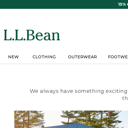
Skip
15%
to
main
content
NEW
CLOTHING
OUTERWEAR
FOOTWE
We always have something exciting 
th