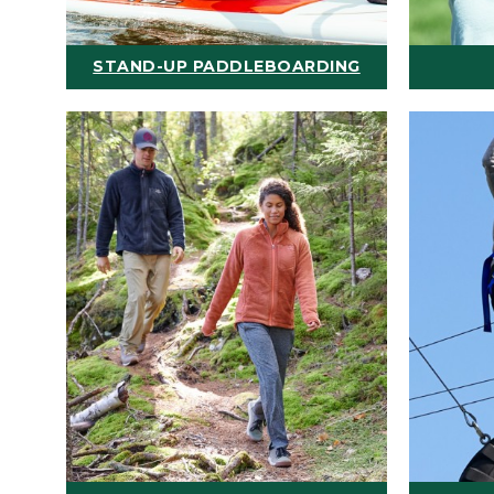
STAND-UP PADDLEBOARDING