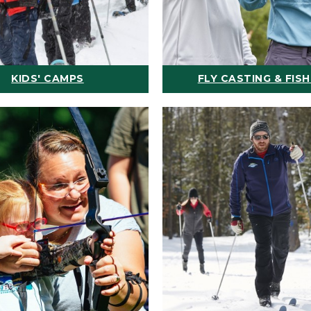
KIDS' CAMPS
FLY CASTING & FISH