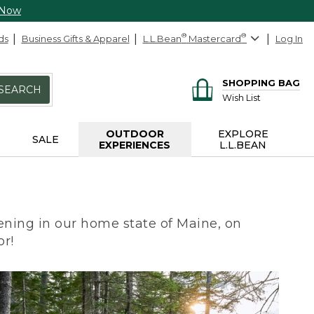
 Now
ds
Business Gifts & Apparel
L.L.Bean
®
Mastercard
®
Log In
SHOPPING BAG
SEARCH
Wish List
OUTDOOR
EXPLORE
SALE
EXPERIENCES
L.L.BEAN
ning in our home state of Maine, on
or!