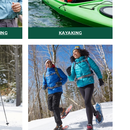
ING
KAYAKING