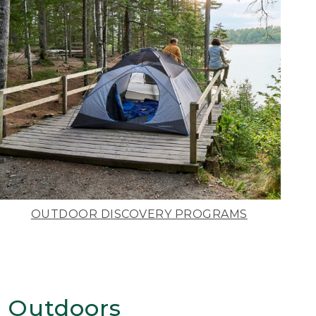
OUTDOOR DISCOVERY PROGRAMS
 Outdoors