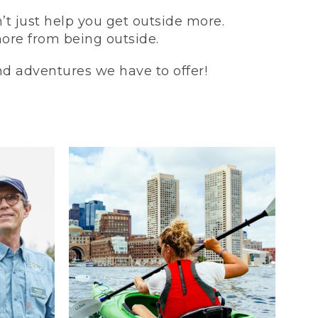
t just help you get outside more.
more from being outside.
and adventures we have to offer!