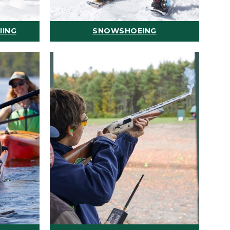
IING
SNOWSHOEING