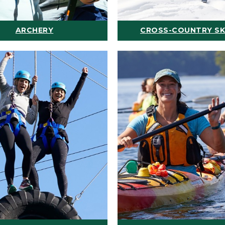
ARCHERY
CROSS-COUNTRY SK