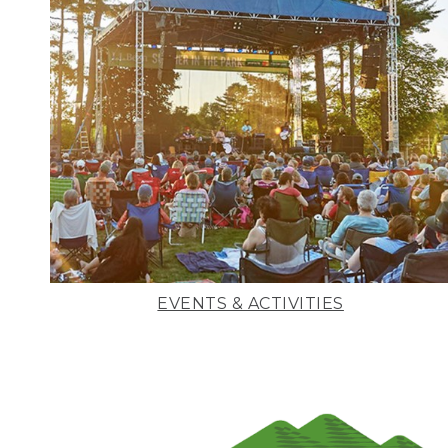
EVENTS & ACTIVITIES