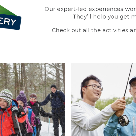
Our expert-led experiences won’
They’ll help you get 
Check out all the activities 