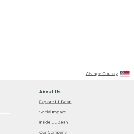
Change Country
About Us
Explore L.L.Bean
Social Impact
Inside L.L.Bean
Our Company