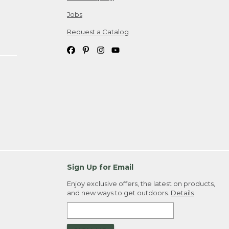
Jobs
Request a Catalog
Sign Up for Email
Enjoy exclusive offers, the latest on products,
and new ways to get outdoors.
Details