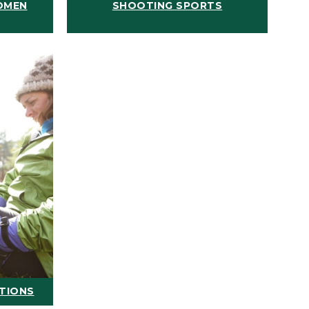
OMEN
SHOOTING SPORTS
ATIONS