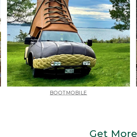
BOOTMOBILE
Get More