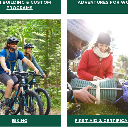
 BUILDING & CUSTOM
ADVENTURES FOR W
PROGRAMS
BIKING
FIRST AID & CERTIFIC