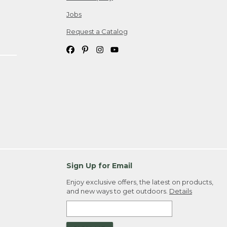
Jobs
Request a Catalog
Sign Up for Email
Enjoy exclusive offers, the latest on products,
and new ways to get outdoors.
Details