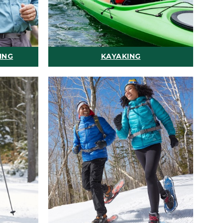
ING
KAYAKING