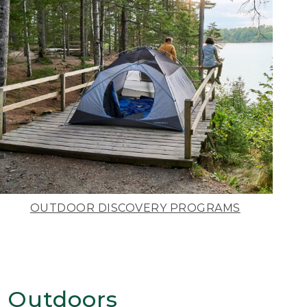
OUTDOOR DISCOVERY PROGRAMS
 Outdoors