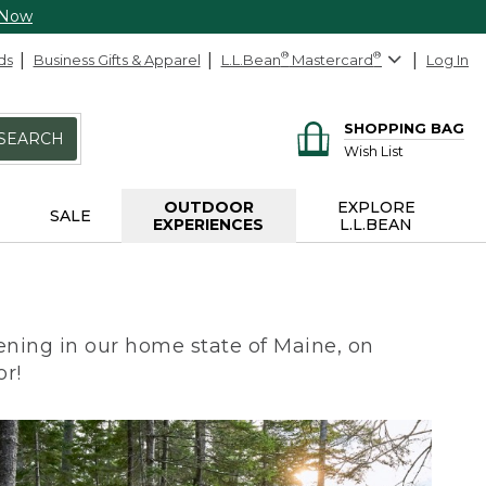
 Now
ds
Business Gifts & Apparel
L.L.Bean
®
Mastercard
®
Log In
SHOPPING BAG
SEARCH
Wish List
OUTDOOR
EXPLORE
SALE
EXPERIENCES
L.L.BEAN
ning in our home state of Maine, on
or!