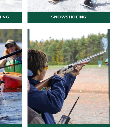
IING
SNOWSHOEING