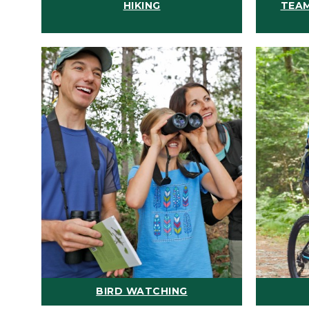
HIKING
TEAM
BIRD WATCHING