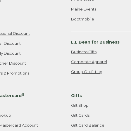
Maine Events
Bootmobile
ssional Discount
L.L.Bean for Business
er Discount
Business Gifts
ily Discount
Corporate Apparel
cher Discount
Group Outfitting
ers & Promotions
®
astercard
Gifts
Gift Shop
ookup
Gift Cards
Mastercard Account
Gift Card Balance