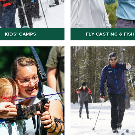
KIDS' CAMPS
FLY CASTING & FISH