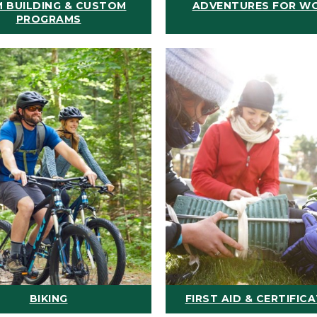
 BUILDING & CUSTOM
ADVENTURES FOR W
PROGRAMS
BIKING
FIRST AID & CERTIFIC