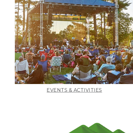
EVENTS & ACTIVITIES