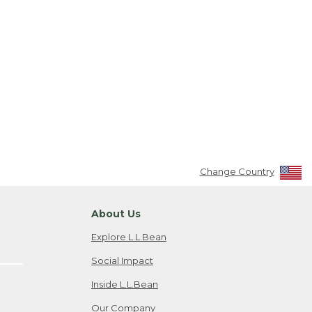
Change Country
About Us
Explore L.L.Bean
Social Impact
Inside L.L.Bean
Our Company