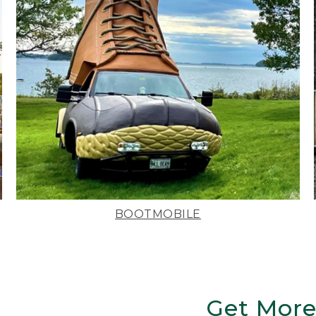
BOOTMOBILE
Get More