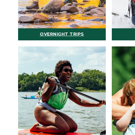
OVERNIGHT TRIPS