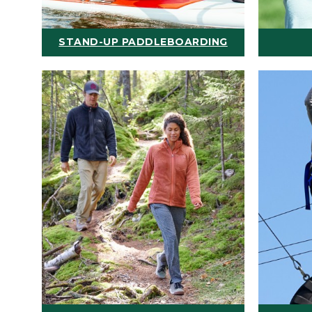
STAND-UP PADDLEBOARDING