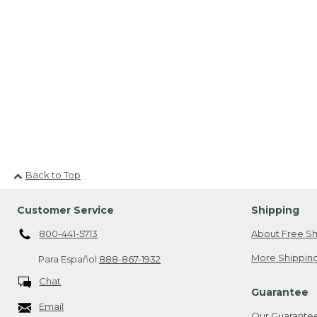
Back to Top
Customer Service
Shipping
800-441-5713
About Free Sh
More Shipping
Para Español
888-867-1932
Chat
Guarantee
Email
Our Guarante