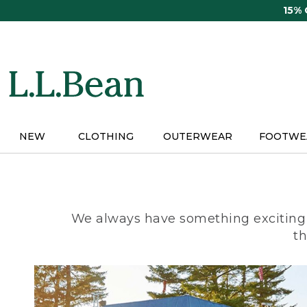
Skip
15%
to
main
content
NEW
CLOTHING
OUTERWEAR
FOOTWE
We always have something exciting 
th