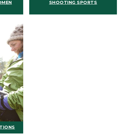
OMEN
SHOOTING SPORTS
ATIONS