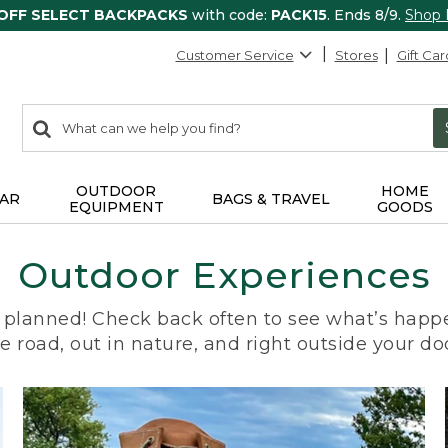
 OFF SELECT BACKPACKS
with code:
PACK15
. Ends 8/9.
Shop
Customer Service
Stores
Gift Car
0
Search:
search
items
returned.
OUTDOOR
HOME
AR
BAGS & TRAVEL
EQUIPMENT
GOODS
Outdoor Experiences
planned! Check back often to see what’s happe
e road, out in nature, and right outside your do