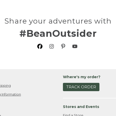
Share your adventures with
#BeanOutsider
Where's my order?
ipping
TRACK ORDER
 Information
Stores and Events
Find a Store
e