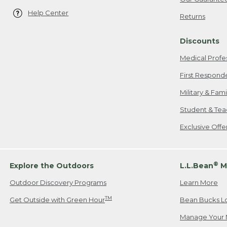
Help Center
Returns
Discounts
Medical Profe
First Respond
Military & Fam
Student & Tea
Exclusive Off
®
Explore the Outdoors
L.L.Bean
M
Outdoor Discovery Programs
Learn More
TM
Get Outside with Green Hour
Bean Bucks L
Manage Your 