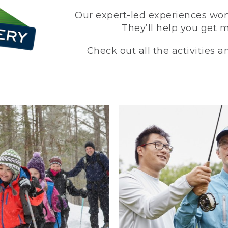
Our expert-led experiences won’
They’ll help you get 
Check out all the activities 