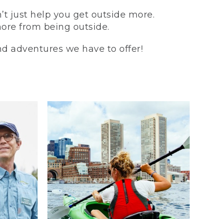
t just help you get outside more.
more from being outside.
and adventures we have to offer!