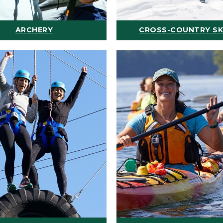
ARCHERY
CROSS-COUNTRY SK