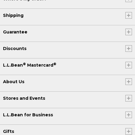
Shipping
Guarantee
Discounts
®
®
L.L.Bean
Mastercard
About Us
Stores and Events
L.L.Bean for Business
Gifts