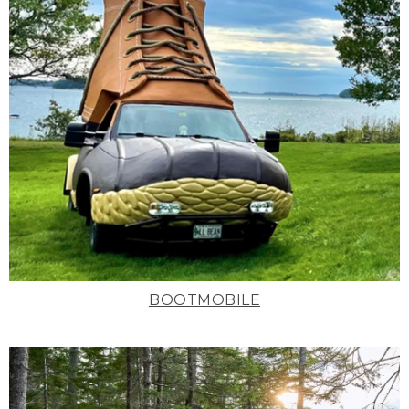
BOOTMOBILE