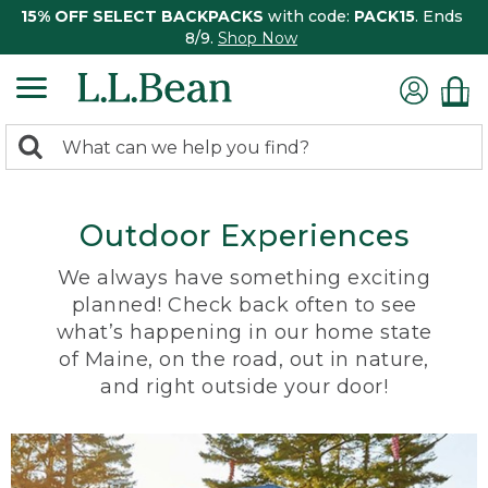
15% OFF SELECT BACKPACKS
with code:
PACK15
. Ends
8/9.
Shop Now
0
Search:
search
items
returned.
Outdoor Experiences
We always have something exciting
planned! Check back often to see
what’s happening in our home state
of Maine, on the road, out in nature,
and right outside your door!