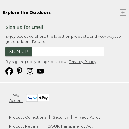
Explore the Outdoors
Sign Up for Email
Enjoy exclusive offers, the latest on products, and new ways to
get outdoors.
Details
SIGN UP
By signing up, you agree to our
Privacy Policy
We
Accept
Product Collections
Security
Privacy Policy
Product Recalls
CA-UK Transparency Act