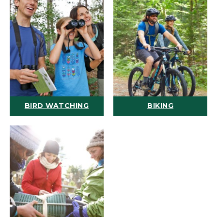
BIRD WATCHING
BIKING