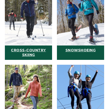
CROSS-COUNTRY
SNOWSHOEING
SKIING