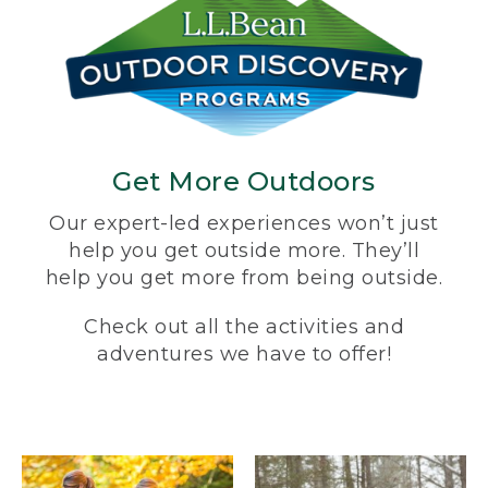
Get More Outdoors
Our expert-led experiences won’t just
help you get outside more. They’ll
help you get more from being outside.
Check out all the activities and
adventures we have to offer!