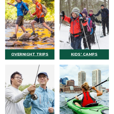
OVERNIGHT TRIPS
KIDS' CAMPS