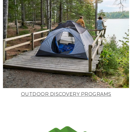
OUTDOOR DISCOVERY PROGRAMS