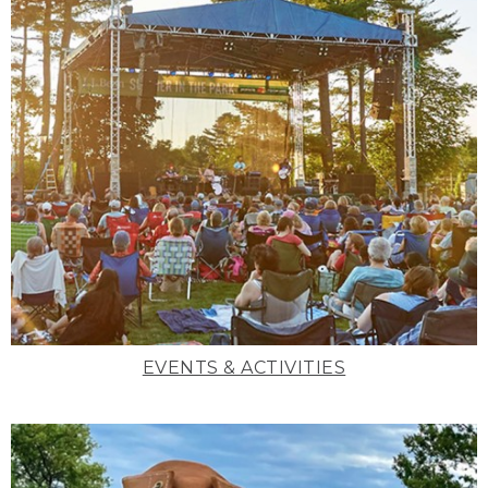
EVENTS & ACTIVITIES