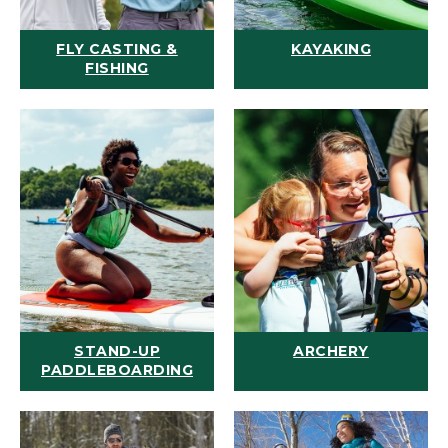
FLY CASTING &
KAYAKING
FISHING
STAND-UP
ARCHERY
PADDLEBOARDING