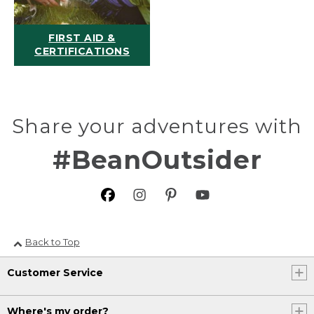
FIRST AID &
CERTIFICATIONS
Share your adventures with
#BeanOutsider
Back to Top
Customer Service
Where's my order?