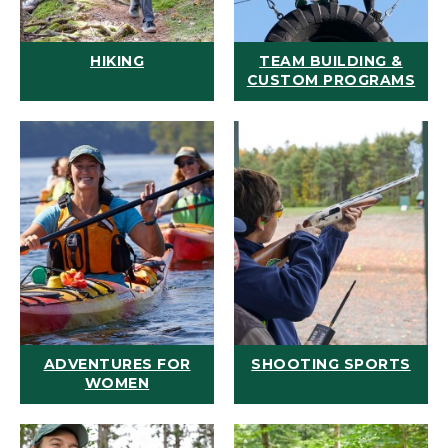
HIKING
TEAM BUILDING &
CUSTOM PROGRAMS
ADVENTURES FOR
SHOOTING SPORTS
WOMEN